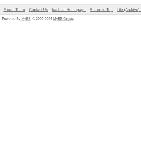
Forum Team
Contact Us
hashcat Homepage
Return to Top
Lite (Archive
Powered By
MyBB
, © 2002-2026
MyBB Group
.