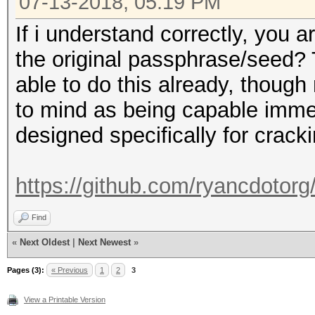
07-13-2018, 05:19 PM
If i understand correctly, you a
the original passphrase/seed? T
able to do this already, thoug
to mind as being capable immed
designed specifically for cracki
https://github.com/ryancdotorg/
Find
«
Next Oldest
|
Next Newest
»
Pages (3):
« Previous
1
2
3
View a Printable Version