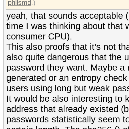
philsmd
.)
yeah, that sounds acceptable 
time I was thinking about that
consumer CPU).
This also proofs that it's not th
also quite dangerous that the 
password they want. Maybe a 
generated or an entropy check 
users using long but weak pas
It would be also interesting t
address that already existed (
passwords statistically seem t