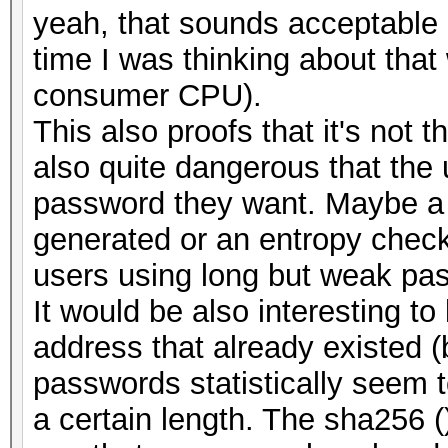
yeah, that sounds acceptable 
time I was thinking about tha
consumer CPU).
This also proofs that it's not t
also quite dangerous that the
password they want. Maybe a
generated or an entropy check
users using long but weak pa
It would be also interesting t
address that already existed 
passwords statistically seem t
a certain length. The sha256 