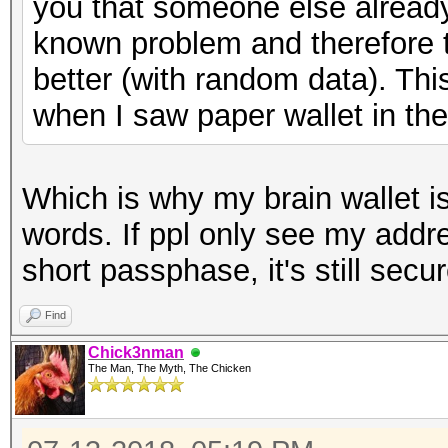
you that someone else already h
known problem and therefore
better (with random data). Thi
when I saw paper wallet in the 
Which is why my brain wallet i
words. If ppl only see my addr
short passphase, it's still secu
Find
Chick3nman
The Man, The Myth, The Chicken