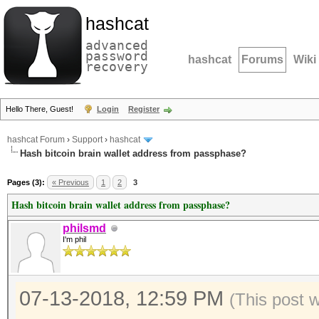
hashcat
advanced
password
hashcat
Forums
Wiki
recovery
Hello There, Guest!
Login
Register
hashcat Forum
›
Support
›
hashcat
Hash bitcoin brain wallet address from passphase?
Pages (3):
« Previous
1
2
3
Hash bitcoin brain wallet address from passphase?
philsmd
I'm phil
07-13-2018, 12:59 PM
(This post 