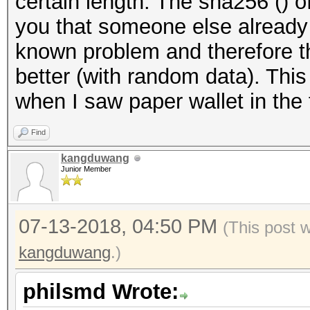
certain length. The sha256 () 
you that someone else already h
known problem and therefore 
better (with random data). This
when I saw paper wallet in the f
Find
kangduwang
Junior Member
07-13-2018, 04:50 PM
(This post 
kangduwang
.)
philsmd Wrote: