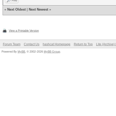
Find
«
Next Oldest
|
Next Newest
»
View a Printable Version
Forum Team
Contact Us
hashcat Homepage
Return to Top
Lite (Archive
Powered By
MyBB
, © 2002-2026
MyBB Group
.