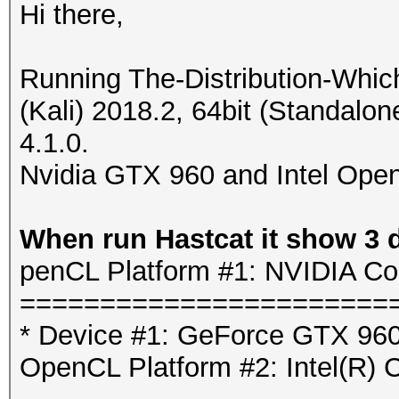
Hi there,
Running The-Distribution-Whi
(Kali) 2018.2, 64bit (Standalo
4.1.0.
Nvidia GTX 960 and Intel Open
When run Hastcat it show 3 
penCL Platform #1: NVIDIA Co
=======================
* Device #1: GeForce GTX 960
OpenCL Platform #2: Intel(R) 