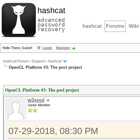
hashcat
advanced
password
hashcat
Forums
Wiki
recovery
Hello There, Guest!
Login
Register
hashcat Forum
›
Support
›
hashcat
OpenCL Platform #3: The pocl project
OpenCL Platform #3: The pocl project
w3soul
Junior Member
07-29-2018, 08:30 PM