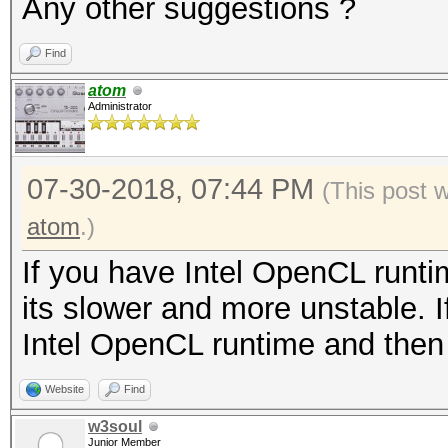
Any other suggestions ?
Find
atom
Administrator
07-30-2018, 07:44 PM
(This post 
atom
.)
If you have Intel OpenCL runti
its slower and more unstable. I
Intel OpenCL runtime and then
Website
Find
w3soul
Junior Member