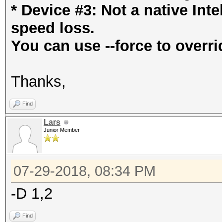
* Device #3: Not a native In
speed loss.
You can use --force to overri
Thanks,
Find
Lars
Junior Member
07-29-2018, 08:34 PM
-D 1,2
Find