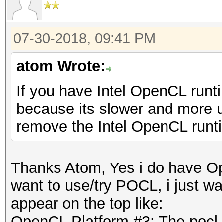
07-30-2018, 09:41 PM
atom Wrote:
If you have Intel OpenCL runti
because its slower and more un
remove the Intel OpenCL runt
Thanks Atom, Yes i do have Ope
want to use/try POCL, i just wan
appear on the top like:
OpenCL Platform #3: The pocl 