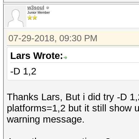
w3soul
Junior Member
07-29-2018, 09:30 PM
Lars Wrote:
-D 1,2
Thanks Lars, But i did try -D 1
platforms=1,2 but it still sho
warning message.