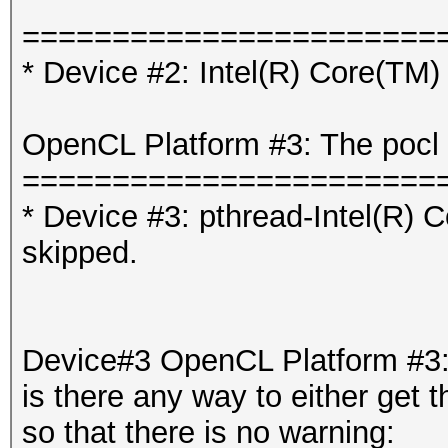
=======================
* Device #2: Intel(R) Core(T
OpenCL Platform #3: The pocl 
=======================
* Device #3: pthread-Intel(R
skipped.
Device#3 OpenCL Platform #3: 
is there any way to either get t
so that there is no warning: