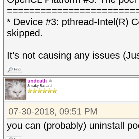
=======================
* Device #3: pthread-Intel(R
skipped.
It's not causing any issues (Just
Find
undeath
Sneaky Bastard
07-30-2018, 09:51 PM
you can (probably) uninstall po