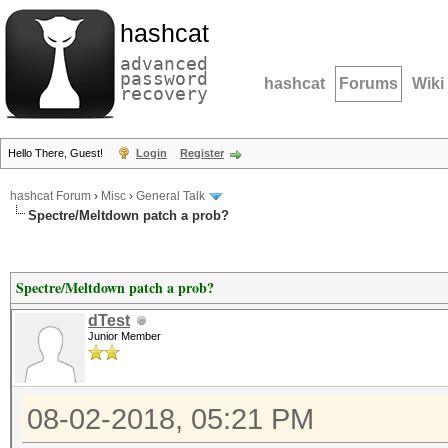
hashcat
advanced
password
hashcat
Forums
Wiki
recovery
Hello There, Guest!
Login
Register
hashcat Forum
›
Misc
›
General Talk
Spectre/Meltdown patch a prob?
Spectre/Meltdown patch a prob?
dTest
Junior Member
08-02-2018, 05:21 PM