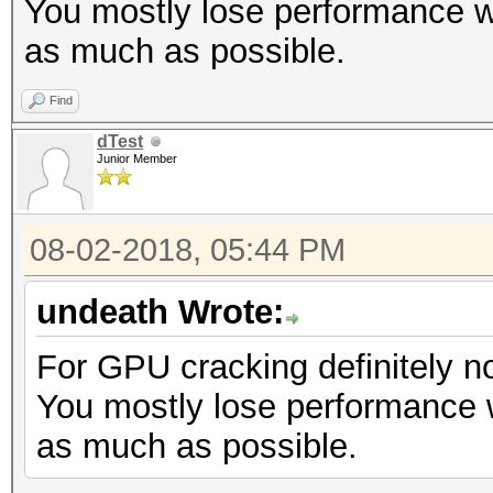
You mostly lose performance w
as much as possible.
Find
dTest
Junior Member
08-02-2018, 05:44 PM
undeath Wrote:
For GPU cracking definitely no
You mostly lose performance 
as much as possible.