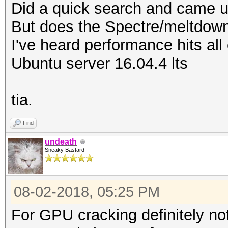
Did a quick search and came u
But does the Spectre/meltdown
I've heard performance hits al
Ubuntu server 16.04.4 lts
tia.
Find
undeath
Sneaky Bastard
08-02-2018, 05:25 PM
For GPU cracking definitely not