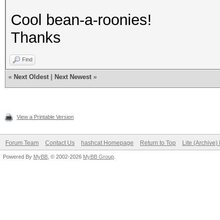
Cool bean-a-roonies!
Thanks
Find
«
Next Oldest
|
Next Newest
»
View a Printable Version
Forum Team
Contact Us
hashcat Homepage
Return to Top
Lite (Archive
Powered By
MyBB
, © 2002-2026
MyBB Group
.