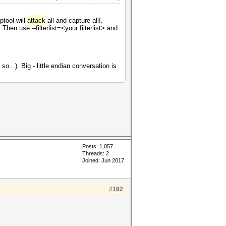
ptool will
attack
all and capture all!.
Then use --filterlist=<your filterlist> and
o...). Big - little endian conversation is
Posts: 1,057
Threads: 2
Joined: Jun 2017
#182