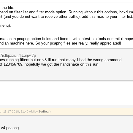
the file.
 on filter list and filter mode option. Running without this options, hcxdum
 (and you do not want to receive other traffic), add this mac to your filter list. 
(menu).
sation in pcapng option fields and fixed it with latest hcxtools commit (I hope s
ndian machine here. So your pcapng files are really, really appreciated!
iclbpxxi...4j1urjwr7p
ues running filters but on v5 Ill run that maby I had the wrong command
d of 123456789, hopefully we got the handshake on this run
ied: 11-17-2018, 11:40 AM by
ZerBea
.)
0 v4.pcapng