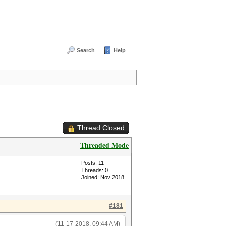
Search
Help
Thread Closed
Threaded Mode
Posts: 11
Threads: 0
Joined: Nov 2018
#181
(11-17-2018, 09:44 AM)