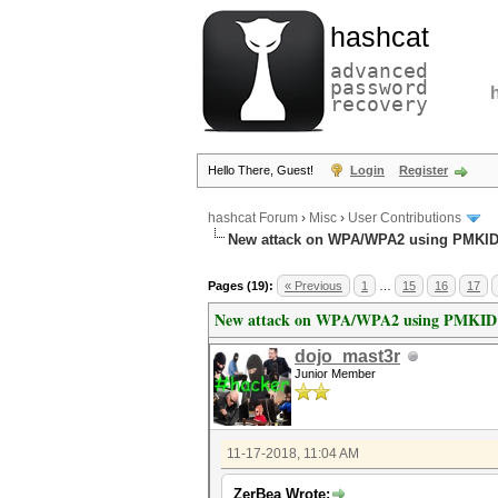
hashcat
advanced
password
recovery
Hello There, Guest!
Login
Register
hashcat Forum
›
Misc
›
User Contributions
New attack on WPA/WPA2 using PMKI
Pages (19):
« Previous
1
…
15
16
17
New attack on WPA/WPA2 using PMKID
dojo_mast3r
Junior Member
11-17-2018, 11:04 AM
ZerBea Wrote: