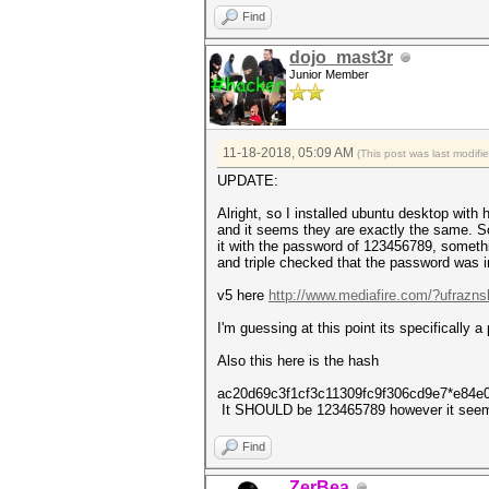
authentications (BROADCOM)...
Find
EAPOL packets................
EAPOL PMKIDs.................
dojo_mast3r
best handshakes..............
Junior Member
5 PMKID(s) written to v4.1680
11-18-2018, 05:09 AM
(This post was last modif
UPDATE:
Alright, so I installed ubuntu desktop with
and it seems they are exactly the same. So
it with the password of 123456789, somethi
and triple checked that the password was
v5 here
http://www.mediafire.com/?ufraznsl
I'm guessing at this point its specifically a
Also this here is the hash
ac20d69c3f1cf3c11309fc9f306cd9e7*e84e
It SHOULD be 123465789 however it seem
Find
ZerBea