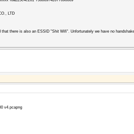
O., LTD
d that there is also an ESSID "Shit Wifi". Unfortunately we have no handsha
800 v4.pcapng