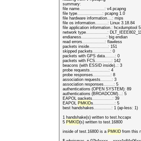
summary:
file name....................: v4.pcapng
file type....................: pcapng 1.0
file hardware information....: mips
file os information..........: Linux 3.18.84
file application information.: hcxdumptool 5
network type.................: DLT_IEEE802
endianess....................: big endian
read errors..................: flawless
packets inside...............: 151
skipped packets..............: 0
packets with GPS data........: 0
packets with FCS.............: 142
beacons (with ESSID inside)..: 3
probe requests...............: 4
probe responses..............: 8
association requests.........: 3
association responses........: 5
authentications (OPEN SYSTEM): 89
authentications (BROADCOM)...: 5
EAPOL packets................: 39
EAPOL
PMKID
s.................: 5
best handshakes..............: 1 (ap-less: 1)
1 handshake(s) written to test.hccapx
5
PMKID
(s) written to test.16800
inside of test.16800 is a
PMKID
from this 
$ whoismac -p 07b4xxxx....xxxx*e84e06