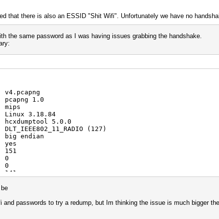
ced that there is also an ESSID "Shit Wifi". Unfortunately we have no hands
 with the same password as I was having issues grabbing the handshake.
ary:
: v4.pcapng
: pcapng 1.0
: mips
: Linux 3.18.84
: hcxdumptool 5.0.0
: DLT_IEEE802_11_RADIO (127)
: big endian
: yes
: 151
: 0
: 0
: 141
: 3
: 4
d be
: 8
: 3
fi and passwords to try a redump, but Im thinking the issue is much bigger th
: 5
: 88