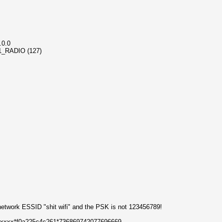
.0.0
_11_RADIO (127)
network ESSID "shit wifi" and the PSK is not 123456789!
xxxxxx*f0a225c4c261*736869742077696669