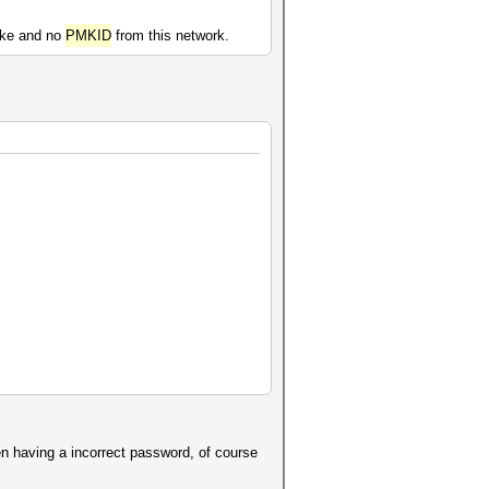
hake and no
PMKID
from this network.
en having a incorrect password, of course