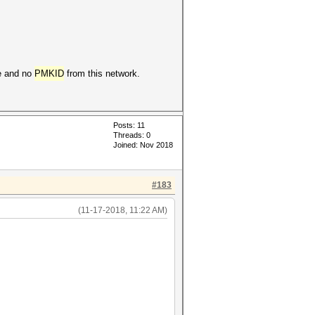
ke and no
PMKID
from this network.
Posts: 11
Threads: 0
Joined: Nov 2018
#183
(11-17-2018, 11:22 AM)