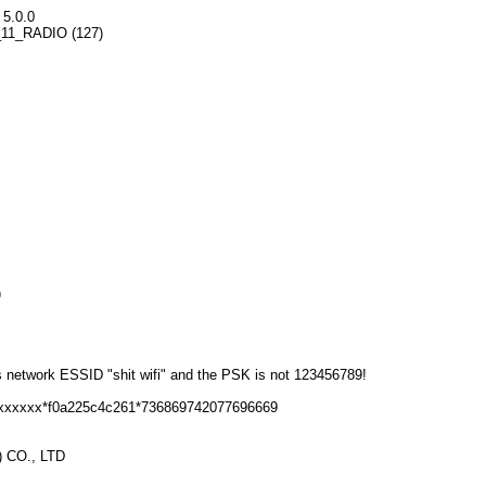
 5.0.0
02_11_RADIO (127)
)
s network ESSID "shit wifi" and the PSK is not 123456789!
6xxxxxx*f0a225c4c261*736869742077696669
 CO., LTD