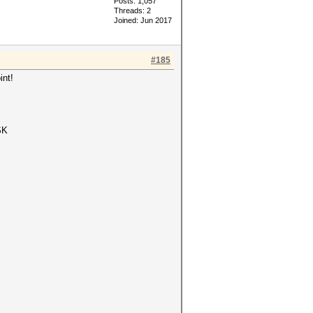
Posts: 1,057
Threads: 2
Joined: Jun 2017
#185
int!
SK