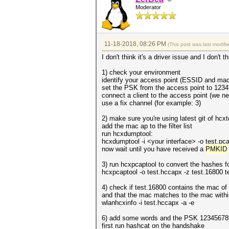
Moderator
11-18-2018, 08:26 PM
(This post was last modif
I don't think it's a driver issue and I don't
1) check your environment
identify your access point (ESSID and mac
set the PSK from the access point to 123
connect a client to the access point (we n
use a fix channel (for example: 3)
2) make sure you're using latest git of hc
add the mac ap to the filter list
run hcxdumptool:
hcxdumptool -i <your interface> -o test.pcapn
now wait until you have received a
PMKID
3) run hcxpcaptool to convert the hashes f
hcxpcaptool -o test.hccapx -z test.16800 
4) check if test.16800 contains the mac of
and that the mac matches to the mac withi
wlanhcxinfo -i test.hccapx -a -e
6) add some words and the PSK 123456789 
first run hashcat on the handshake