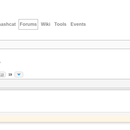
hashcat
Forums
Wiki
Tools
Events
D
18
19