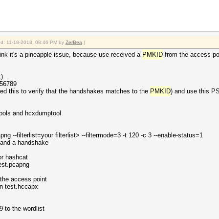
ied: 11-18-2018, 08:46 PM by
ZerBea
.)
 think it's a pineapple issue, because use received a
PMKID
from the access po
)
456789
eed this to verify that the handshakes matches to the
PMKID
) and use this P
xtools and hcxdumptool
g --filterlist=your filterlist> --filtermode=3 -t 120 -c 3 --enable-status=1
and a handshake
or hashcat
test.pcapng
 the access point
n test.hccapx
to the wordlist