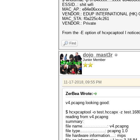
ESSID..: shit wifi
MAC_AP.: e84e06xxxxxx
VENDOR.: EDUP INTERNATIONAL (HK) C
MAC_STA: f0a225c4c261
VENDOR.: Private
From the -E option of hcxpcaptool I notice
Find
dojo_mast3r
Junior Member
11-17-2018, 09:55 PM
ZerBea Wrote:
v4.pcapng looking good:
$ hcxpcaptool -o test.hccapx -z test.16
reading from v4.pcapng
summary:
file name....................: v4.pcapng
file type....................: pcapng 1.0
file hardware information....: mips