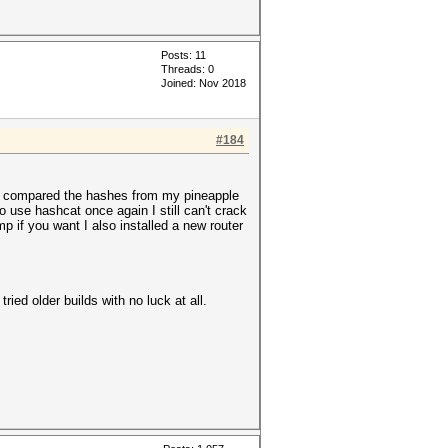
Posts: 11
Threads: 0
Joined: Nov 2018
#184
then compared the hashes from my pineapple
 use hashcat once again I still can't crack
 if you want I also installed a new router
ried older builds with no luck at all.