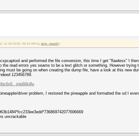
: 5
: 39
: 5
: 1 (ap-less: 0)
0
ied: 11-18-2018, 06:32 AM by
dojo_mast3r
.)
 hcxpcaptool and performed the file conversion, this time I get "flawless" I 
 the read errors yes seams to be a text glitch or something. However trying to
ng must be going on when creating the dump file, have a look at this new dump
 indeed 123456789.
tbc6x6...jnip66ki8u
 pineapple/driver problem, I restored the pineapple and formatted the sd I even t
063b1484*fcc233ee3edd*736869742077696669
s uncrackable