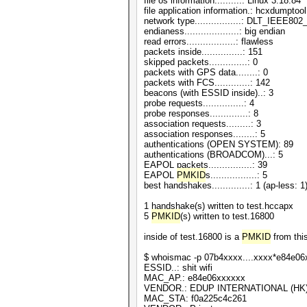
file os information..........: Linux 3.18.84
file application information.: hcxdumptool
network type.................: DLT_IEEE8
endianess....................: big endian
read errors..................: flawless
packets inside...............: 151
skipped packets..............: 0
packets with GPS data........: 0
packets with FCS.............: 142
beacons (with ESSID inside)..: 3
probe requests...............: 4
probe responses..............: 8
association requests.........: 3
association responses........: 5
authentications (OPEN SYSTEM): 89
authentications (BROADCOM)...: 5
EAPOL packets................: 39
EAPOL
PMKID
s.................: 5
best handshakes..............: 1 (ap-less: 1
1 handshake(s) written to test.hccapx
5
PMKID
(s) written to test.16800
inside of test.16800 is a
PMKID
from thi
$ whoismac -p 07b4xxxx....xxxx*e84e0
ESSID..: shit wifi
MAC_AP.: e84e06xxxxxx
VENDOR.: EDUP INTERNATIONAL (HK)
MAC_STA: f0a225c4c261