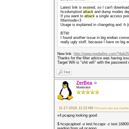
Latest link is expired, so I can't download 
hcxdumptool
attack
and dump modes depend
If you want to
attack
a single access point
filtermode=3
Usage is explained in changelog and -h 
BTW:
I found another issue in big endian conver
really ugly stuff, because I have no big e
New link:
http://www.mediafire.com/?4pb257
Thanks for the filter advice was having iss
Target Wifi is "shit wifi" with the passwor
Find
ZerBea
Moderator
11-17-2018, 11:22 AM
(This post was last modif
v4.pcapng looking good:
$ hcxpcaptool -o test.hccapx -z test.1680
reading from v4.pcapng