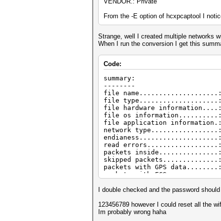
VENDOR.: Private
From the -E option of hcxpcaptool I noti
Strange, well I created multiple networks
When I run the conversion I get this summ
Code:
summary:
--------
file name....................
file type....................
file hardware information....
file os information..........
file application information.
network type.................
endianess....................
read errors..................
packets inside...............
skipped packets..............
packets with GPS data........
packets with FCS.............
beacons (with ESSID inside)..
probe requests...............
I double checked and the password shoul
probe responses..............
association requests.........
123456789 however I could reset all the wi
association responses........
Im probably wrong haha
authentications (OPEN SYSTEM)