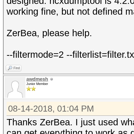
designed. hcxdumptool is 4.2.0
working fine, but not defined m
ZerBea, please help.
--filtermode=2 --filterlist=filter.tx
Find
awdmesh
Junior Member
08-14-2018, 01:04 PM
Thanks ZerBea. I just used what
can get everything to work as 