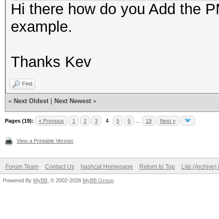
Hi there how do you Add the PM
example.
Thanks Kev
Find
«
Next Oldest
|
Next Newest
»
Pages (19):
« Previous
1
2
3
4
5
6
…
19
Next »
View a Printable Version
Forum Team
Contact Us
hashcat Homepage
Return to Top
Lite (Archive
Powered By
MyBB
, © 2002-2026
MyBB Group
.