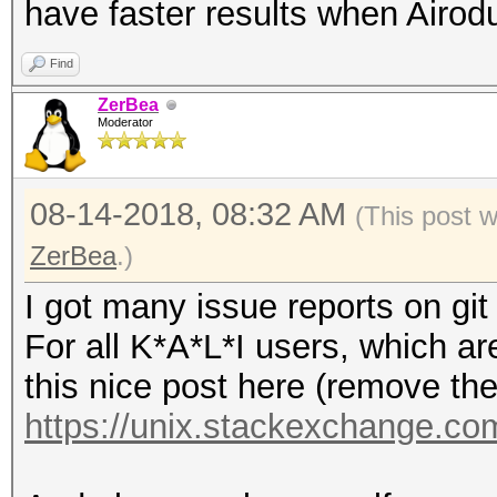
have faster results when Airod
Find
ZerBea
Moderator
08-14-2018, 08:32 AM
(This post 
ZerBea
.)
I got many issue reports on git
For all K*A*L*I users, which ar
this nice post here (remove the 
https://unix.stackexchange.com