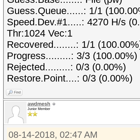
Guess.Queue......: 1/1 (100.0
Speed.Dev.#1.....: 4270 H/s (
Thr:1024 Vec:1
Recovered........: 1/1 (100.00%
Progress.........: 3/3 (100.00%)
Rejected.........: 0/3 (0.00%)
Restore.Point....: 0/3 (0.00%)
Find
awdmesh
Junior Member
08-14-2018, 02:47 AM