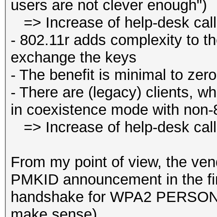
users are not clever enough")
=> Increase of help-desk cal
- 802.11r adds complexity to 
exchange the keys
- The benefit is minimal to zero
- There are (legacy) clients, wh
in coexistence mode with non-
=> Increase of help-desk cal
From my point of view, the ven
PMKID announcement in the fi
handshake for WPA2 PERSONAL
make sense).