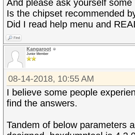
And please ask yourself some 
Is the chipset recommended b
Did I read help menu and RE
Find
Kangaroot
Junior Member
08-14-2018, 10:55 AM
I believe some people experie
find the answers.
Tandem of below parameters a