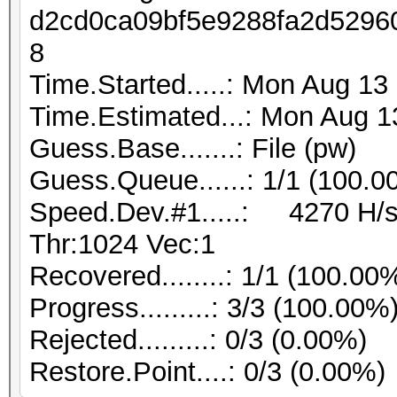
d2cd0ca09bf5e9288fa2d5296
8
Time.Started.....: Mon Aug 13
Time.Estimated...: Mon Aug 1
Guess.Base.......: File (pw)
Guess.Queue......: 1/1 (100.0
Speed.Dev.#1.....: 4270 H/s
Thr:1024 Vec:1
Recovered........: 1/1 (100.00
Progress.........: 3/3 (100.00%
Rejected.........: 0/3 (0.00%)
Restore.Point....: 0/3 (0.00%)