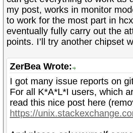
my post, works in monitor mode
to work for the most part in hc
eventually fully carry out the 
points. I’ll try another chipset
ZerBea Wrote:
I got many issue reports on gi
For all K*A*L*I users, which a
read this nice post here (remov
https://unix.stackexchange.co