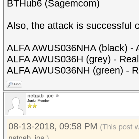
BTHub6 (Sagemcom)
Also, the attack is successful 
ALFA AWUS036NHA (black) - 
ALFA AWUS036H (grey) - Rea
ALFA AWUS036NH (green) - R
Find
netgab_joe
Junior Member
08-13-2018, 09:58 PM
(This post 
netgab_joe
.)