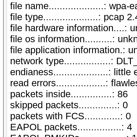
file name....................: wp
file type....................: pcap 2.
file hardware information....:
file os information..........: un
file application information.:
network type.................:
endianess....................: littl
read errors..................: flawl
packets inside...............: 86
skipped packets..............: 0
packets with FCS.............: 0
EAPOL packets................: 4