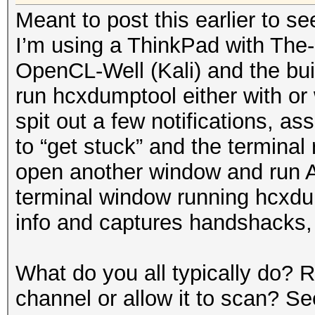
Meant to post this earlier to se
I’m using a ThinkPad with The
OpenCL-Well (Kali) and the buil
run hcxdumptool either with or 
spit out a few notifications, as
to “get stuck” and the terminal
open another window and run A
terminal window running hcxdump
info and captures handshacks, 
What do you all typically do?
channel or allow it to scan? S