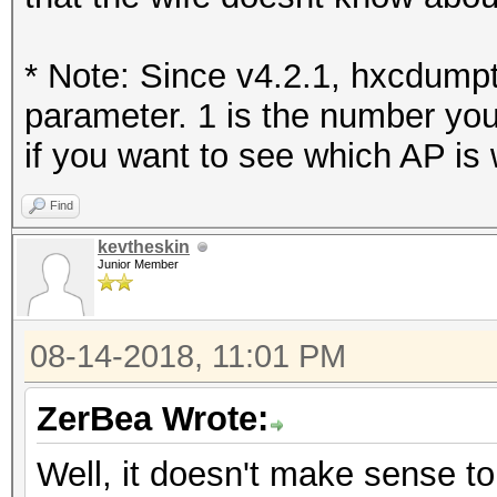
* Note: Since v4.2.1, hxcdumpt
parameter. 1 is the number you
if you want to see which AP is 
Find
kevtheskin
Junior Member
08-14-2018, 11:01 PM
ZerBea Wrote:
Well, it doesn't make sense t