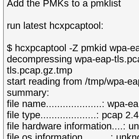
Add the PMKs to a pmklist
run latest hcxpcaptool:
$ hcxpcaptool -Z pmkid wpa-ea
decompressing wpa-eap-tls.pc
tls.pcap.gz.tmp
start reading from /tmp/wpa-ea
summary:
file name....................: wpa
file type....................: pcap 2.4
file hardware information....: 
file os information..........: unk