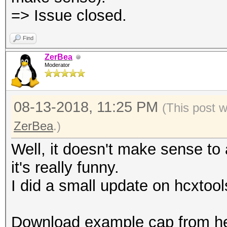
=> Issue closed.
Find
ZerBea
Moderator
08-13-2018, 11:25 PM
(This post 
ZerBea
.)
Well, it doesn't make sense to
it's really funny.
I did a small update on hcxtool
Download example cap from he