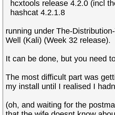
hcxtools release 4.2.0 (incl t
hashcat 4.2.1.8
running under The-Distributi
Well (Kali) (Week 32 release).
It can be done, but you need 
The most difficult part was get
my install until I realised I ha
(oh, and waiting for the post
that the wife doesnt know about