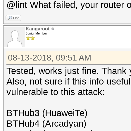
@lint What failed, your router 
Find
Kangaroot
Junior Member
08-13-2018, 09:51 AM
Tested, works just fine. Thank 
Also, not sure if this info usef
vulnerable to this attack:
BTHub3 (HuaweiTe)
BTHub4 (Arcadyan)