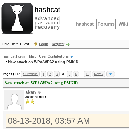
hashcat
advanced
password
hashcat
Forums
Wiki
recovery
Hello There, Guest!
Login
Register
hashcat Forum
›
Misc
›
User Contributions
New attack on WPA/WPA2 using PMKID
Pages (19):
« Previous
1
2
3
4
5
6
…
19
Next »
New attack on WPA/WPA2 using PMKID
skan
Junior Member
08-13-2018, 03:57 AM