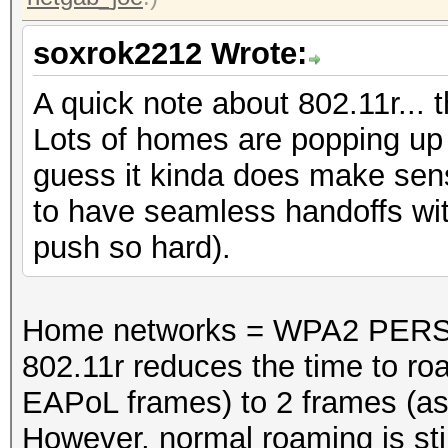
soxrok2212 Wrote:
A quick note about 802.11r... 
Lots of homes are popping up w
guess it kinda does make sen
to have seamless handoffs with
push so hard).
Home networks = WPA2 PERS
802.11r reduces the time to ro
EAPoL frames) to 2 frames (as
However, normal roaming is stil