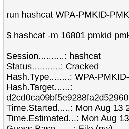
run hashcat WPA-PMKID-PMK
$ hashcat -m 16801 pmkid pmk
Session..........: hashcat
Status...........: Cracked
Hash.Type........: WPA-PMKI
Hash.Target......:
d2cd0ca09bf5e9288fa2d52960
Time.Started.....: Mon Aug 13 
Time.Estimated...: Mon Aug 13
Guess.Base.......: File (pw)