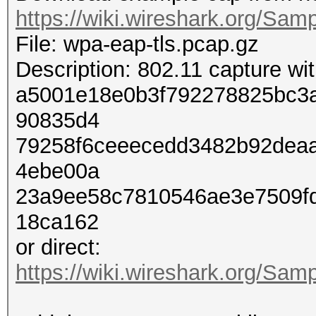
https://wiki.wireshark.org/Sam
File: wpa-eap-tls.pcap.gz
Description: 802.11 capture w
a5001e18e0b3f792278825bc3
90835d4
79258f6ceeecedd3482b92dea
4ebe00a
23a9ee58c7810546ae3e7509f
18ca162
or direct:
https://wiki.wireshark.org/Sam