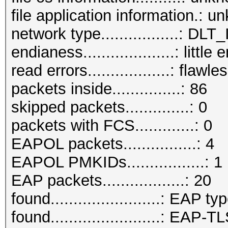
file application information.: 
network type.................:
endianess....................: little
read errors..................: flawle
packets inside...............: 86
skipped packets..............: 0
packets with FCS.............: 0
EAPOL packets................: 4
EAPOL PMKIDs.................: 1
EAP packets..................: 20
found........................: EAP ty
found........................: EAP-