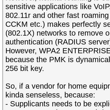
sensitive applications like VoIP
802.11r and other fast roamin
CCKM etc.) makes perfectly
(802.1X) networks to remove 
authentication (RADIUS server
However, WPA2 ENTERPRISE is 
because the PMK is dynamicall
256 bit key.
So, if a vendor for home equipm
kinda senseless, because:
- Supplicants needs to be expli