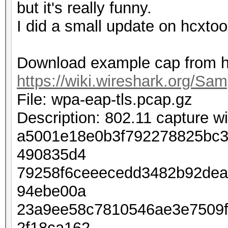
but it's really funny.
I did a small update on hcxtoo
Download example cap from h
https://wiki.wireshark.org/Sa
File: wpa-eap-tls.pcap.gz
Description: 802.11 capture 
a5001e18e0b3f792278825bc3
490835d4
79258f6ceeecedd3482b92dea
94ebe00a
23a9ee58c7810546ae3e7509
2f18ca162