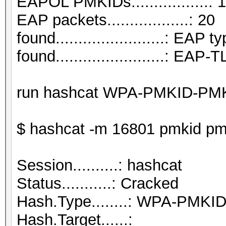
EAPOL PMKIDs.................: 1
EAP packets..................: 20
found........................: EAP t
found........................: EAP
run hashcat WPA-PMKID-PM
$ hashcat -m 16801 pmkid pmk
Session..........: hashcat
Status...........: Cracked
Hash.Type........: WPA-PMK
Hash.Target......: