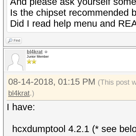
And please ask yourself some
Is the chipset recommended 
Did I read help menu and RE
Find
bl4krat
Junior Member
08-14-2018, 01:15 PM
(This post 
bl4krat
.)
I have:
hcxdumptool 4.2.1 (* see bel