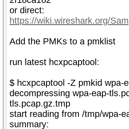
or direct:
https://wiki.wireshark.org/Sam
Add the PMKs to a pmklist
run latest hcxpcaptool:
$ hcxpcaptool -Z pmkid wpa-e
decompressing wpa-eap-tls.pc
tls.pcap.gz.tmp
start reading from /tmp/wpa-e
summar