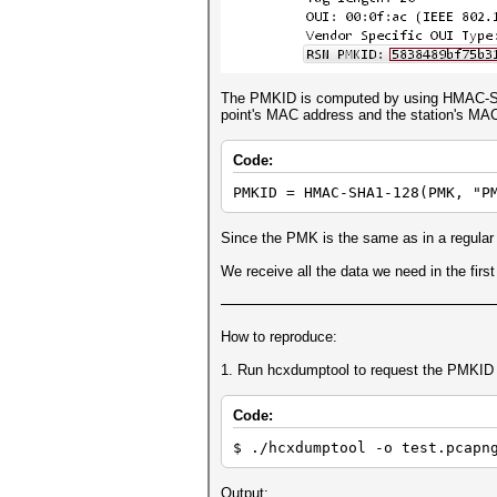
The PMKID is computed by using HMAC-SHA1
point's MAC address and the station's MA
Code:
PMKID = HMAC-SHA1-128(PMK, "P
Since the PMK is the same as in a regular
We receive all the data we need in the fir
How to reproduce:
1. Run hcxdumptool to request the PMKID f
Code:
$ ./hcxdumptool -o test.pcapn
Output: