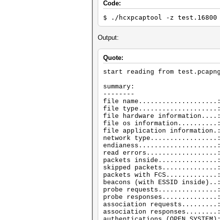
Code:
$ ./hcxpcaptool -z test.16800
Output:
Quote:
start reading from test.pcapn
summary:
--------
file name....................
file type....................
file hardware information....
file os information..........
file application information.
network type.................
endianess....................
read errors..................
packets inside...............
skipped packets..............
packets with FCS.............
beacons (with ESSID inside)..
probe requests...............
probe responses..............
association requests.........
association responses........
authentications (OPEN SYSTEM)