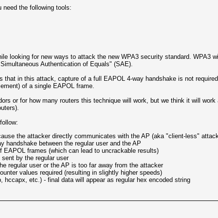
 need the following tools:
hile looking for new ways to attack the new WPA3 security standard. WPA3 wil
"Simultaneous Authentication of Equals" (SAE).
is that in this attack, capture of a full EAPOL 4-way handshake is not requir
lement) of a single EAPOL frame.
rs or for how many routers this technique will work, but we think it will work 
uters).
follow:
cause the attacker directly communicates with the AP (aka "client-less" attac
ay handshake between the regular user and the AP
f EAPOL frames (which can lead to uncrackable results)
sent by the regular user
 regular user or the AP is too far away from the attacker
unter values required (resulting in slightly higher speeds)
 hccapx, etc.) - final data will appear as regular hex encoded string