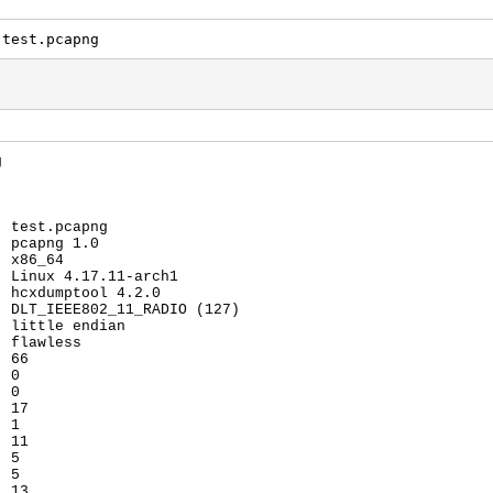
 test.pcapng
g
: test.pcapng
: pcapng 1.0
: x86_64
: Linux 4.17.11-arch1
: hcxdumptool 4.2.0
: DLT_IEEE802_11_RADIO (127)
: little endian
: flawless
: 66
: 0
: 0
: 17
: 1
: 11
: 5
: 5
: 13