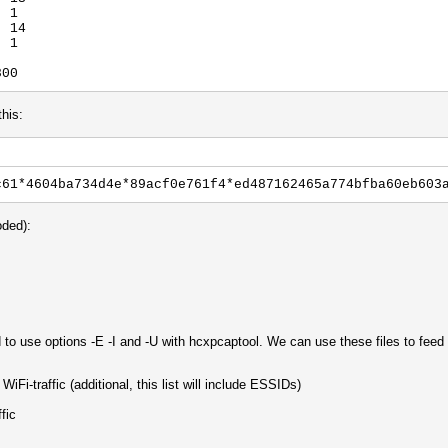
: 1
: 14
: 1
800
this:
c61*4604ba734d4e*89acf0e761f4*ed487162465a774bfba60eb603
oded):
 to use options -E -I and -U with hcxpcaptool. We can use these files to fee
iFi-traffic (additional, this list will include ESSIDs)
fic