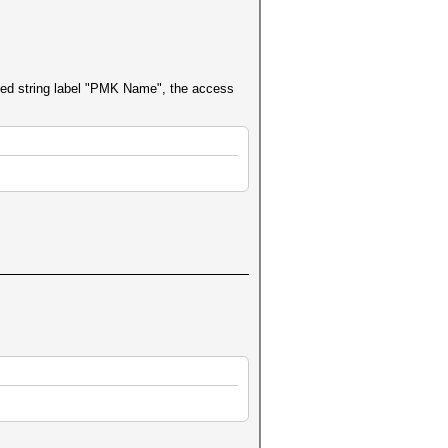
ed string label "PMK Name", the access