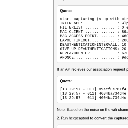
Quote:
start capturing (stop with ct
INTERFACE:...............: wl
FILTERLIST...............: 0 
MAC CLIENT...............: 89
MAC ACCESS POINT.........: 46
EAPOL TIMEOUT............: 20
DEAUTHENTICATIONINTERVALL: 10
GIVE UP DEAUTHENTICATIONS: 20
REPLAYCOUNTER............: 62
ANONCE...................: 9d
If an AP recieves our association reque
Quote:
[13:29:57 - 011] 89acf0e761f4
[13:29:57 - 011] 4604ba734d4e
[13:29:57 - 011] 4604ba734d4e
Note: Based on the noise on the wifi chan
2. Run hcxpcaptool to convert the capture