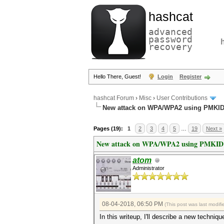
hashcat
advanced
password
recovery
Hello There, Guest!
Login
Register
hashcat Forum
›
Misc
›
User Contributions
New attack on WPA/WPA2 using PMKI
Pages (19):
1
2
3
4
5
…
19
Next »
New attack on WPA/WPA2 using PMKID
atom
Administrator
08-04-2018, 06:50 PM
(This post was last modi
In this writeup, I'll describe a new tech