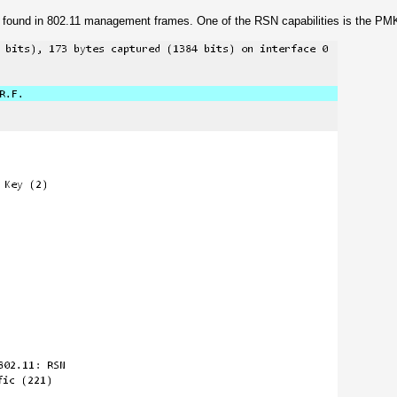
be found in 802.11 management frames. One of the RSN capabilities is the PM