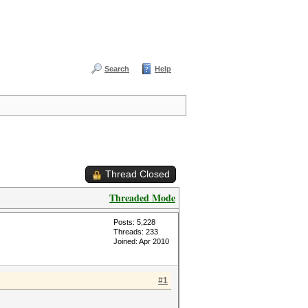
Search
Help
Thread Closed
Threaded Mode
Posts: 5,228
Threads: 233
Joined: Apr 2010
#1