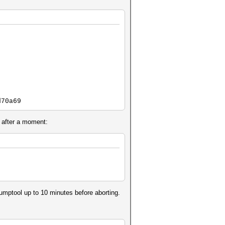
d70a69
 after a moment:
]
mptool up to 10 minutes before aborting.