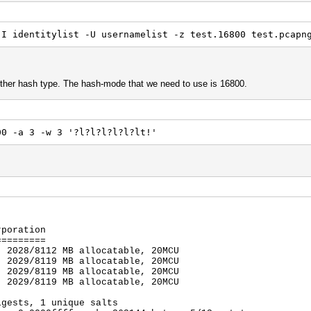
-I identitylist -U usernamelist -z test.16800 test.pcapn
other hash type. The hash-mode that we need to use is 16800.
00 -a 3 -w 3 '?l?l?l?l?l?lt!'
rporation
=========
, 2028/8112 MB allocatable, 20MCU
, 2029/8119 MB allocatable, 20MCU
, 2029/8119 MB allocatable, 20MCU
, 2029/8119 MB allocatable, 20MCU
igests, 1 unique salts