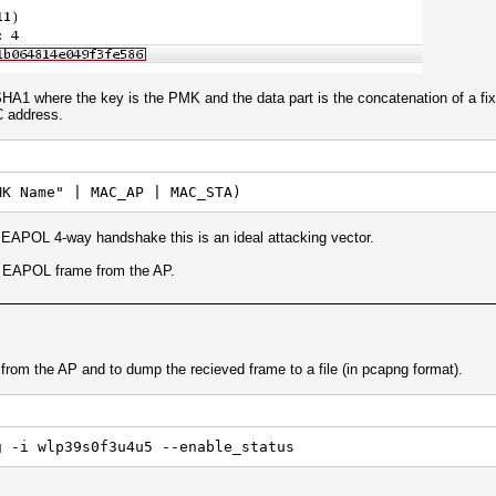
 where the key is the PMK and the data part is the concatenation of a fix
C address.
MK Name" | MAC_AP | MAC_STA)
 EAPOL 4-way handshake this is an ideal attacking vector.
st EAPOL frame from the AP.
rom the AP and to dump the recieved frame to a file (in pcapng format).
g -i wlp39s0f3u4u5 --enable_status