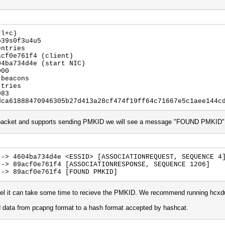
rl+c)
p39s0f3u4u5
entries
acf0e761f4 (client)
04ba734d4e (start NIC)
000
 beacons
 tries
083
dca61888470946305b27d413a28cf474f19ff64c71667e5c1aee144c
st packet and supports sending PMKID we will see a message "FOUND PMKID"
 -> 4604ba734d4e <ESSID> [ASSOCIATIONREQUEST, SEQUENCE 4
 -> 89acf0e761f4 [ASSOCIATIONRESPONSE, SEQUENCE 1206]
 -> 89acf0e761f4 [FOUND PMKID]
nel it can take some time to recieve the PMKID. We recommend running hcxdu
d data from pcapng format to a hash format accepted by hashcat.