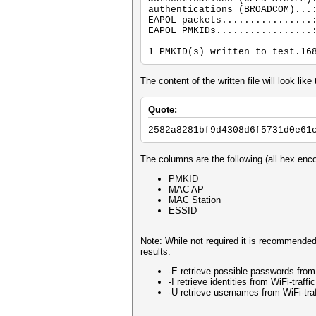
authentications (BROADCOM)...
EAPOL packets................
EAPOL PMKIDs.................
1 PMKID(s) written to test.16
The content of the written file will look like 
Quote:
2582a8281bf9d4308d6f5731d0e61
The columns are the following (all hex enc
PMKID
MAC AP
MAC Station
ESSID
Note: While not required it is recommended
results.
-E retrieve possible passwords from W
-I retrieve identities from WiFi-traffic
-U retrieve usernames from WiFi-traf