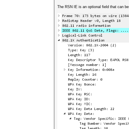
The RSN IE is an optional field that can 