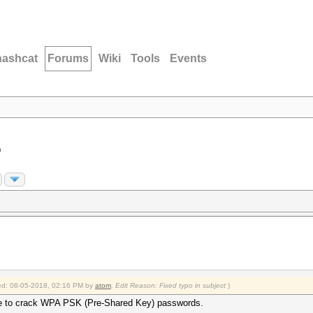
hashcat
Forums
Wiki
Tools
Events
D
fied: 08-05-2018, 02:16 PM by
atom
.
Edit Reason: Fixed typo in subject
)
nique to crack WPA PSK (Pre-Shared Key) passwords.