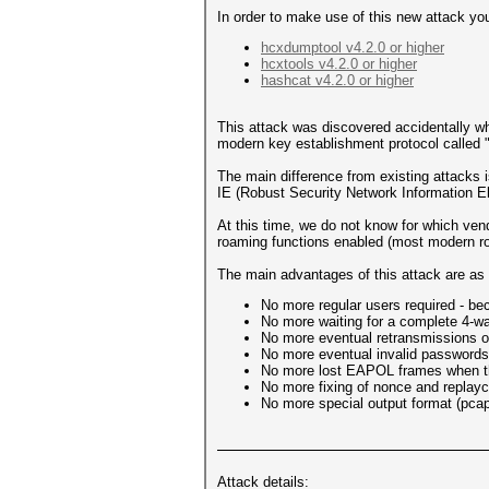
In order to make use of this new attack you
hcxdumptool v4.2.0 or higher
hcxtools v4.2.0 or higher
hashcat v4.2.0 or higher
This attack was discovered accidentally w
modern key establishment protocol called 
The main difference from existing attacks 
IE (Robust Security Network Information E
At this time, we do not know for which vendo
roaming functions enabled (most modern ro
The main advantages of this attack are as 
No more regular users required - be
No more waiting for a complete 4-w
No more eventual retransmissions o
No more eventual invalid passwords 
No more lost EAPOL frames when the
No more fixing of nonce and replayco
No more special output format (pcap,
Attack details: