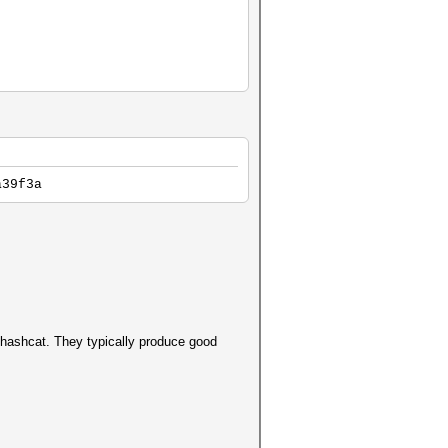
a39f3a
d hashcat. They typically produce good