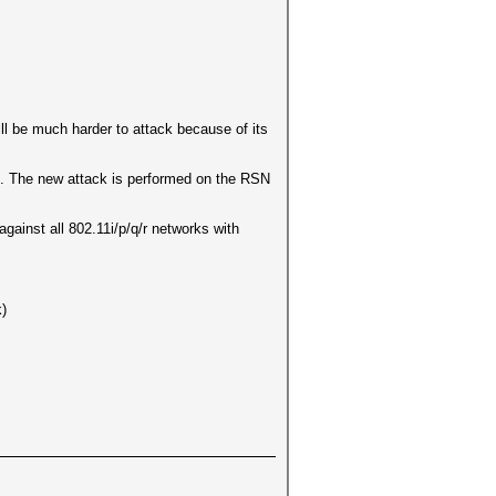
l be much harder to attack because of its
ed. The new attack is performed on the RSN
against all 802.11i/p/q/r networks with
k)