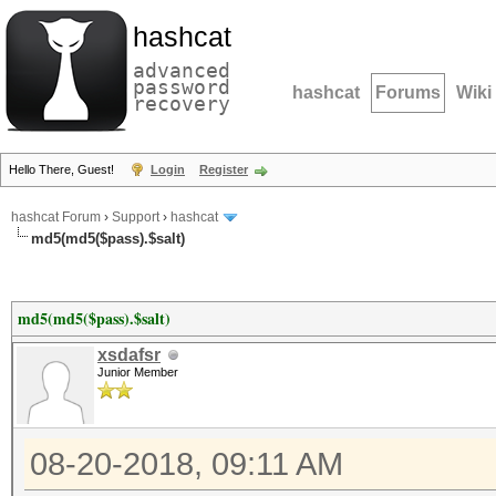
hashcat
advanced
password
hashcat
Forums
Wiki
recovery
Hello There, Guest!
Login
Register
hashcat Forum
›
Support
›
hashcat
md5(md5($pass).$salt)
md5(md5($pass).$salt)
xsdafsr
Junior Member
08-20-2018, 09:11 AM