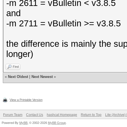
-m 2611 = vBulletin < v3.8.5
and
-m 2711 = vBulletin >= v3.8.5
the difference is mainly the sup
longer)
Find
«
Next Oldest
|
Next Newest
»
View a Printable Version
Forum Team
Contact Us
hashcat Homepage
Return to Top
Lite (Archive
Powered By
MyBB
, © 2002-2026
MyBB Group
.