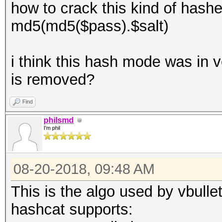
how to crack this kind of hash
md5(md5($pass).$salt)
i think this hash mode was in v
is removed?
Find
philsmd
I'm phil
08-20-2018, 09:48 AM
This is the algo used by vbullet
hashcat supports: