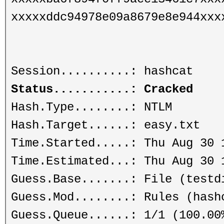
xxxxxddc94978e09a8679e8e944xxx
Session..........: hashcat
Status...........: Cracked
Hash.Type........: NTLM
Hash.Target......: easy.txt
Time.Started.....: Thu Aug 30 
Time.Estimated...: Thu Aug 30 
Guess.Base.......: File (testd
Guess.Mod........: Rules (hash
Guess.Queue......: 1/1 (100.00