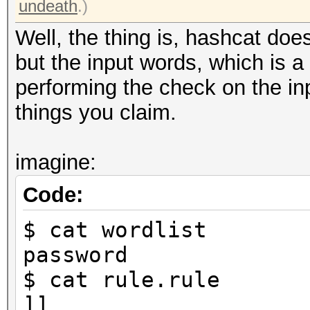
undeath
.)
Well, the thing is, hashcat do
but the input words, which is a 
performing the check on the in
things you claim.
imagine:
Code:
$ cat wordlist
password
$ cat rule.rule
]]