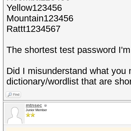
Yellow123456
Mountain123456
Rattt1234567
The shortest test password I'm 
Did I misunderstand what you 
dictionary/wordlist that are sho
Find
mtnsec
Junior Member