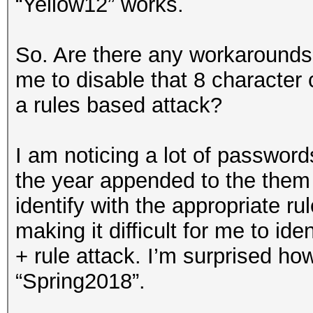
“Yellow12” works.
So. Are there any workarounds 
me to disable that 8 character
a rules based attack?
I am noticing a lot of password
the year appended to the them (
identify with the appropriate ru
making it difficult for me to ide
+ rule attack. I’m surprised how
“Spring2018”.