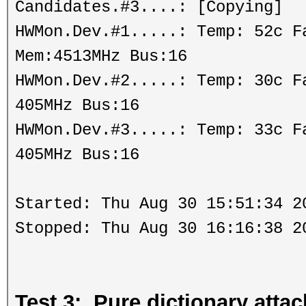
Candidates.#3....: [Copying]
HWMon.Dev.#1.....: Temp: 52c 
Mem:4513MHz Bus:16
HWMon.Dev.#2.....: Temp: 30c 
405MHz Bus:16
HWMon.Dev.#3.....: Temp: 33c 
405MHz Bus:16
Started: Thu Aug 30 15:51:34 2
Stopped: Thu Aug 30 16:16:38 2
Test 3: Pure dictionary att