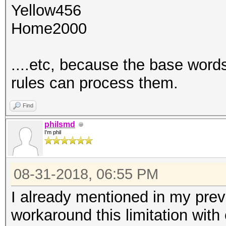
Yellow456
Home2000
....etc, because the base words
rules can process them.
Find
philsmd
I'm phil
08-31-2018, 06:55 PM
I already mentioned in my prev
workaround this limitation with 