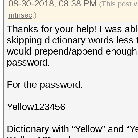
08-30-2018, 08:38 PM
(This post 
mtnsec
.)
Thanks for your help! I was abl
skipping dictionary words less
would prepend/append enough c
password.
For the password:
Yellow123456
Dictionary with “Yellow” and “Ye