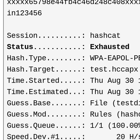
xxxxx65798e44fb4c46d248c408xxx
in123456
Session..........: hashcat
Status...........: Exhausted
Hash.Type........: WPA-EAPOL-P
Hash.Target......: test.hccapx
Time.Started.....: Thu Aug 30 
Time.Estimated...: Thu Aug 30 
Guess.Base.......: File (testd
Guess.Mod........: Rules (hash
Guess.Queue......: 1/1 (100.00
Speed.Dev.#1.....: 20 H/s (