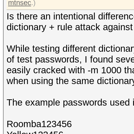
mtnsec
.)
Is there an intentional differ
dictionary + rule attack aga
While testing different diction
of test passwords, I found sev
easily cracked with -m 1000 t
when using the same dictionar
The example passwords used in
Roomba123456