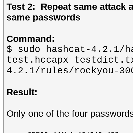
Test 2: Repeat same attack
same passwords
Command:
$ sudo hashcat-4.2.1/h
test.hccapx testdict.t
4.2.1/rules/rockyou-30
Result:
Only one of the four password