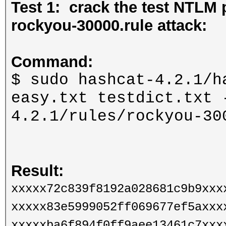
Test 1: crack the test NTLM 
rockyou-30000.rule attack:
Command:
$ sudo hashcat-4.2.1/h
easy.txt testdict.txt 
4.2.1/rules/rockyou-30
Result:
xxxxx72c839f8192a028681c9b9xxx
xxxxx83e5999052ff069677ef5axxx
xxxxxba6f894f0ff9aee13461c7xxx