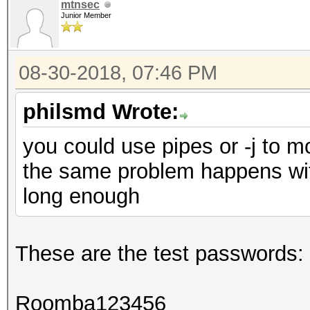
mtnsec
Junior Member
08-30-2018, 07:46 PM
philsmd Wrote:
you could use pipes or -j to mo
the same problem happens wit
long enough
These are the test passwords:
Roomba123456