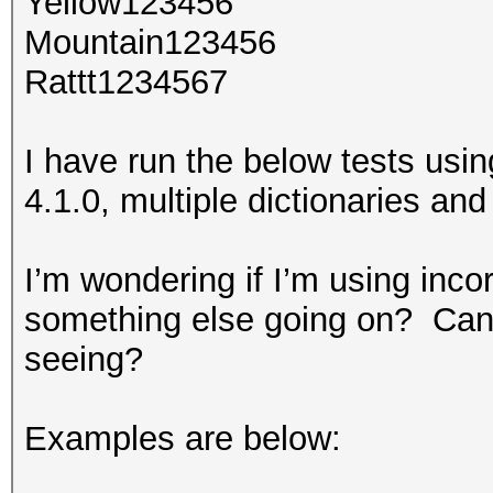
Yellow123456
Mountain123456
Rattt1234567
I have run the below tests usin
4.1.0, multiple dictionaries and 
I’m wondering if I’m using inco
something else going on? Can 
seeing?
Examples are below: