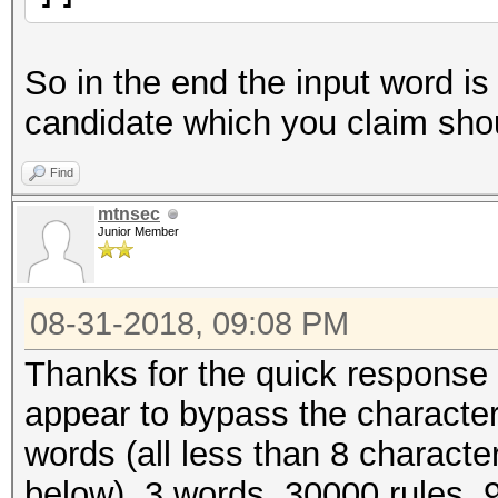
So in the end the input word is 
candidate which you claim shou
Find
mtnsec
Junior Member
08-31-2018, 09:08 PM
Thanks for the quick response 
appear to bypass the character l
words (all less than 8 character
below). 3 words, 30000 rules, 