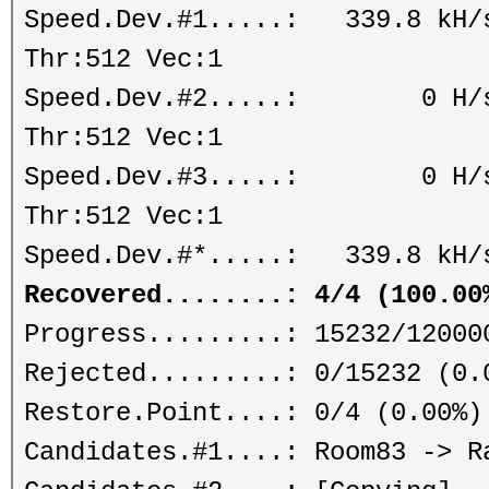
Speed.Dev.#1.....: 339.8 kH/s
Thr:512 Vec:1
Speed.Dev.#2.....: 0 H/s (
Thr:512 Vec:1
Speed.Dev.#3.....: 0 H/s (
Thr:512 Vec:1
Speed.Dev.#*.....: 339.8 kH/
Recovered........: 4/4 (100.00
Progress.........: 15232/12000
Rejected.........: 0/15232 (0.
Restore.Point....: 0/4 (0.00%)
Candidates.#1....: Room83 -> R