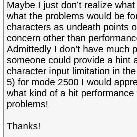
Maybe I just don’t realize what 
what the problems would be for
characters as undeath points out
concern other than performance, 
Admittedly I don’t have much 
someone could provide a hint a
character input limitation in th
5) for mode 2500 I would apprec
what kind of a hit performance 
problems!
Thanks!