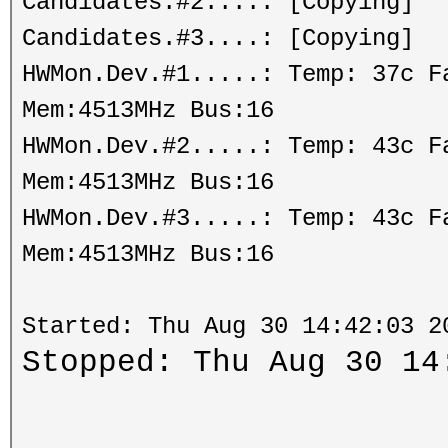
Candidates.#2....: [Copying]
Candidates.#3....: [Copying]
HWMon.Dev.#1.....: Temp: 37c 
Mem:4513MHz Bus:16
HWMon.Dev.#2.....: Temp: 43c 
Mem:4513MHz Bus:16
HWMon.Dev.#3.....: Temp: 43c 
Mem:4513MHz Bus:16
Started: Thu Aug 30 14:42:03 2
Stopped: Thu Aug 30 14