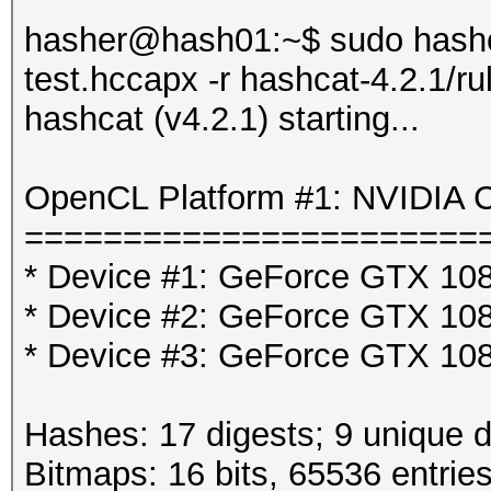
hasher@hash01:~$ sudo hashca
test.hccapx -r hashcat-4.2.1/ru
hashcat (v4.2.1) starting...
OpenCL Platform #1: NVIDIA C
=======================
* Device #1: GeForce GTX 108
* Device #2: GeForce GTX 108
* Device #3: GeForce GTX 108
Hashes: 17 digests; 9 unique d
Bitmaps: 16 bits, 65536 entrie