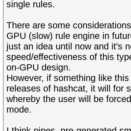
single rules.
There are some considerations
GPU (slow) rule engine in futur
just an idea until now and it's 
speed/effectiveness of this ty
on-GPU design.
However, if something like this
releases of hashcat, it will fo
whereby the user will be forced
mode.
I think pipes, pre-generated smal