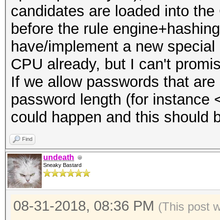
candidates are loaded into the
before the rule engine+hashing
have/implement a new special a
CPU already, but I can't promis
If we allow passwords that are
password length (for instance 
could happen and this should b
Find
undeath
Sneaky Bastard
08-31-2018, 08:36 PM
(This post 