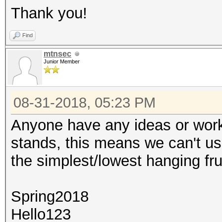
Thank you!
Find
mtnsec
Junior Member
08-31-2018, 05:23 PM
Anyone have any ideas or workar
stands, this means we can't us
the simplest/lowest hanging fru
Spring2018
Hello123