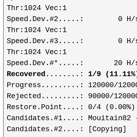
Thr:1024 Vec:1
Speed.Dev.#2.....: 0 H/s (
Thr:1024 Vec:1
Speed.Dev.#3.....: 0 H/s (
Thr:1024 Vec:1
Speed.Dev.#*.....: 20 H/
Recovered........: 1/9 (11.11%
Progress.........: 120000/1200
Rejected.........: 90000/12000
Restore.Point....: 0/4 (0.00%)
Candidates.#1....: Mouitain82 
Candidates.#2....: [Copying]