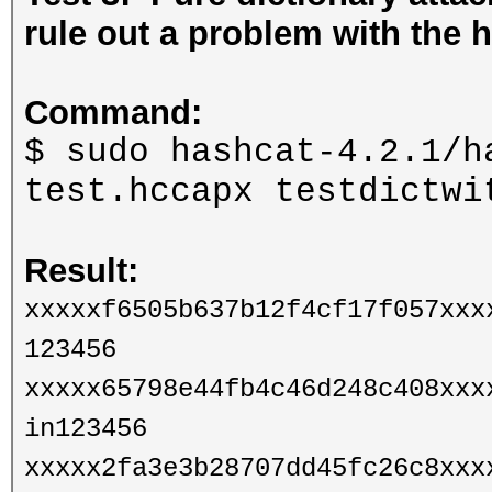
rule out a problem with the h
Command:
$ sudo hashcat-4.2.1/h
test.hccapx testdictw
Result:
xxxxxf6505b637b12f4cf17f057xxx
123456
xxxxx65798e44fb4c46d248c408xxx
in123456
xxxxx2fa3e3b28707dd45fc26c8xxx