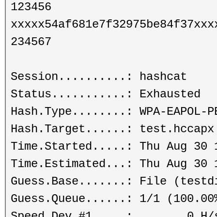
123456
xxxxx54af681e7f32975be84f37xxx
234567
Session..........: hashcat
Status...........: Exhausted
Hash.Type........: WPA-EAPOL-P
Hash.Target......: test.hccapx
Time.Started.....: Thu Aug 30 
Time.Estimated...: Thu Aug 30 
Guess.Base.......: File (testd
Guess.Queue......: 1/1 (100.00
Speed.Dev.#1.....: 0 H/s (