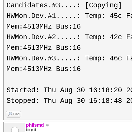
Candidates.#3....: [Copying]
HWMon.Dev.#1.....: Temp: 45c 
Mem:4513MHz Bus:16
HWMon.Dev.#2.....: Temp: 42c 
Mem:4513MHz Bus:16
HWMon.Dev.#3.....: Temp: 46c 
Mem:4513MHz Bus:16
Started: Thu Aug 30 16:18:20 2
Stopped: Thu Aug 30 16:18:48 2
Find
philsmd
I'm phil