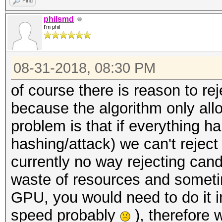
Find
philsmd
I'm phil
08-31-2018, 08:30 PM
of course there is reason to 
because the algorithm only all
problem is that if everything 
hashing/attack) we can't reject
currently no way rejecting can
waste of resources and sometime
GPU, you would need to do it in
speed probably
), therefore 