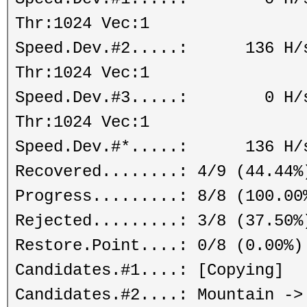
Thr:1024 Vec:1
Speed.Dev.#2.....: 136 H/s 
Thr:1024 Vec:1
Speed.Dev.#3.....: 0 H/s (
Thr:1024 Vec:1
Speed.Dev.#*.....: 136 H/
Recovered........: 4/9 (44.44%
Progress.........: 8/8 (100.00
Rejected.........: 3/8 (37.50%
Restore.Point....: 0/8 (0.00%)
Candidates.#1....: [Copying]
Candidates.#2....: Mountain ->