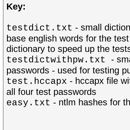
Key:
- small dictio
testdict.txt
base english words for the tes
dictionary to speed up the tests
- sm
testdictwithpw.txt
passwords - used for testing pu
- hccapx file w
test.hccapx
all four test passwords
- ntlm hashes for 
easy.txt