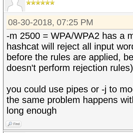
08-30-2018, 07:25 PM
-m 2500 = WPA/WPA2 has a mi
hashcat will reject all input wo
before the rules are applied, 
doesn't perform rejection rules)
you could use pipes or -j to mod
the same problem happens with
long enough
Find