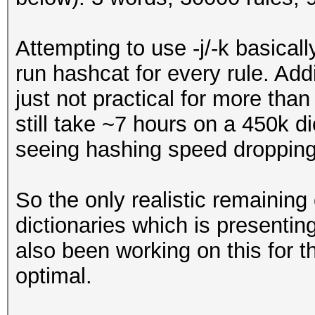
Attempting to use -j/-k basically
run hashcat for every rule. Addin
just not practical for more tha
still take ~7 hours on a 450k d
seeing hashing speed dropping
So the only realistic remaining
dictionaries which is presenting
also been working on this for th
optimal.