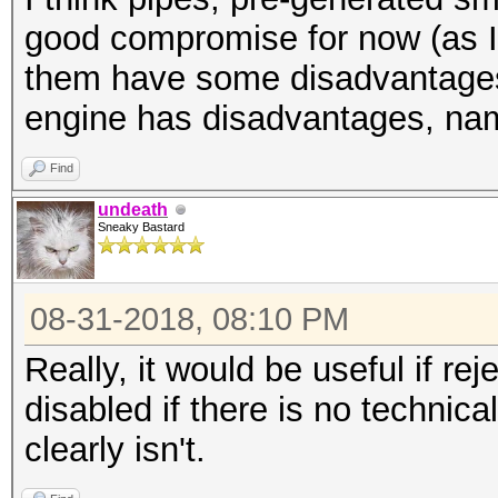
good compromise for now (as I 
them have some disadvantages
engine has disadvantages, nam
Find
undeath
Sneaky Bastard
08-31-2018, 08:10 PM
Really, it would be useful if r
disabled if there is no technic
clearly isn't.