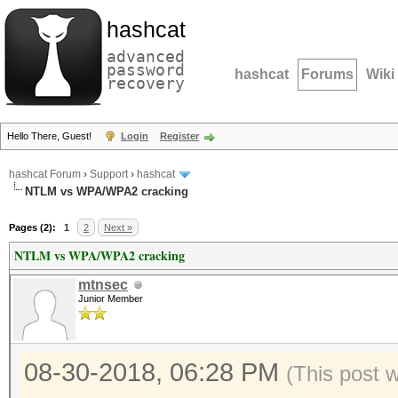
hashcat
advanced
password
hashcat
Forums
Wiki
recovery
Hello There, Guest!
Login
Register
hashcat Forum
›
Support
›
hashcat
NTLM vs WPA/WPA2 cracking
Pages (2):
1
2
Next »
NTLM vs WPA/WPA2 cracking
mtnsec
Junior Member
08-30-2018, 06:28 PM
(This post 