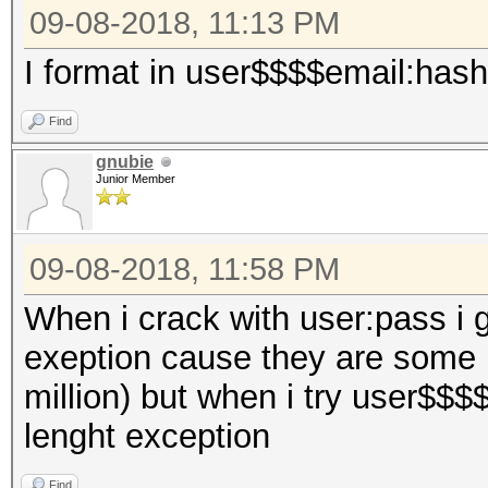
09-08-2018, 11:13 PM
I format in user$$$$email:hash
Find
gnubie
Junior Member
09-08-2018, 11:58 PM
When i crack with user:pass i 
exeption cause they are some 
million) but when i try user$$$
lenght exception
Find