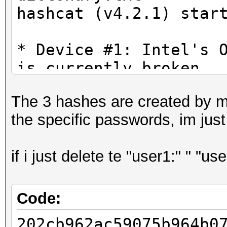
hashcat (v4.2.1) star
* Device #1: Intel's 
is currently broken.
We are waiting f
The 3 hashes are created by me
drivers from Intel.
the specific passwords, im just
You can use --fo
do not report related
if i just delete te "user1:" " "u
* Device #3: WARNING!
disabled.
This may cause "
Code:
or related errors.
202cb962ac59075b964b0