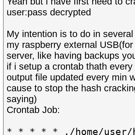
Yeah but i have first need to c
user:pass decrypted
My intention is to do in several
my raspberry external USB(for 
server, like having backups you
if i setup a crontab thath ever
output file updated every min w
cause to stop the hash crackin
saying)
Crontab Job:
* * * * * ./home/user/