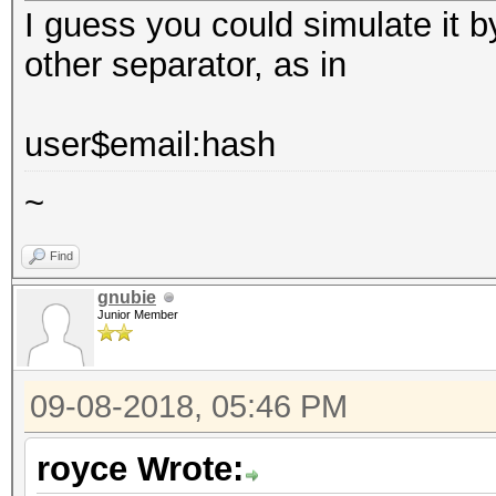
I guess you could simulate it b
other separator, as in
user$email:hash
~
Find
gnubie
Junior Member
09-08-2018, 05:46 PM
royce Wrote: