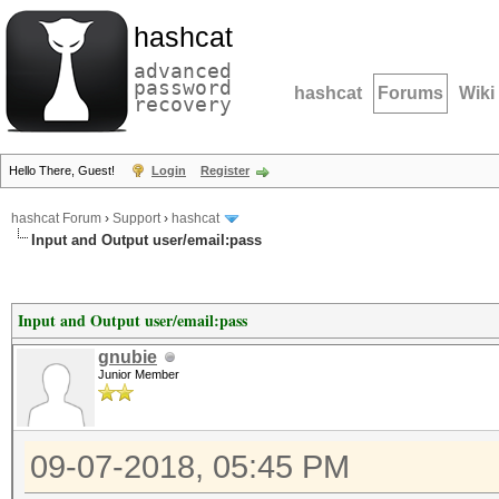
hashcat
advanced
password
hashcat
Forums
Wiki
recovery
Hello There, Guest!
Login
Register
hashcat Forum
›
Support
›
hashcat
Input and Output user/email:pass
Input and Output user/email:pass
gnubie
Junior Member
09-07-2018, 05:45 PM