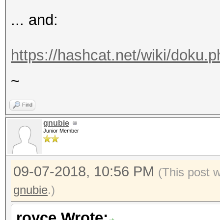
Stopped: Fri Sep 07 1
... and:
Started: Fri Sep 07 1
Stopped: Fri Sep 07 1
https://hashcat.net/wiki/doku.p
C:Wordlist\hashcat-4.
~
Find
gnubie
Junior Member
09-07-2018, 10:56 PM
(This post 
gnubie
.)
royce Wrote: