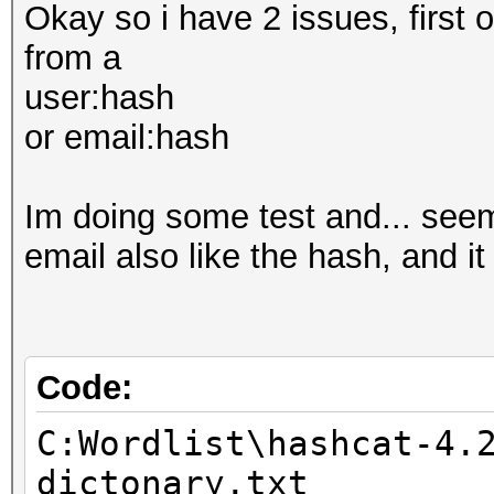
Okay so i have 2 issues, first o
from a
user:hash
or email:hash
Im doing some test and... seem
email also like the hash, and i
Code:
C:Wordlist\hashcat-4.
dictonary.txt