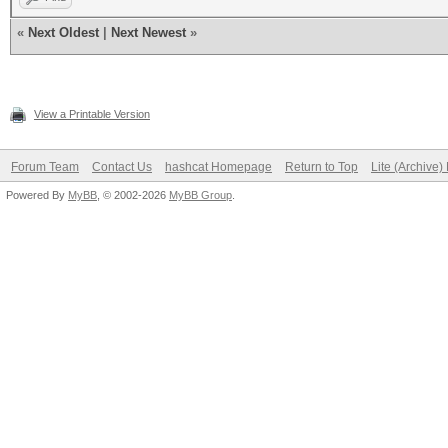
«
Next Oldest
|
Next Newest
»
View a Printable Version
Forum Team
Contact Us
hashcat Homepage
Return to Top
Lite (Archive
Powered By
MyBB
, © 2002-2026
MyBB Group
.