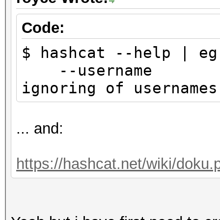
Code:
$ hashcat --help | eg
--usernam
ignoring of use
... and:
https://hashcat.net/wiki/doku.