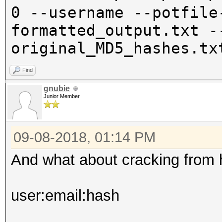
0 --username --potfile
formatted_output.txt -
original_MD5_hashes.tx
Find
gnubie
Junior Member
09-08-2018, 01:14 PM
And what about cracking from 
user:email:hash