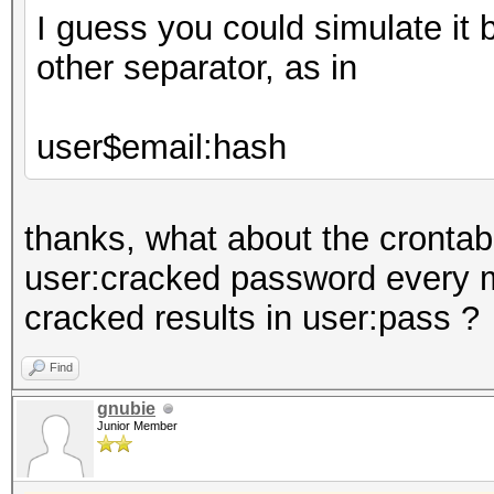
I guess you could simulate it 
other separator, as in
user$email:hash
thanks, what about the crontab 
user:cracked password every m
cracked results in user:pass ?
Find
gnubie
Junior Member