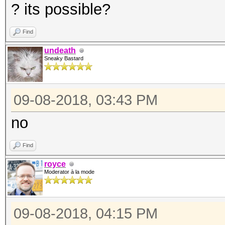
? its possible?
Find
undeath
Sneaky Bastard
09-08-2018, 03:43 PM
no
Find
royce
Moderator à la mode
09-08-2018, 04:15 PM