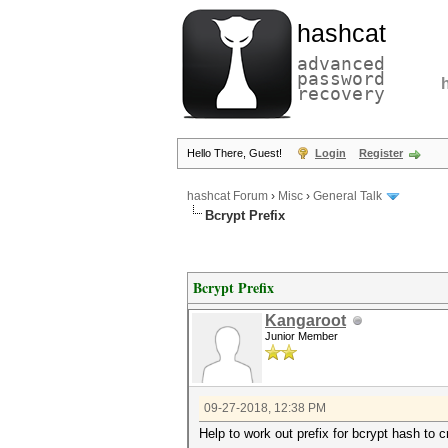
hashcat
advanced
password
recovery
Hello There, Guest!
Login
Register
hashcat Forum
›
Misc
›
General Talk
Bcrypt Prefix
Bcrypt Prefix
Kangaroot
Junior Member
09-27-2018, 12:38 PM
Help to work out prefix for bcrypt hash to c