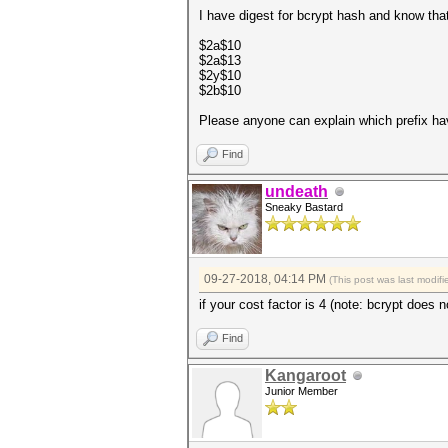
I have digest for bcrypt hash and know that
$2a$10
$2a$13
$2y$10
$2b$10
Please anyone can explain which prefix ha
Find
undeath
Sneaky Bastard
09-27-2018, 04:14 PM
(This post was last modi
if your cost factor is 4 (note: bcrypt does 
Find
Kangaroot
Junior Member