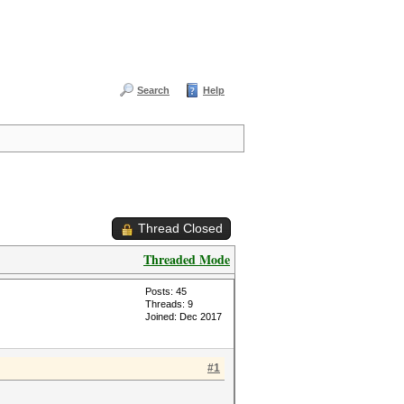
Search
Help
Thread Closed
Threaded Mode
Posts: 45
Threads: 9
Joined: Dec 2017
#1