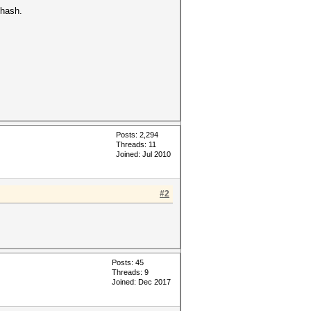
 hash.
Posts: 2,294
Threads: 11
Joined: Jul 2010
#2
Posts: 45
Threads: 9
Joined: Dec 2017