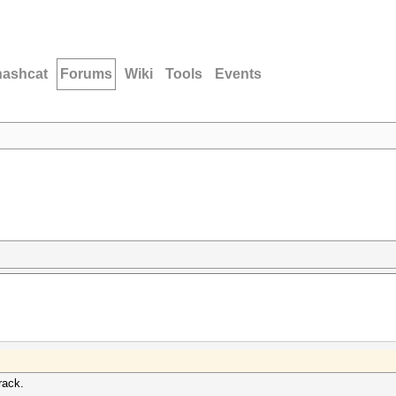
hashcat
Forums
Wiki
Tools
Events
rack.