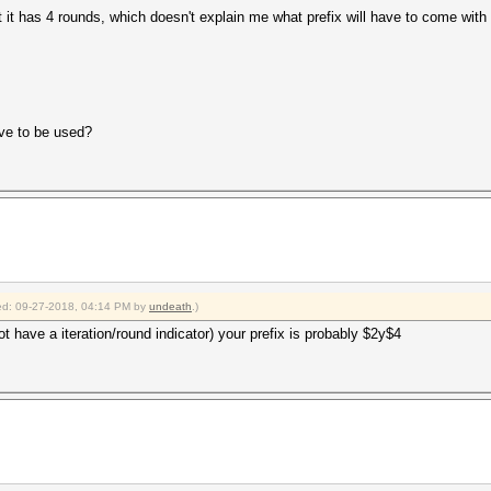
 it has 4 rounds, which doesn't explain me what prefix will have to come with
ve to be used?
fied: 09-27-2018, 04:14 PM by
undeath
.)
not have a iteration/round indicator) your prefix is probably $2y$4