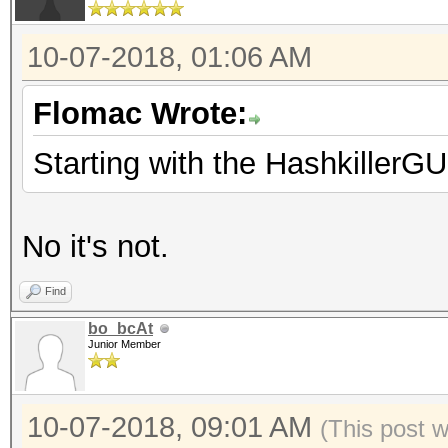
10-07-2018, 01:06 AM
Flomac Wrote:
Starting with the HashkillerGU
No it's not.
Find
bo_bcAt
Junior Member
10-07-2018, 09:01 AM
(This post 