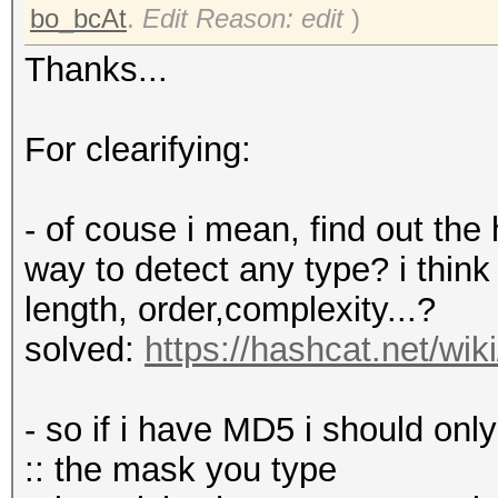
bo_bcAt
.
Edit Reason: edit
)
Thanks...
For clearifying:
- of couse i mean, find out the
way to detect any type? i think 
length, order,complexity...?
solved:
https://hashcat.net/w
- so if i have MD5 i should onl
:: the mask you type