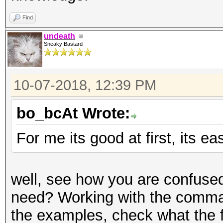
Find
undeath
Sneaky Bastard
10-07-2018, 12:39 PM
bo_bcAt Wrote:
For me its good at first, its ea
well, see how you are confused
need? Working with the command
the examples, check what the f