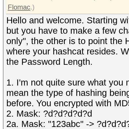
Flomac
.)
Hello and welcome. Starting wi
but you have to make a few c
only", the other is to point the
where your hashcat resides. Wi
the Password Length.
1. I'm not quite sure what you 
mean the type of hashing being
before. You encrypted with MD
2. Mask: ?d?d?d?d?d
2a. Mask: "123abc" -> ?d?d?d?