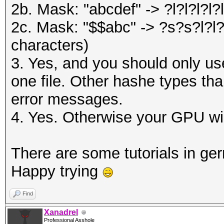
2b. Mask: "abcdef" -> ?l?l?l?l?l
2c. Mask: "$$abc" -> ?s?s?l?l?l
characters)
3. Yes, and you should only u
one file. Other hashe types tha
error messages.
4. Yes. Otherwise your GPU wil
There are some tutorials in g
Happy trying
Find
Xanadrel
Professional Asshole