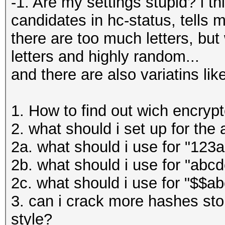
-1. Are my settings stupid? i t
candidates in hc-status, tells 
there are too much letters, but
letters and highly random...
and there are also variatins li
1. How to find out wich encrypt
2. what should i set up for the
2a. what should i use for "123
2b. what should i use for "abcd
2c. what should i use for "$$a
3. can i crack more hashes stor
style?