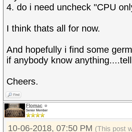
4. do i need uncheck "CPU onl
I think thats all for now.
And hopefully i find some germa
if anybody know anything....tel
Cheers.
Find
Flomac
Senior Member
10-06-2018, 07:50 PM
(This post 