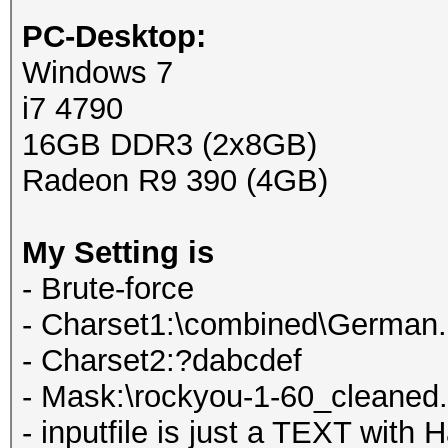
PC-Desktop:
Windows 7
i7 4790
16GB DDR3 (2x8GB)
Radeon R9 390 (4GB)
My Setting is
- Brute-force
- Charset1:\combined\German.
- Charset2:?dabcdef
- Mask:\rockyou-1-60_cleane
- inputfile is just a TEXT with 