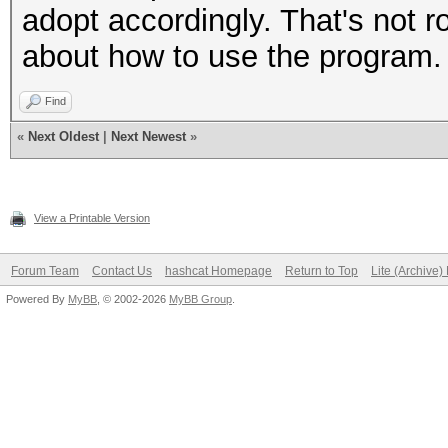
adopt accordingly. That's not r
about how to use the program.
Find
«
Next Oldest
|
Next Newest
»
View a Printable Version
Forum Team
Contact Us
hashcat Homepage
Return to Top
Lite (Archive
Powered By
MyBB
, © 2002-2026
MyBB Group
.