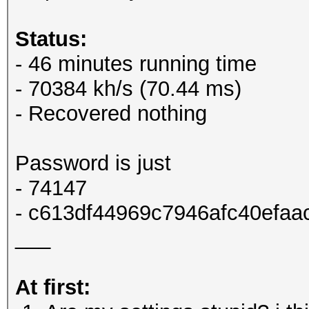
Status:
- 46 minutes running time
- 70384 kh/s (70.44 ms)
- Recovered nothing
Password is just
- 74147
- c613df44969c7946afc40efaa
___
At first: