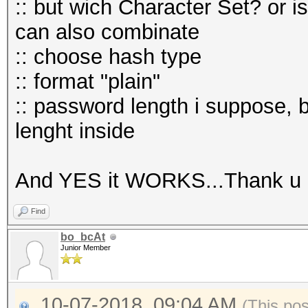
:: but wich Character Set? or is
can also combinate
:: choose hash type
:: format "plain"
:: password length i suppose, 
lenght inside
And YES it WORKS...Thank u
Find
bo_bcAt
Junior Member
10-07-2018, 09:04 AM
(This po