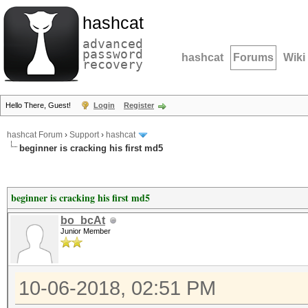
hashcat
advanced
password
hashcat
Forums
Wiki
recovery
Hello There, Guest!
Login
Register
hashcat Forum
›
Support
›
hashcat
beginner is cracking his first md5
beginner is cracking his first md5
bo_bcAt
Junior Member
10-06-2018, 02:51 PM