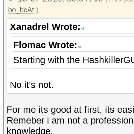
bo_bcAt
.)
Xanadrel Wrote:
Flomac Wrote:
Starting with the HashkillerG
No it's not.
For me its good at first, its eas
Remeber i am not a professional
knowledge.