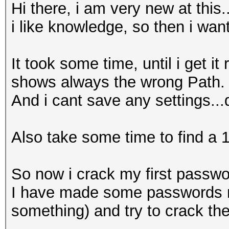
Hi there, i am very new at this.
i like knowledge, so then i wan
It took some time, until i get i
shows always the wrong Path.
And i cant save any settings..
Also take some time to find a 
So now i crack my first passwor
I have made some passwords md
something) and try to crack th