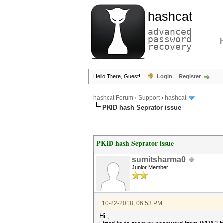
hashcat
advanced
password
recovery
Hello There, Guest!
Login
Register
hashcat Forum
›
Support
›
hashcat
PKID hash Seprator issue
PKID hash Seprator issue
sumitsharma0
Junior Member
10-22-2018, 06:53 PM
Hi ,