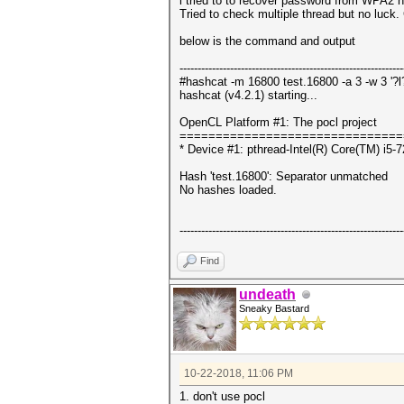
i tried to to recover password from WPA2 
Tried to check multiple thread but no luck.
below is the command and output
--------------------------------------------------------------
#hashcat -m 16800 test.16800 -a 3 -w 3 '?l?l?
hashcat (v4.2.1) starting...
OpenCL Platform #1: The pocl project
===============================
* Device #1: pthread-Intel(R) Core(TM) 
Hash 'test.16800': Separator unmatched
No hashes loaded.
--------------------------------------------------------------
Find
undeath
Sneaky Bastard
10-22-2018, 11:06 PM
1. don't use pocl