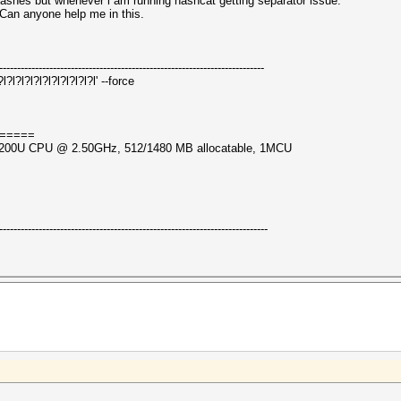
hashes but whenever i am running hashcat getting separator issue.
 Can anyone help me in this.
--------------------------------------------------------------------------
l?l?l?l?l?l?l?l?l?l' --force
=====
i5-7200U CPU @ 2.50GHz, 512/1480 MB allocatable, 1MCU
---------------------------------------------------------------------------