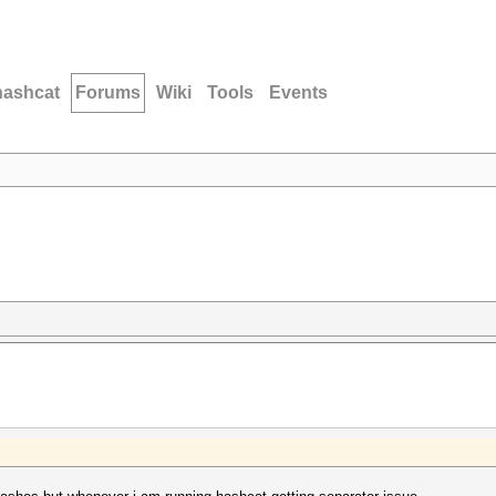
hashcat
Forums
Wiki
Tools
Events