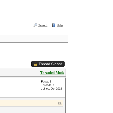
Search
Help
Thread Closed
Threaded Mode
Posts: 1
Threads: 1
Joined: Oct 2018
#1