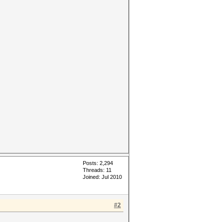
Posts: 2,294
Threads: 11
Joined: Jul 2010
#2