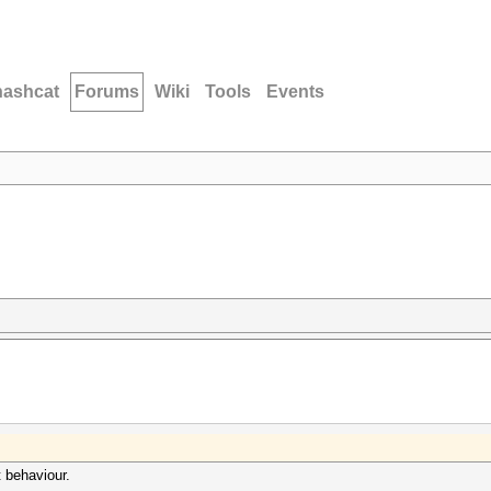
hashcat
Forums
Wiki
Tools
Events
 behaviour.