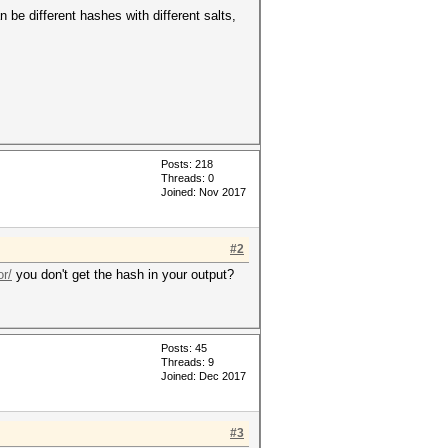
be different hashes with different salts,
Posts: 218
Threads: 0
Joined: Nov 2017
#2
r/
you don't get the hash in your output?
Posts: 45
Threads: 9
Joined: Dec 2017
#3