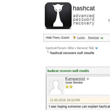
hashcat
advanced
password
recovery
Hello There, Guest!
Login
Register
hashcat Forum
›
Misc
›
General Talk
hashcat recovers null results
hashcat recovers null results
Kangaroot
Junior Member
11-05-2018, 05:16 PM
I was hoping someone can explain hashcat