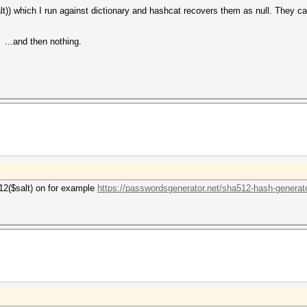
)) which I run against dictionary and hashcat recovers them as null. They can 
 ...and then nothing.
a512($salt) on for example
https://passwordsgenerator.net/sha512-hash-generato