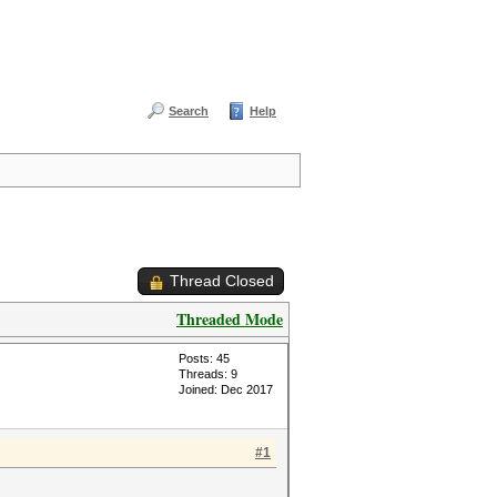
Search
Help
Thread Closed
Threaded Mode
Posts: 45
Threads: 9
Joined: Dec 2017
#1