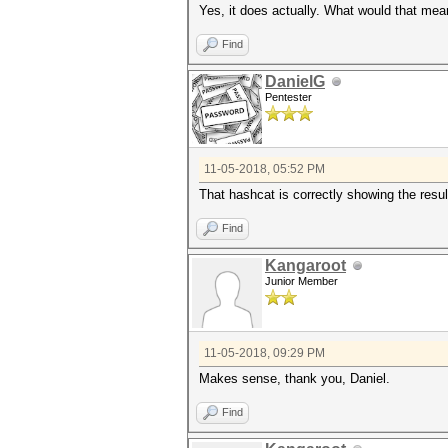
Yes, it does actually. What would that me
Find
DanielG
Pentester
11-05-2018, 05:52 PM
That hashcat is correctly showing the resu
Find
Kangaroot
Junior Member
11-05-2018, 09:29 PM
Makes sense, thank you, Daniel.
Find