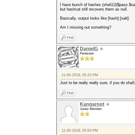
I have bunch of hashes (sha512($pass.$salt
but hashcat still recovers them as null.
Basically, output looks like [hash]:[salt]:
Am I missing out something?
Find
DanielG
Pentester
11-05-2018, 05:25 PM
Just to be really really sure, if you do sh
Find
Kangaroot
Junior Member
11-05-2018, 05:50 PM