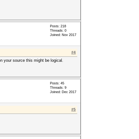
Posts: 218
Threads: 0
Joined: Nov 2017
#4
n your source this might be logical.
Posts: 45
Threads: 9
Joined: Dec 2017
#5