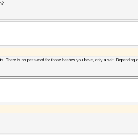
an?
lts. There is no password for those hashes you have, only a salt. Depending o