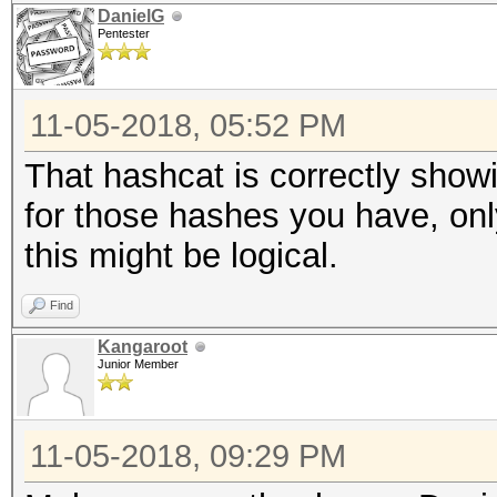
DanielG
Pentester
11-05-2018, 05:52 PM
That hashcat is correctly show
for those hashes you have, onl
this might be logical.
Find
Kangaroot
Junior Member
11-05-2018, 09:29 PM