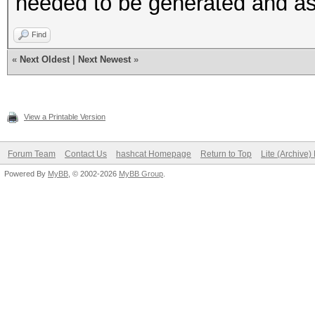
needed to be generated and a
Find
«
Next Oldest
|
Next Newest
»
View a Printable Version
Forum Team
Contact Us
hashcat Homepage
Return to Top
Lite (Archive
Powered By
MyBB
, © 2002-2026
MyBB Group
.