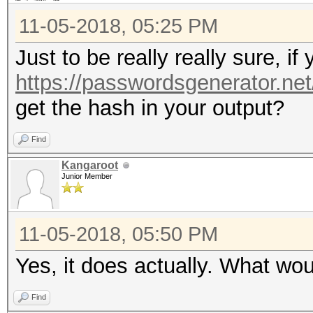
11-05-2018, 05:25 PM
Just to be really really sure, i
https://passwordsgenerator.ne
get the hash in your output?
Find
Kangaroot
Junior Member
11-05-2018, 05:50 PM
Yes, it does actually. What wo
Find