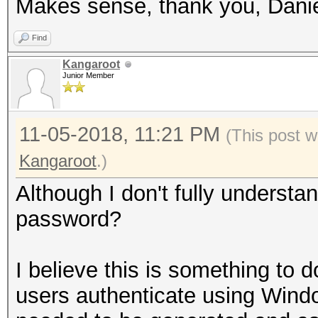
Makes sense, thank you, Danie
Find
Kangaroot
Junior Member
11-05-2018, 11:21 PM
(This post w
Kangaroot
.)
Although I don't fully understan
password?
I believe this is something to 
users authenticate using Wind