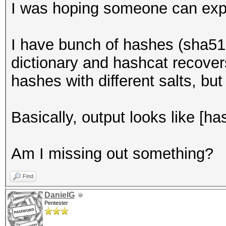
I was hoping someone can expl
I have bunch of hashes (sha512
dictionary and hashcat recover
hashes with different salts, but
Basically, output looks like [h
Am I missing out something?
Find
DanielG
Pentester