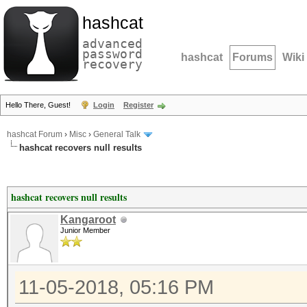
hashcat
advanced
password
hashcat
Forums
Wiki
recovery
Hello There, Guest!
Login
Register
hashcat Forum
›
Misc
›
General Talk
hashcat recovers null results
hashcat recovers null results
Kangaroot
Junior Member
11-05-2018, 05:16 PM