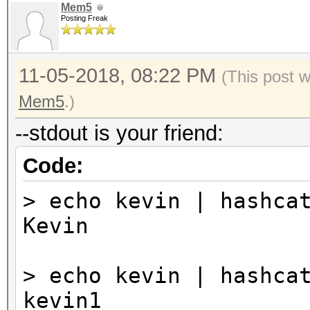
Mem5
Posting Freak
11-05-2018, 08:22 PM
(This post 
Mem5
.)
--stdout is your friend:
Code:
> echo kevin | hashca
Kevin
> echo kevin | hashca
kevin1