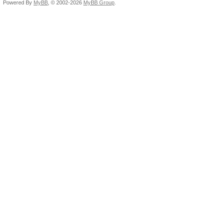
Powered By
MyBB
, © 2002-2026
MyBB Group
.