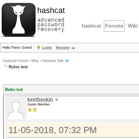
hashcat
advanced
password
hashcat
Forums
Wiki
recovery
Hello There, Guest!
Login
Register
hashcat Forum
›
Misc
›
General Talk
Rules test
Rules test
kevtheskin
Junior Member
11-05-2018, 07:32 PM