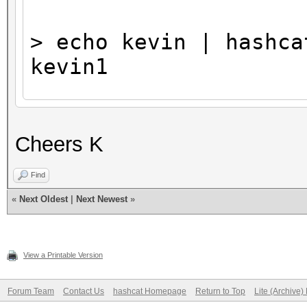
> echo kevin | hashca
kevin1
...
Cheers K
Find
«
Next Oldest
|
Next Newest
»
View a Printable Version
Forum Team
Contact Us
hashcat Homepage
Return to Top
Lite (Archive