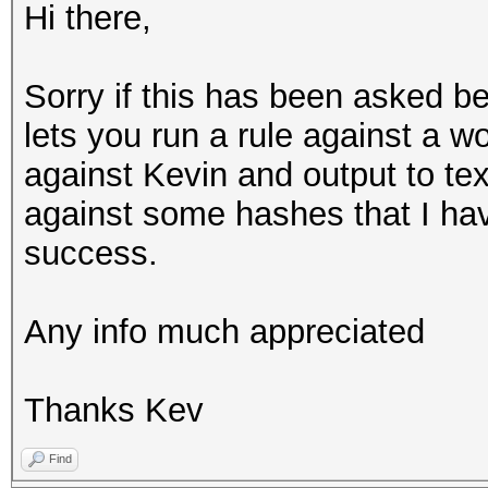
Hi there,
Sorry if this has been asked be
lets you run a rule against a 
against Kevin and output to text
against some hashes that I ha
success.
Any info much appreciated
Thanks Kev
Find