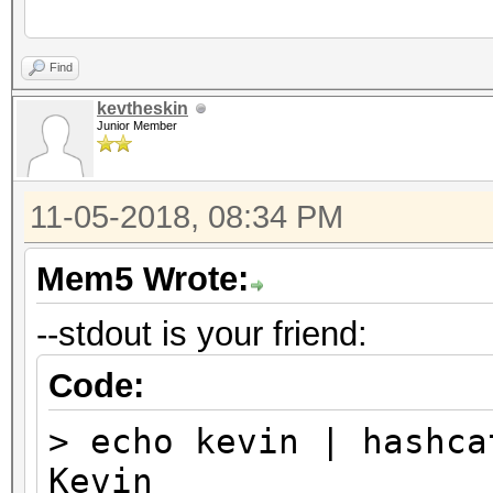
...
Find
kevtheskin
Junior Member
11-05-2018, 08:34 PM
Mem5 Wrote:
--stdout is your friend:
Code:
> echo kevin | hashca
Kevin