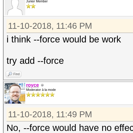
- [ OpenCL Device Typ
Junior Member
# | Device Type
11-10-2018, 11:46 PM
===+=============
i think --force would be work
1 | CPU
2 | GPU
try add --force
3 | FPGA, DSP, Co-Pr
Find
royce
Moderator à la mode
11-10-2018, 11:49 PM
No, --force would have no effec