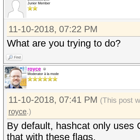
Junior Member
11-10-2018, 07:22 PM
What are you trying to do?
Find
royce
Moderator à la mode
11-10-2018, 07:41 PM
(This post 
royce
.)
By default, hashcat only uses
that with these flags.