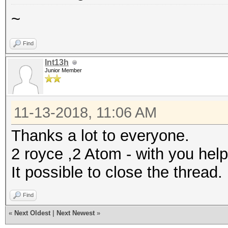
~
Find
Int13h
Junior Member
11-13-2018, 11:06 AM
Thanks a lot to everyone.
2 royce ,2 Atom - with you help
It possible to close the thread.
Find
«
Next Oldest
|
Next Newest
»