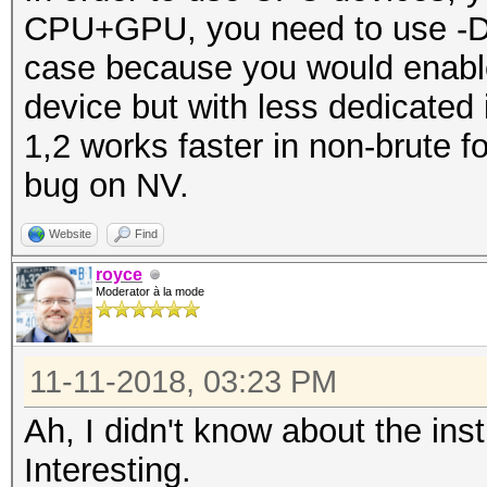
CPU+GPU, you need to use -D 1
case because you would enable
device but with less dedicated i
1,2 works faster in non-brute
bug on NV.
Website
Find
royce
Moderator à la mode
11-11-2018, 03:23 PM
Ah, I didn't know about the ins
Interesting.