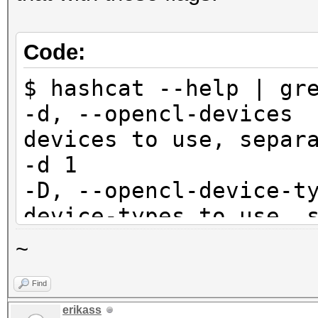
Code:
$ hashcat --help | gr
-d, --opencl-dev
devices to use, se
-d 1
-D, --opencl-devic
device-types to use,
-D 1
~
Find
$ hashcat --help | gr
erikass