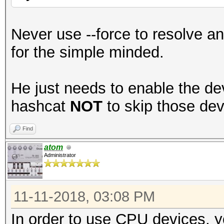
Never use --force to resolve an
for the simple minded.
He just needs to enable the devi
hashcat
NOT
to skip those dev
Find
atom
Administrator
11-11-2018, 03:08 PM
In order to use CPU devices, y