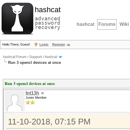
hashcat
advanced
password
hashcat
Forums
Wiki
recovery
Hello There, Guest!
Login
Register
hashcat Forum
›
Support
›
hashcat
Run 3 opencl devices at once
Run 3 opencl devices at once
Int13h
Junior Member
11-10-2018, 07:15 PM