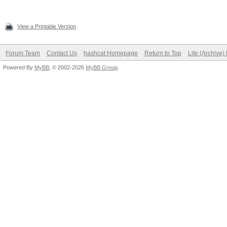
View a Printable Version
Forum Team
Contact Us
hashcat Homepage
Return to Top
Lite (Archive
Powered By
MyBB
, © 2002-2026
MyBB Group
.