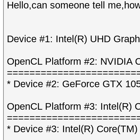
Hello,can someone tell me,how 
Device #1: Intel(R) UHD Graph
OpenCL Platform #2: NVIDIA C
=======================
* Device #2: GeForce GTX 105
OpenCL Platform #3: Intel(R) 
=======================
* Device #3: Intel(R) Core(T