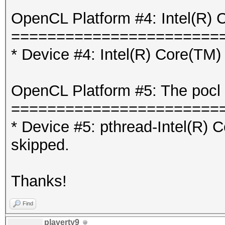
OpenCL Platform #4: Intel(R) 
=======================
* Device #4: Intel(R) Core(T
OpenCL Platform #5: The pocl 
=======================
* Device #5: pthread-Intel(R
skipped.
Thanks!
Find
plaverty9