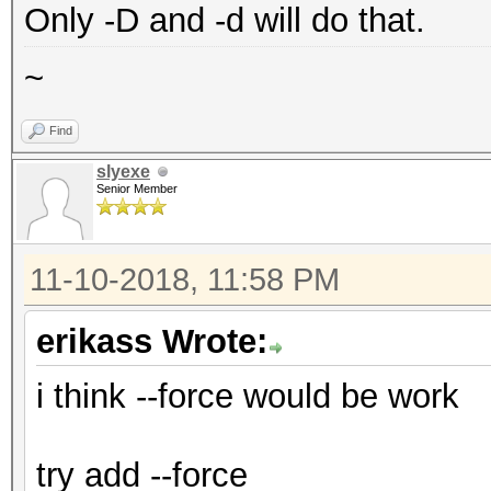
Only -D and -d will do that.
~
Find
slyexe
Senior Member
11-10-2018, 11:58 PM
erikass Wrote:
i think --force would be work
try add --force