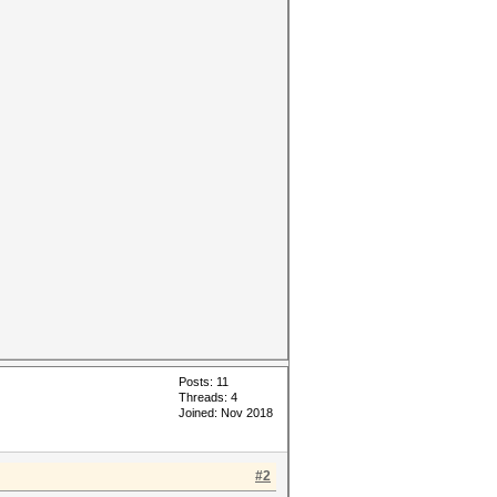
Posts: 11
Threads: 4
Joined: Nov 2018
#2