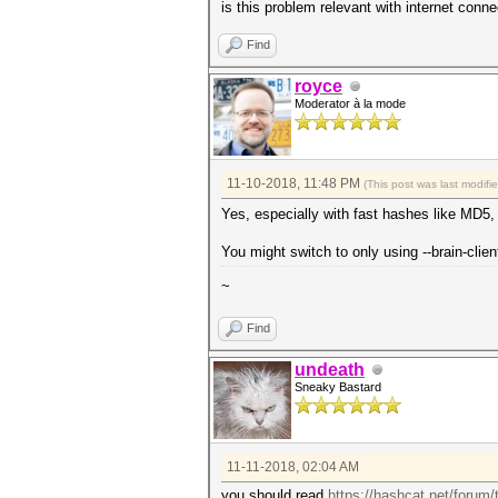
is this problem relevant with internet conne
Find
royce
Moderator à la mode
11-10-2018, 11:48 PM
(This post was last modif
Yes, especially with fast hashes like MD5,
You might switch to only using --brain-clie
~
Find
undeath
Sneaky Bastard
11-11-2018, 02:04 AM
you should read
https://hashcat.net/forum/