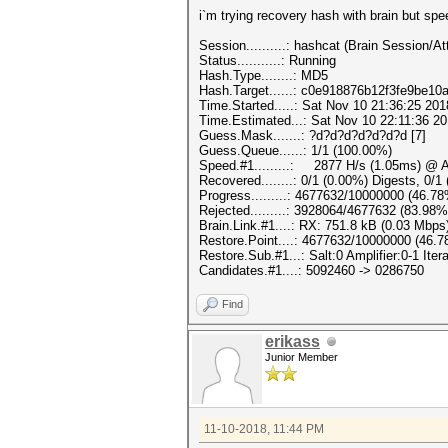
i`m trying recovery hash with brain but spe
Session..........: hashcat (Brain Session
Status...........: Running
Hash.Type........: MD5
Hash.Target......: c0e918876b12f3fe9be10
Time.Started.....: Sat Nov 10 21:36:25 201
Time.Estimated...: Sat Nov 10 22:11:36 20
Guess.Mask.......: ?d?d?d?d?d?d?d [7]
Guess.Queue......: 1/1 (100.00%)
Speed.#1.........: 2877 H/s (1.05ms) @ A
Recovered........: 0/1 (0.00%) Digests, 0/1
Progress.........: 4677632/10000000 (46.7
Rejected.........: 3928064/4677632 (83.98%
Brain.Link.#1....: RX: 751.8 kB (0.03 Mbps
Restore.Point....: 4677632/10000000 (46.
Restore.Sub.#1...: Salt:0 Amplifier:0-1 Itera
Candidates.#1....: 5092460 -> 0286750
Find
erikass
Junior Member
11-10-2018, 11:44 PM