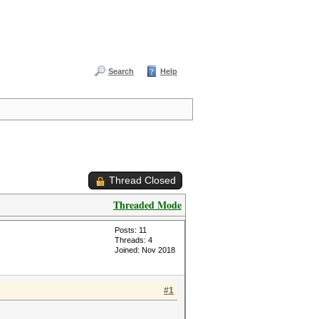
Search
Help
Thread Closed
Threaded Mode
Posts: 11
Threads: 4
Joined: Nov 2018
#1