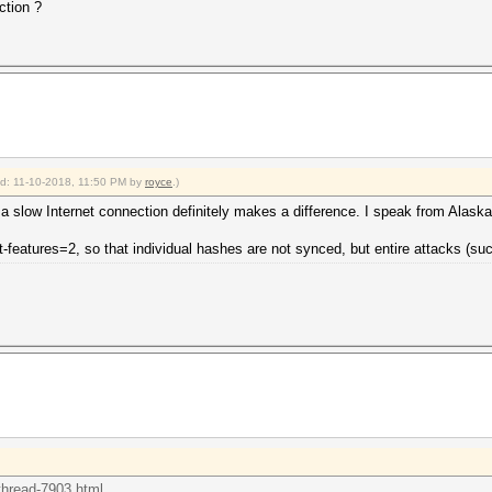
ction ?
ied: 11-10-2018, 11:50 PM by
royce
.)
 a slow Internet connection definitely makes a difference. I speak from Alask
nt-features=2, so that individual hashes are not synced, but entire attacks (su
thread-7903.html