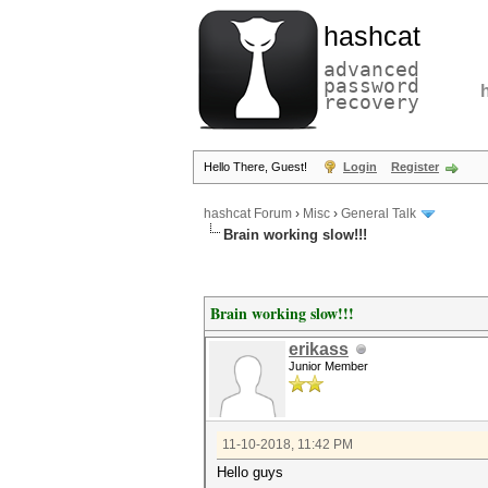
hashcat
advanced
password
recovery
Hello There, Guest!
Login
Register
hashcat Forum
›
Misc
›
General Talk
Brain working slow!!!
Brain working slow!!!
erikass
Junior Member
11-10-2018, 11:42 PM
Hello guys