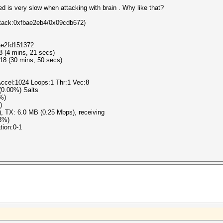
ed is very slow when attacking with brain . Why like that?
/Attack:0xfbae2eb4/0x09cdb672)
ae2fd151372
8 (4 mins, 21 secs)
18 (30 mins, 50 secs)
ccel:1024 Loops:1 Thr:1 Vec:8
 (0.00%) Salts
8%)
)
), TX: 6.0 MB (0.25 Mbps), receiving
78%)
tion:0-1