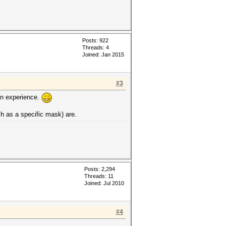
Posts: 922
Threads: 4
Joined: Jan 2015
#3
an experience.
ch as a specific mask) are.
Posts: 2,294
Threads: 11
Joined: Jul 2010
#4