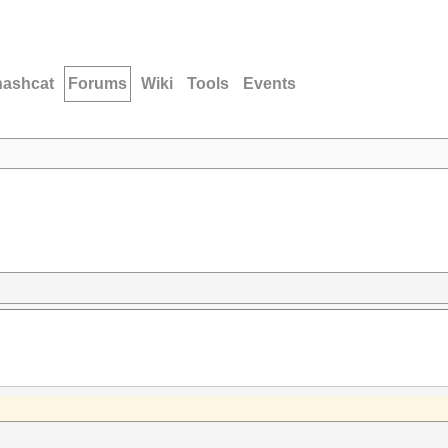
hashcat
Forums
Wiki
Tools
Events