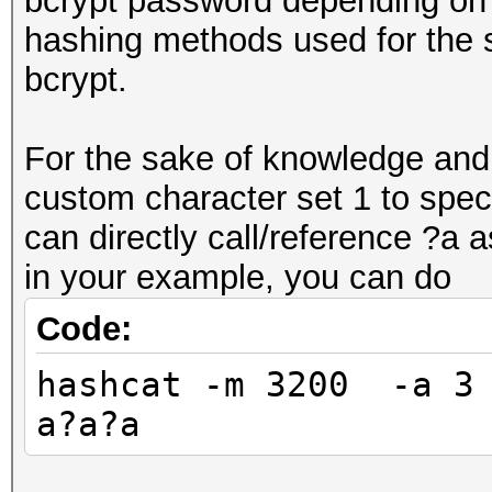
bcrypt password depending on 
hashing methods used for the 
bcrypt.
For the sake of knowledge and 
custom character set 1 to spec
can directly call/reference ?a
in your example, you can do
Code:
hashcat -m 3200 -a 3 
a?a?a