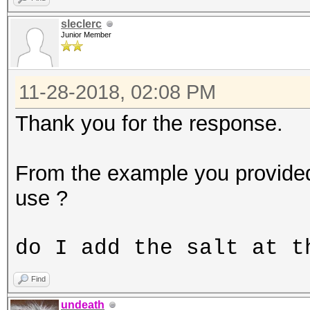
sleclerc
Junior Member
11-28-2018, 02:08 PM
Thank you for the response.
From the example you provide
use ?
do I add the salt at t
Find
undeath