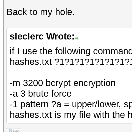
Back to my hole.
sleclerc Wrote:
if I use the following comman
hashes.txt ?1?1?1?1?1?1?1?
-m 3200 bcrypt encryption
-a 3 brute force
-1 pattern ?a = upper/lower, 
hashes.txt is my file with the
Find