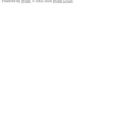
Powered By
MyBB
, © 2002-2026
MyBB Group
.