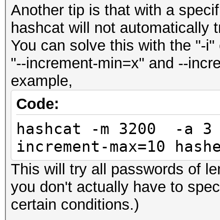
Another tip is that with a spec
hashcat will not automatically 
You can solve this with the "-i"
"--increment-min=x" and --inc
example,
Code:
hashcat -m 3200 -a 3 
increment-max=10 hash
This will try all passwords of l
you don't actually have to spe
certain conditions.)