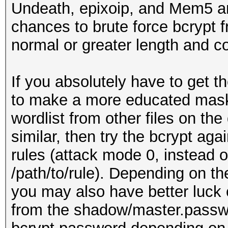
Undeath, epixoip, and Mem5 ar
chances to brute force bcrypt 
normal or greater length and c
If you absolutely have to get 
to make a more educated mask
wordlist from other files on the
similar, then try the bcrypt ag
rules (attack mode 0, instead o
/path/to/rule). Depending on th
you may also have better luck 
from the shadow/master.passwd 