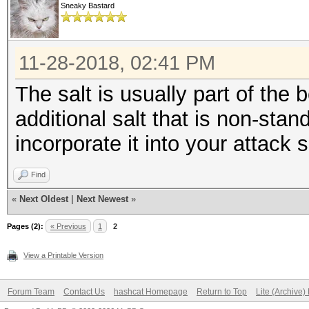
Sneaky Bastard
11-28-2018, 02:41 PM
The salt is usually part of the 
additional salt that is non-sta
incorporate it into your attack
Find
«
Next Oldest
|
Next Newest
»
Pages (2):
« Previous
1
2
View a Printable Version
Forum Team
Contact Us
hashcat Homepage
Return to Top
Lite (Archive