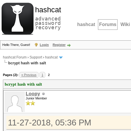
hashcat
advanced
password
hashcat
Forums
Wiki
recovery
Hello There, Guest!
Login
Register
hashcat Forum
›
Support
›
hashcat
bcrypt hash with salt
Pages (2):
« Previous
1
2
bcrypt hash with salt
Loopy
Junior Member
11-27-2018, 05:36 PM