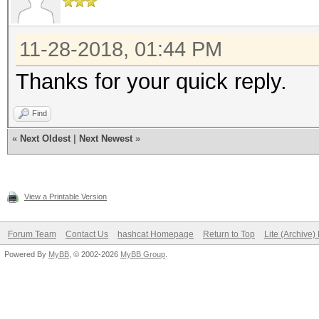
11-28-2018, 01:44 PM
Thanks for your quick reply.
Find
«
Next Oldest
|
Next Newest
»
View a Printable Version
Forum Team
Contact Us
hashcat Homepage
Return to Top
Lite (Archive
Powered By
MyBB
, © 2002-2026
MyBB Group
.