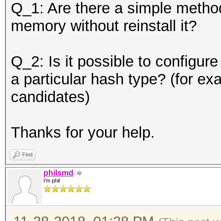
Q_1: Are there a simple method
memory without reinstall it?
Q_2: Is it possible to configur
a particular hash type? (for e
candidates)
Thanks for your help.
Find
philsmd
I'm phil