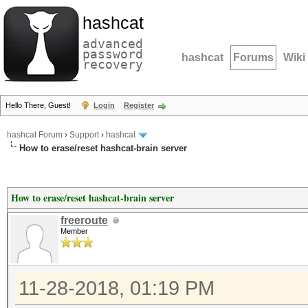
hashcat
advanced
password
hashcat
Forums
Wiki
recovery
Hello There, Guest!
Login
Register
hashcat Forum
›
Support
›
hashcat
How to erase/reset hashcat-brain server
How to erase/reset hashcat-brain server
freeroute
Member
11-28-2018, 01:19 PM