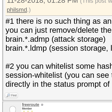
11-28-2018, 01:28 PM
(This post 
philsmd
.)
#1 there is no such thing as an 
you can just remove/delete the f
brain.*.admp (attack storage)
brain.*.ldmp (session storage,
#2 you can whitelist some hash 
session-whitelist (you can see t
directly in the status prompt of 
Find
freeroute
Member