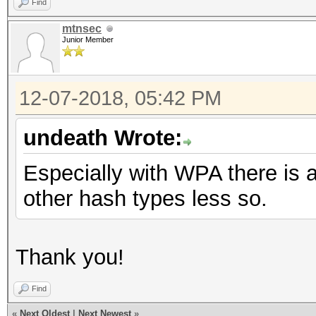
Find
mtnsec
Junior Member
12-07-2018, 05:42 PM
undeath Wrote:
Especially with WPA there is a
other hash types less so.
Thank you!
Find
«
Next Oldest
|
Next Newest
»