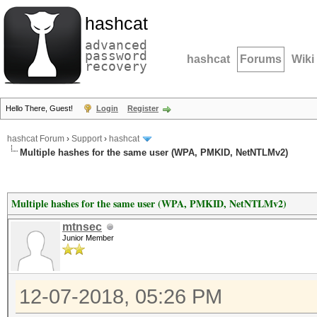
hashcat
advanced
password
hashcat
Forums
Wiki
recovery
Hello There, Guest!
Login
Register
hashcat Forum
›
Support
›
hashcat
Multiple hashes for the same user (WPA, PMKID, NetNTLMv2)
Multiple hashes for the same user (WPA, PMKID, NetNTLMv2)
mtnsec
Junior Member
12-07-2018, 05:26 PM