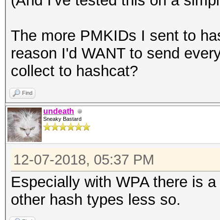
(And I've tested this on a simp
The more PMKIDs I sent to hash
reason I'd WANT to send every
collect to hashcat?
Find
undeath
Sneaky Bastard
12-07-2018, 05:37 PM
Especially with WPA there is a
other hash types less so.