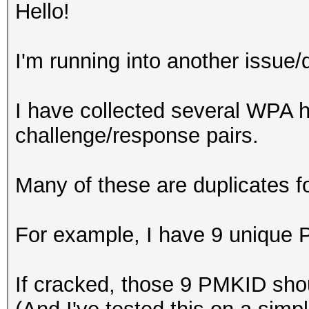
Hello!
I'm running into another issue/
I have collected several WP
challenge/response pairs.
Many of these are duplicates 
For example, I have 9 unique 
If cracked, those 9 PMKID shou