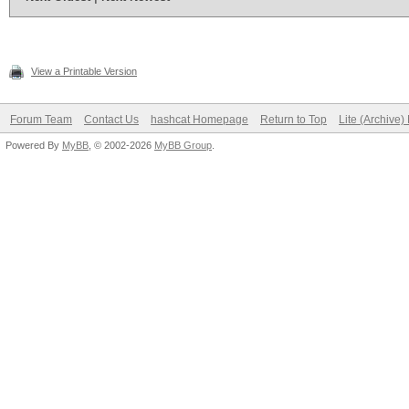
View a Printable Version
Forum Team
Contact Us
hashcat Homepage
Return to Top
Lite (Archive
Powered By
MyBB
, © 2002-2026
MyBB Group
.