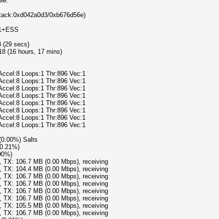
le:
/Attack:0xd042a0d3/0xb676d56e)
v1+ESS
8 (29 secs)
8 (16 hours, 17 mins)
Accel:8 Loops:1 Thr:896 Vec:1
Accel:8 Loops:1 Thr:896 Vec:1
Accel:8 Loops:1 Thr:896 Vec:1
Accel:8 Loops:1 Thr:896 Vec:1
Accel:8 Loops:1 Thr:896 Vec:1
Accel:8 Loops:1 Thr:896 Vec:1
Accel:8 Loops:1 Thr:896 Vec:1
Accel:8 Loops:1 Thr:896 Vec:1
 (0.00%) Salts
(0.21%)
.90%)
), TX: 106.7 MB (0.00 Mbps), receiving
), TX: 104.4 MB (0.00 Mbps), receiving
), TX: 106.7 MB (0.00 Mbps), receiving
), TX: 106.7 MB (0.00 Mbps), receiving
), TX: 106.7 MB (0.00 Mbps), receiving
), TX: 106.7 MB (0.00 Mbps), receiving
), TX: 105.5 MB (0.00 Mbps), receiving
), TX: 106.7 MB (0.00 Mbps), receiving