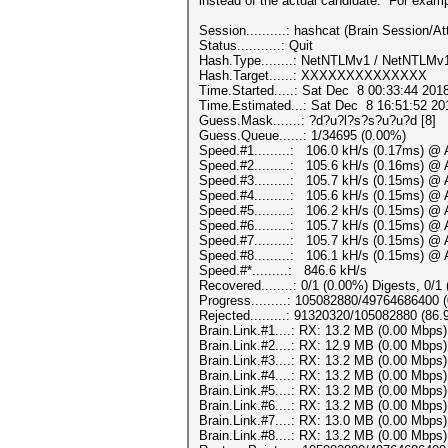
instead of the actual candidate. For examp
Session..........: hashcat (Brain Session
Status...........: Quit
Hash.Type........: NetNTLMv1 / NetNTLM
Hash.Target......: XXXXXXXXXXXXXX
Time.Started.....: Sat Dec 8 00:33:44 201
Time.Estimated...: Sat Dec 8 16:51:52 201
Guess.Mask.......: ?d?u?l?s?s?u?u?d [8]
Guess.Queue......: 1/34695 (0.00%)
Speed.#1.........: 106.0 kH/s (0.17ms) @ 
Speed.#2.........: 105.6 kH/s (0.16ms) @ 
Speed.#3.........: 105.7 kH/s (0.15ms) @ 
Speed.#4.........: 105.6 kH/s (0.15ms) @ 
Speed.#5.........: 106.2 kH/s (0.15ms) @ 
Speed.#6.........: 105.7 kH/s (0.15ms) @ 
Speed.#7.........: 105.7 kH/s (0.15ms) @ 
Speed.#8.........: 106.1 kH/s (0.15ms) @ 
Speed.#*.........: 846.6 kH/s
Recovered........: 0/1 (0.00%) Digests, 0/1
Progress.........: 105082880/49764686400 
Rejected.........: 91320320/105082880 (86
Brain.Link.#1....: RX: 13.2 MB (0.00 Mbps
Brain.Link.#2....: RX: 12.9 MB (0.00 Mbps
Brain.Link.#3....: RX: 13.2 MB (0.00 Mbps
Brain.Link.#4....: RX: 13.2 MB (0.00 Mbps
Brain.Link.#5....: RX: 13.2 MB (0.00 Mbps
Brain.Link.#6....: RX: 13.2 MB (0.00 Mbps
Brain.Link.#7....: RX: 13.0 MB (0.00 Mbps
Brain.Link.#8....: RX: 13.2 MB (0.00 Mbps