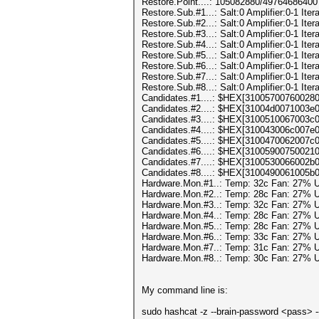
Restore.Point....: 105082880/49764686400
Restore.Sub.#1...: Salt:0 Amplifier:0-1 Itera
Restore.Sub.#2...: Salt:0 Amplifier:0-1 Itera
Restore.Sub.#3...: Salt:0 Amplifier:0-1 Itera
Restore.Sub.#4...: Salt:0 Amplifier:0-1 Itera
Restore.Sub.#5...: Salt:0 Amplifier:0-1 Itera
Restore.Sub.#6...: Salt:0 Amplifier:0-1 Itera
Restore.Sub.#7...: Salt:0 Amplifier:0-1 Itera
Restore.Sub.#8...: Salt:0 Amplifier:0-1 Itera
Candidates.#1....: $HEX[3100570076002
Candidates.#2....: $HEX[31004d0071003
Candidates.#3....: $HEX[3100510067003
Candidates.#4....: $HEX[310043006c007
Candidates.#5....: $HEX[3100470062007
Candidates.#6....: $HEX[3100590075002
Candidates.#7....: $HEX[3100530066002
Candidates.#8....: $HEX[3100490061005
Hardware.Mon.#1..: Temp: 32c Fan: 27%
Hardware.Mon.#2..: Temp: 28c Fan: 27%
Hardware.Mon.#3..: Temp: 32c Fan: 27%
Hardware.Mon.#4..: Temp: 28c Fan: 27%
Hardware.Mon.#5..: Temp: 28c Fan: 27%
Hardware.Mon.#6..: Temp: 33c Fan: 27%
Hardware.Mon.#7..: Temp: 31c Fan: 27%
Hardware.Mon.#8..: Temp: 30c Fan: 27%
My command line is:
sudo hashcat -z --brain-password <pass> --