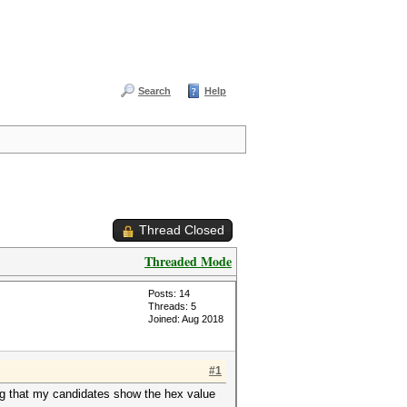
Search
Help
Thread Closed
Threaded Mode
Posts: 14
Threads: 5
Joined: Aug 2018
#1
ng that my candidates show the hex value