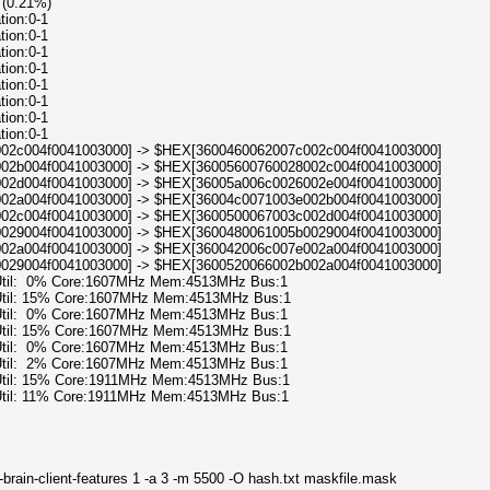
 (0.21%)
tion:0-1
tion:0-1
tion:0-1
tion:0-1
tion:0-1
tion:0-1
tion:0-1
tion:0-1
8002c004f0041003000] -> $HEX[3600460062007c002c004f0041003000]
e002b004f0041003000] -> $HEX[36005600760028002c004f0041003000]
c002d004f0041003000] -> $HEX[36005a006c0026002e004f0041003000]
e002a004f0041003000] -> $HEX[36004c0071003e002b004f0041003000]
c002c004f0041003000] -> $HEX[3600500067003c002d004f0041003000]
10029004f0041003000] -> $HEX[3600480061005b0029004f0041003000]
b002a004f0041003000] -> $HEX[360042006c007e002a004f0041003000]
b0029004f0041003000] -> $HEX[3600520066002b002a004f0041003000]
 Util: 0% Core:1607MHz Mem:4513MHz Bus:1
 Util: 15% Core:1607MHz Mem:4513MHz Bus:1
 Util: 0% Core:1607MHz Mem:4513MHz Bus:1
 Util: 15% Core:1607MHz Mem:4513MHz Bus:1
 Util: 0% Core:1607MHz Mem:4513MHz Bus:1
 Util: 2% Core:1607MHz Mem:4513MHz Bus:1
 Util: 15% Core:1911MHz Mem:4513MHz Bus:1
 Util: 11% Core:1911MHz Mem:4513MHz Bus:1
brain-client-features 1 -a 3 -m 5500 -O hash.txt maskfile.mask