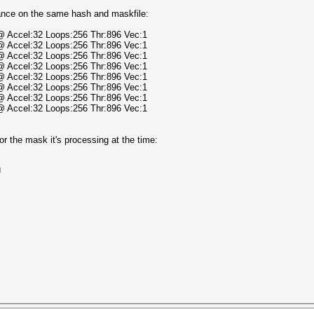
ance on the same hash and maskfile:
 @ Accel:32 Loops:256 Thr:896 Vec:1
 @ Accel:32 Loops:256 Thr:896 Vec:1
 @ Accel:32 Loops:256 Thr:896 Vec:1
 @ Accel:32 Loops:256 Thr:896 Vec:1
 @ Accel:32 Loops:256 Thr:896 Vec:1
 @ Accel:32 Loops:256 Thr:896 Vec:1
 @ Accel:32 Loops:256 Thr:896 Vec:1
 @ Accel:32 Loops:256 Thr:896 Vec:1
r the mask it's processing at the time:
U