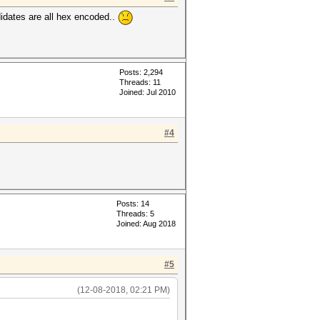
idates are all hex encoded..
Posts: 2,294
Threads: 11
Joined: Jul 2010
#4
Posts: 14
Threads: 5
Joined: Aug 2018
#5
(12-08-2018, 02:21 PM)