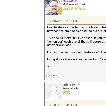
royce
Moderator à la mode
12-08-2018, 03:46 AM
Fast hashes can be too fast for brain to tr
between the brain server and the brain clien
This should make intuitive sense, if you th
*remember* each one of them. If you're cracki
different workload.
For fast hashes, use brain features -2. Thi
Using -1 or -3 only makes sense if you're a
~
Find
mtnsec
Junior Member
12-08-2018, 04:14 AM