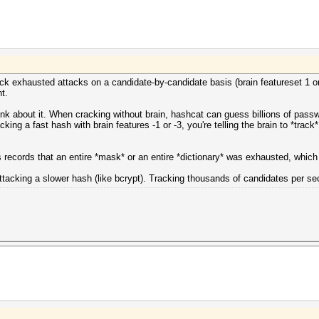
ack exhausted attacks on a candidate-by-candidate basis (brain featureset 1 or 
t.
ink about it. When cracking without brain, hashcat can guess billions of pass
ng a fast hash with brain features -1 or -3, you're telling the brain to *track* 
s records that an entire *mask* or an entire *dictionary* was exhausted, whic
ttacking a slower hash (like bcrypt). Tracking thousands of candidates per seco