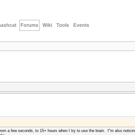
hashcat
Forums
Wiki
Tools
Events
m a few seconds, to 15+ hours when I try to use the brain. I"m also notici