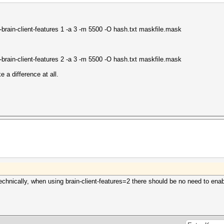
brain-client-features 1 -a 3 -m 5500 -O hash.txt maskfile.mask
brain-client-features 2 -a 3 -m 5500 -O hash.txt maskfile.mask
e a difference at all.
chnically, when using brain-client-features=2 there should be no need to enable