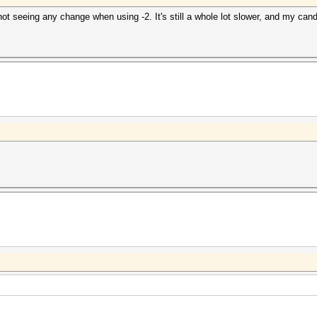
 seeing any change when using -2. It's still a whole lot slower, and my cand