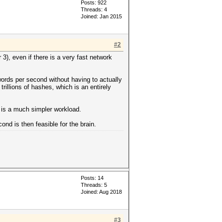
Posts: 922
Threads: 4
Joined: Jan 2015
#2
3), even if there is a very fast network
words per second without having to actually
trillions of hashes, which is an entirely
h is a much simpler workload.
nd is then feasible for the brain.
Posts: 14
Threads: 5
Joined: Aug 2018
#3