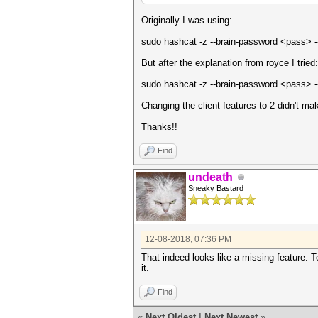
Originally I was using:
sudo hashcat -z --brain-password <pass> --
But after the explanation from royce I tried:
sudo hashcat -z --brain-password <pass> --
Changing the client features to 2 didn't mak
Thanks!!
Find
undeath
Sneaky Bastard
12-08-2018, 07:36 PM
That indeed looks like a missing feature. Te
it.
Find
«
Next Oldest
|
Next Newest
»