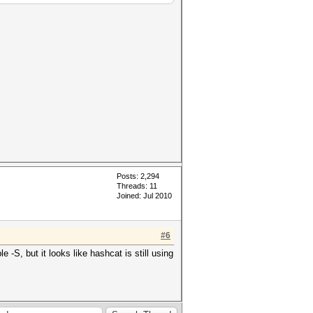
Posts: 2,294
Threads: 11
Joined: Jul 2010
#6
 -S, but it looks like hashcat is still using