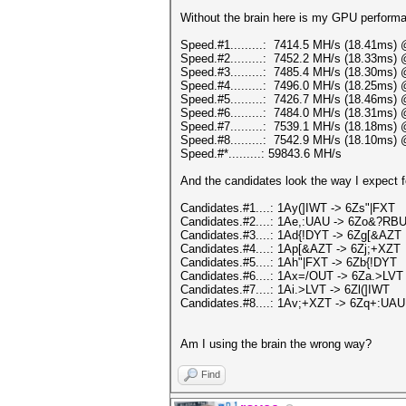
Without the brain here is my GPU perform
Speed.#1.........: 7414.5 MH/s (18.41ms)
Speed.#2.........: 7452.2 MH/s (18.33ms)
Speed.#3.........: 7485.4 MH/s (18.30ms)
Speed.#4.........: 7496.0 MH/s (18.25ms)
Speed.#5.........: 7426.7 MH/s (18.46ms)
Speed.#6.........: 7484.0 MH/s (18.31ms)
Speed.#7.........: 7539.1 MH/s (18.18ms)
Speed.#8.........: 7542.9 MH/s (18.10ms)
Speed.#*.........: 59843.6 MH/s
And the candidates look the way I expect fo
Candidates.#1....: 1Ay(]IWT -> 6Zs"|FXT
Candidates.#2....: 1Ae,:UAU -> 6Zo&?RB
Candidates.#3....: 1Ad{!DYT -> 6Zg[&AZT
Candidates.#4....: 1Ap[&AZT -> 6Zj;+XZT
Candidates.#5....: 1Ah"|FXT -> 6Zb{!DYT
Candidates.#6....: 1Ax=/OUT -> 6Za.>LVT
Candidates.#7....: 1Ai.>LVT -> 6Zl(]IWT
Candidates.#8....: 1Av;+XZT -> 6Zq+:UAU
Am I using the brain the wrong way?
Find