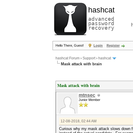
hashcat
advanced
password
recovery
Hello There, Guest!
Login
Register
hashcat Forum
›
Support
›
hashcat
Mask attack with brain
Mask attack with brain
mtnsec
Junior Member
12-08-2018, 02:44 AM
Curious why my mask attack slows down fro