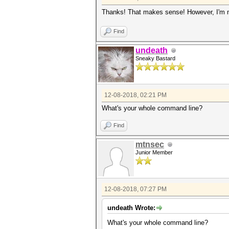
Thanks! That makes sense! However, I'm not
Find
undeath
Sneaky Bastard
12-08-2018, 02:21 PM
What's your whole command line?
Find
mtnsec
Junior Member
12-08-2018, 07:27 PM
undeath Wrote:
What's your whole command line?