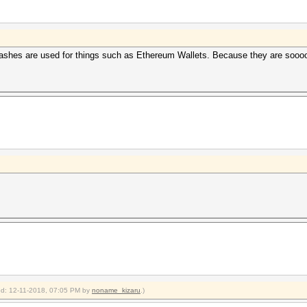
 hashes are used for things such as Ethereum Wallets. Because they are sooo
ied: 12-11-2018, 07:05 PM by
noname_kizaru
.)