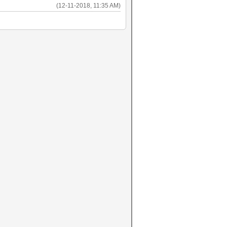
(12-11-2018, 11:35 AM)