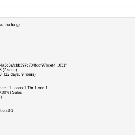
s the long)
T
64a3c3afcbb397c704fddf97bcef4...831f
8 (7 secs)
 (12 days, 9 hours)
Accel: 1 Loops:1 Thr:1 Vec:1
(0.00%) Sales
%)
tion:0-1