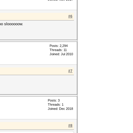
#6
oo sloooooow.
Posts: 2,294
Threads: 11
Joined: Jul 2010
#7
Posts: 3
Threads: 1
Joined: Dec 2018
#8