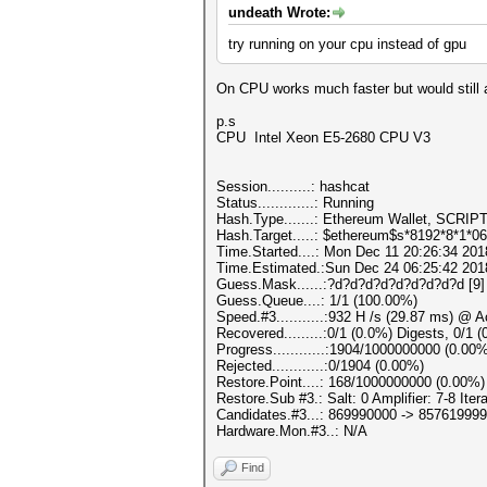
undeath Wrote:
try running on your cpu instead of gpu
On CPU works much faster but would still a
p.s
CPU Intel Xeon E5-2680 CPU V3
Session..........: hashcat
Status.............: Running
Hash.Type.......: Ethereum Wallet, SCRIP
Hash.Target.....: $ethereum$s*8192*8*1*0
Time.Started....: Mon Dec 11 20:26:34 201
Time.Estimated.:Sun Dec 24 06:25:42 2018
Guess.Mask......:?d?d?d?d?d?d?d?d?d [9]
Guess.Queue....: 1/1 (100.00%)
Speed.#3...........:932 H /s (29.87 ms) @ 
Recovered.........:0/1 (0.0%) Digests, 0/1 
Progress............:1904/1000000000 (0.00
Rejected............:0/1904 (0.00%)
Restore.Point....: 168/1000000000 (0.00%)
Restore.Sub #3.: Salt: 0 Amplifier: 7-8 Itera
Candidates.#3...: 869990000 -> 857619999
Hardware.Mon.#3..: N/A
Find