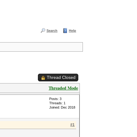
Search
Help
Thread Closed
Threaded Mode
Posts: 3
Threads: 1
Joined: Dec 2018
#1