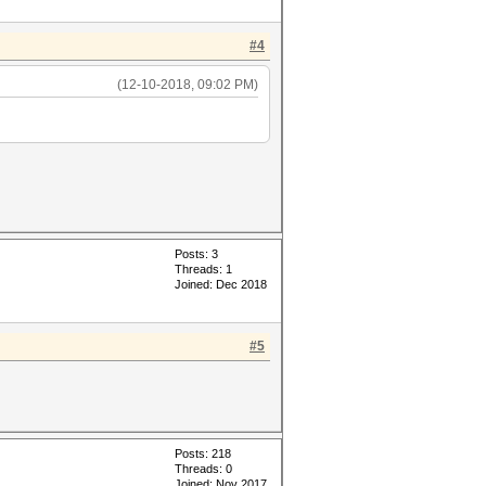
#4
(12-10-2018, 09:02 PM)
Posts: 3
Threads: 1
Joined: Dec 2018
#5
Posts: 218
Threads: 0
Joined: Nov 2017