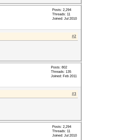
Posts: 2,294
Threads: 11
Joined: Jul 2010
#2
Posts: 802
Threads: 135
Joined: Feb 2011
#3
Posts: 2,294
Threads: 11
Joined: Jul 2010