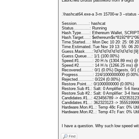
Launched Brutus password from 9 digits
.\hashcat64.exe-a 3-m 15700-w 3 --statu
Session..........: hashcat
Status.............: Running
Hash.Type.......: Ethereum Wallet, SCRIP
Hash.Target.....: $ethereum$s*8192*8*1*0
Time.Started....: Mon Dec 10 20: 25: 08 20
Time.Estimated.:Tue Nov 19 13: 55: 06 20
Guess.Mask......:?d?d?d?d?d?d?d?d?d [9]
Guess.Queue....: 1/1 (100.00%)
Speed.#1...........: 20 H /s (1304.89 ms) 
Speed.#2...........: 14 H /s (1266.25 ms) 
Recovered.........: 0/1 (0.0%) Digests, 0/1
Progress............: 224/1000000000 (0.00%
Rejected............: 0/224 (0.00%)
Restore.Point....: 0/1000000000 (0.00%)
Restore.Sub #1.: Salt: 0 Amplifier: 5-6 Itera
Restore.Sub #2.: Salt: 0 Amplifier: 3-4 Itera
Candidates.#1...: 423456789 -> 432353123
Candidates.#1...: 362323123 -> 355519999
Hardware.Mon.#1..: Temp 48c Fan: 0% U
Hardware.Mon.#2..: Temp 47c Fan: 0% U
I have a question. Why such low speed with
Find