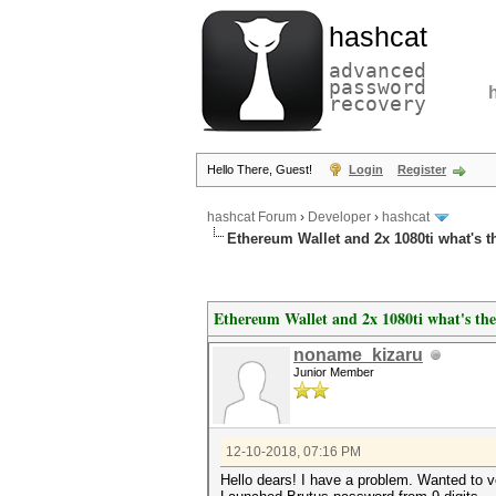
hashcat
advanced
password
recovery
Hello There, Guest!
Login
Register
hashcat Forum
›
Developer
›
hashcat
Ethereum Wallet and 2x 1080ti what's 
Ethereum Wallet and 2x 1080ti what's th
noname_kizaru
Junior Member
12-10-2018, 07:16 PM
Hello dears! I have a problem. Wanted to v