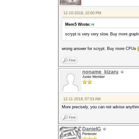
12-10-2018, 10:00 PM
Mem5 Wrote:
scrypt is very very slow. Buy more grap
wrong answer for scrypt. Buy more CPUs
Find
noname_kizaru
Junior Member
12-11-2018, 07:53 AM
More precisely, you can not advise anythi
Find
DanielG
Pentester