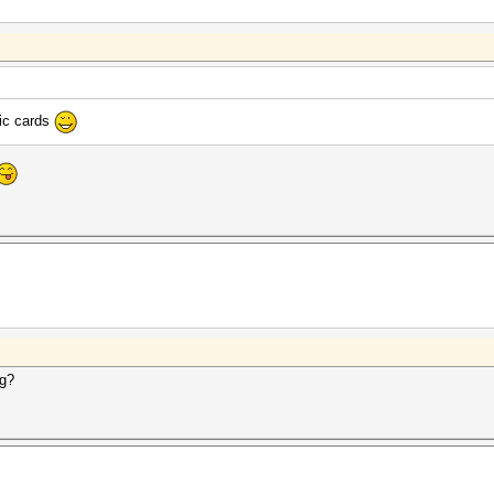
hic cards
ng?