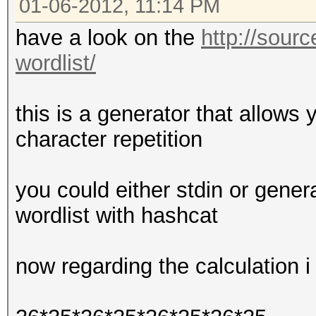
01-06-2012, 11:14 PM
have a look on the
http://sourc
wordlist/
this is a generator that allows 
character repetition
you could either stdin or genera
wordlist with hashcat
now regarding the calculation i