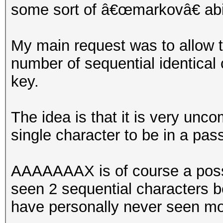
some sort of â€œmarkovâ€ abil
My main request was to allow th
number of sequential identical
key.
The idea is that it is very unc
single character to be in a pas
AAAAAAAX is of course a possi
seen 2 sequential characters b
have personally never seen mo