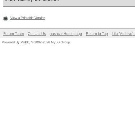
View a Printable Version
Forum Team
Contact Us
hashcat Homepage
Return to Top
Lite (Archive
Powered By
MyBB
, © 2002-2026
MyBB Group
.