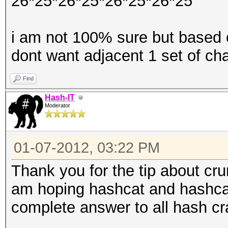
26*25*26*25*26*25*26*25
i am not 100% sure but based o
dont want adjacent 1 set of ch
Find
Hash-IT
Moderator
01-07-2012, 03:22 PM
Thank you for the tip about cru
am hoping hashcat and hashcat 
complete answer to all hash cr