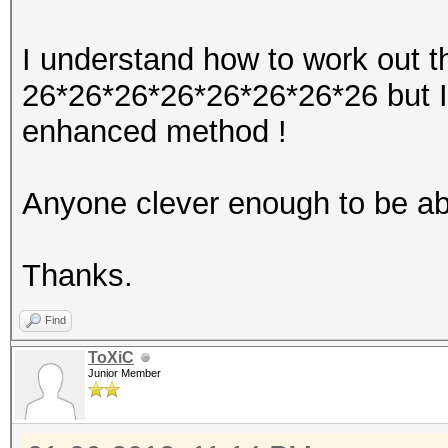
I understand how to work out t
26*26*26*26*26*26*26*26 but I 
enhanced method !
Anyone clever enough to be abl
Thanks.
Find
ToXiC
Junior Member