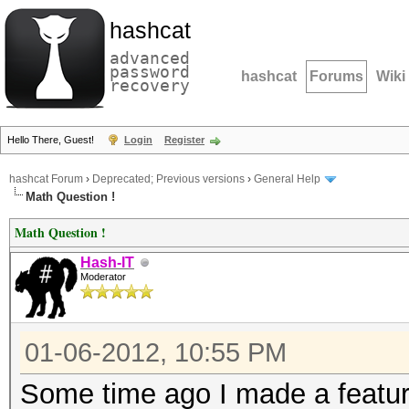
hashcat
advanced
password
hashcat
Forums
Wiki
recovery
Hello There, Guest!
Login
Register
hashcat Forum
›
Deprecated; Previous versions
›
General Help
Math Question !
Math Question !
Hash-IT
Moderator
01-06-2012, 10:55 PM
Some time ago I made a featur