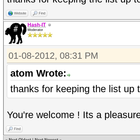
Website
Find
Hash-IT
Moderator
01-08-2012, 08:31 PM
atom Wrote:
thanks for keeping the list up
You're welcome ! Its a pleasur
Find
«
Next Oldest
|
Next Newest
»