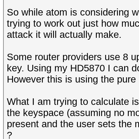
So while atom is considering w
trying to work out just how mu
attack it will actually make.
Some router providers use 8 u
key. Using my HD5870 I can do 
However this is using the pure
What I am trying to calculate i
the keyspace (assuming no mor
present and the user sets the 
?