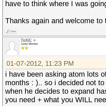
have to think where I was goin
Thanks again and welcome to 
Find
ToXiC
Junior Member
01-07-2012, 11:23 PM
i have been asking atom lots of
months : ).. so i decided not t
when he decides to expand hash
you need + what you WILL need