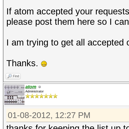
If atom accepted your request
please post them here so I ca
I am trying to get all accepted
Thanks.
Find
atom
Administrator
01-08-2012, 12:27 PM
thanks for keeping the list up 