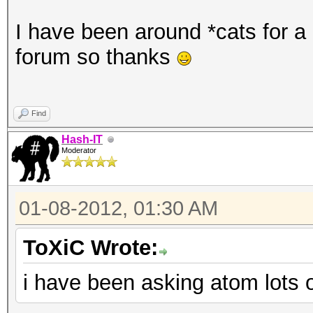
I have been around *cats for a l
forum so thanks
Find
Hash-IT
Moderator
01-08-2012, 01:30 AM
ToXiC Wrote:
i have been asking atom lots o