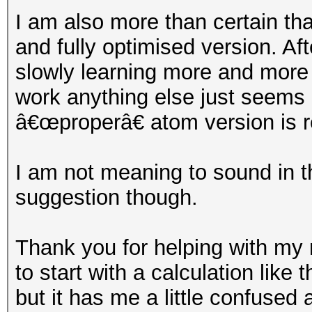
I am also more than certain tha
and fully optimised version. Af
slowly learning more and mor
work anything else just seems l
â€œproperâ€ atom version is r
I am not meaning to sound in th
suggestion though.
Thank you for helping with my 
to start with a calculation like
but it has me a little confused a