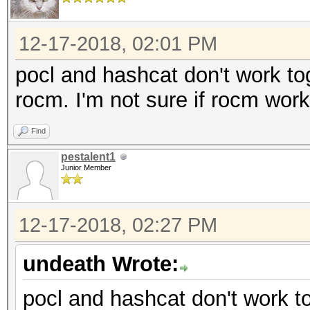
Applicable optimizers
12-17-2018, 02:01 PM
* Zero-Byte
* Single-Hash
pocl and hashcat don't work toge
* Single-Salt
rocm. I'm not sure if rocm wo
* Slow-Hash-SIMD-LOOP
Find
pestalent1
Minimum password leng
Junior Member
Maximum password leng
12-17-2018, 02:27 PM
Watchdog: Temperature
undeath Wrote:
Dictionary cache buil
pocl and hashcat don't work tog