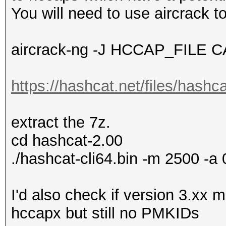
You will need to use aircrack to
aircrack-ng -J HCCAP_FILE 
https://hashcat.net/files/hashc
extract the 7z.
cd hashcat-2.00
./hashcat-cli64.bin -m 2500 -a 
I'd also check if version 3.xx
hccapx but still no PMKIDs