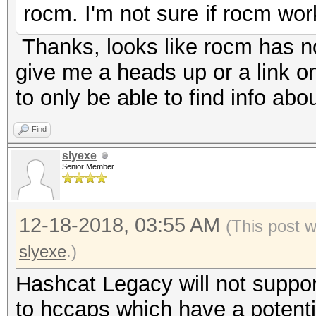
* Filename..: america
rocm. I'm not sure if rocm w
* Passwords.: 102401
Thanks, looks like rocm has n
* Bytes.....: 972398
give me a heads up or a link o
* Keyspace..: 102401
to only be able to find info ab
* Runtime...: 0 secs
Find
slyexe
[s]tatus [p]ause [b]y
Senior Member
Bus error
root@vmbsd:/mnt/bhyve
12-18-2018, 03:55 AM
(This post 
slyexe
.)
Hashcat Legacy will not suppor
to hccaps which have a potential