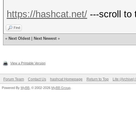
https://hashcat.net/
---scroll to
Find
«
Next Oldest
|
Next Newest
»
View a Printable Version
Forum Team
Contact Us
hashcat Homepage
Return to Top
Lite (Archive
Powered By
MyBB
, © 2002-2026
MyBB Group
.