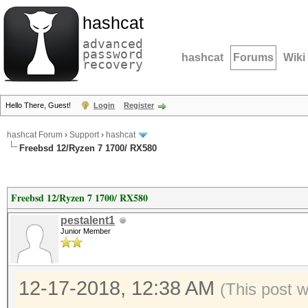
hashcat
advanced
password
hashcat
Forums
Wiki
recovery
Hello There, Guest!
Login
Register
hashcat Forum
›
Support
›
hashcat
Freebsd 12/Ryzen 7 1700/ RX580
Freebsd 12/Ryzen 7 1700/ RX580
pestalent1
Junior Member
12-17-2018, 12:38 AM
(This post 