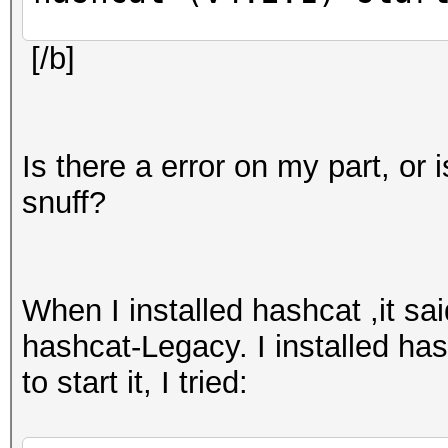
[/b]
amdgpu_device_initial
failed (-1)
amdgpu: amdgpu_device
Is there a error on my part, or
do_winsys_init: DRM v
snuff?
driver is only compat
3.2) or later.
clGetDeviceIDs(): CL_
When I installed hashcat ,it s
hashcat-Legacy. I installed has
clGetDeviceIDs(): CL_
to start it, I tried:
OpenCL Platform #1: T