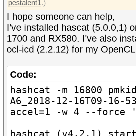
pestalent1
.)
I hope someone can help,
I've installed hascat (5.0.0,1
1700 and RX580. I've also insta
ocl-icd (2.2.12) for my OpenCL
Code:
hashcat -m 16800 pmki
A6_2018-12-16T09-16-5
accel=1 -w 4 --force 
hashcat (v4.2.1) star