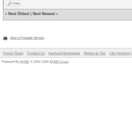
Find
«
Next Oldest
|
Next Newest
»
View a Printable Version
Forum Team
Contact Us
hashcat Homepage
Return to Top
Lite (Archive
Powered By
MyBB
, © 2002-2026
MyBB Group
.