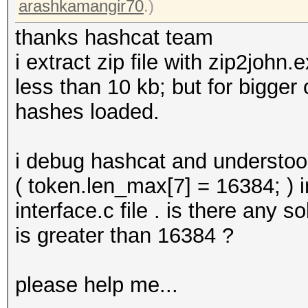
arashkamangir70
.)
thanks hashcat team
i extract zip file with zip2john
less than 10 kb; but for bigger
hashes loaded.
i debug hashcat and understoo
( token.len_max[7] = 16384; ) 
interface.c file . is there any s
is greater than 16384 ?
please help me...