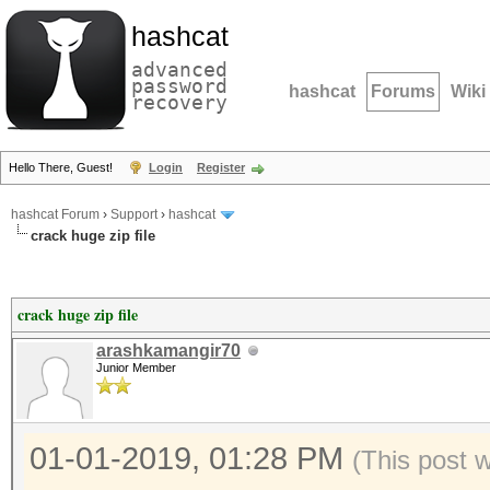
hashcat
advanced
password
hashcat
Forums
Wiki
recovery
Hello There, Guest!
Login
Register
hashcat Forum
›
Support
›
hashcat
crack huge zip file
crack huge zip file
arashkamangir70
Junior Member
01-01-2019, 01:28 PM
(This post 