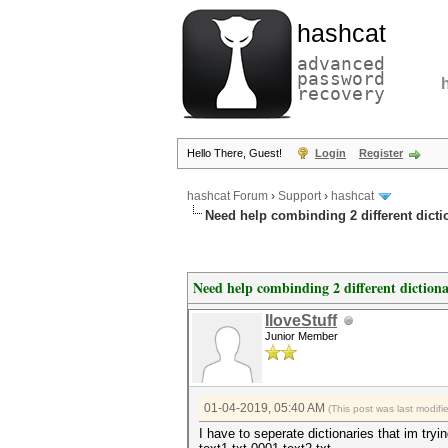
hashcat
advanced
password
recovery
Hello There, Guest!
Login
Register
hashcat Forum
›
Support
›
hashcat
Need help combinding 2 different dicti
Need help combinding 2 different dictiona
IloveStuff
Junior Member
01-04-2019, 05:40 AM
(This post was last modif
I have to seperate dictionaries that im tr