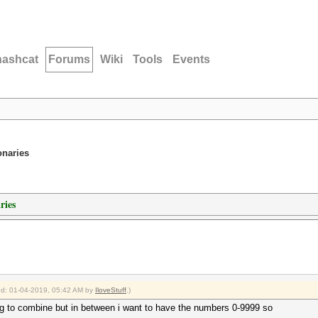
hashcat
Forums
Wiki
Tools
Events
onaries
ries
ied: 01-04-2019, 05:42 AM by
IloveStuff
.)
ying to combine but in between i want to have the numbers 0-9999 so