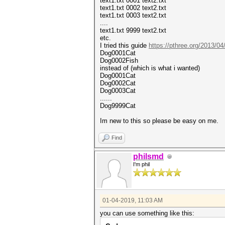
text1.txt 0001 text2.txt
text1.txt 0002 text2.txt
text1.txt 0003 text2.txt
....
text1.txt 9999 text2.txt
etc.
I tried this guide
https://pthree.org/2013/04
Dog0001Cat
Dog0002Fish
instead of (which is what i wanted)
Dog0001Cat
Dog0002Cat
Dog0003Cat
......
Dog9999Cat
Im new to this so please be easy on me.
Find
philsmd
I'm phil
01-04-2019, 11:03 AM
you can use something like this: