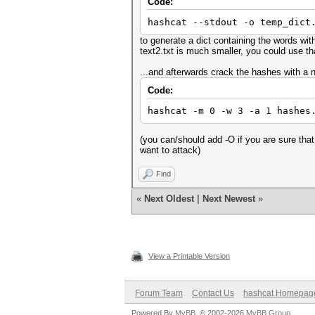
Code:
hashcat --stdout -o temp_dict
to generate a dict containing the words withi
text2.txt is much smaller, you could use that
...and afterwards crack the hashes with a 
Code:
hashcat -m 0 -w 3 -a 1 hashes
(you can/should add -O if you are sure that
want to attack)
Find
«
Next Oldest
|
Next Newest
»
View a Printable Version
Forum Team
Contact Us
hashcat Homepag
Powered By
MyBB
, © 2002-2026
MyBB Group
.