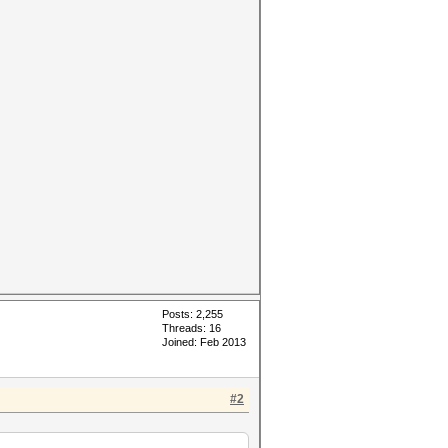
Posts: 2,255
Threads: 16
Joined: Feb 2013
#2