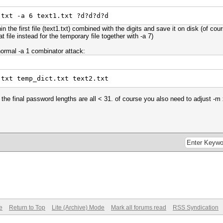
.txt -a 6 text1.txt ?d?d?d?d
n the first file (text1.txt) combined with the digits and save it on disk (of cour
 file instead for the temporary file together with -a 7)
normal -a 1 combinator attack:
.txt temp_dict.txt text2.txt
 the final password lengths are all < 31. of course you also need to adjust -
e
Return to Top
Lite (Archive) Mode
Mark all forums read
RSS Syndication