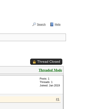
Search
Help
Thread Closed
Threaded Mode
Posts: 1
Threads: 1
Joined: Jan 2019
#1