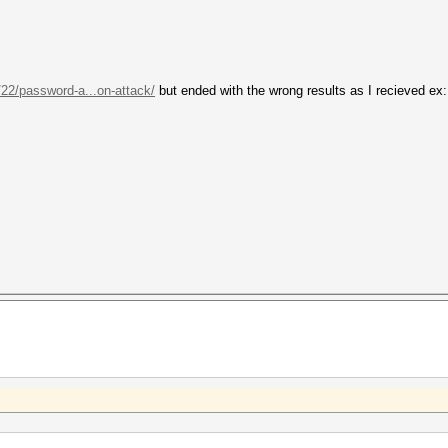
/22/password-a...on-attack/
but ended with the wrong results as I recieved ex: