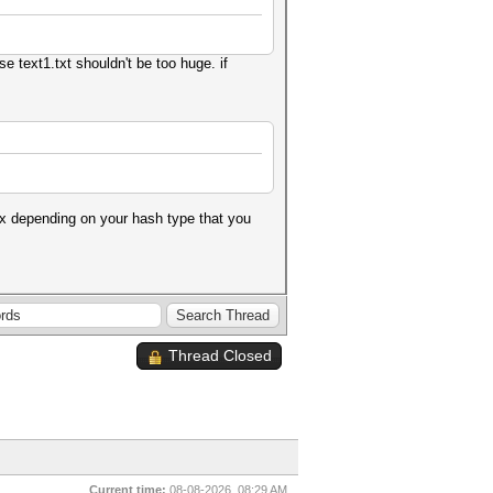
se text1.txt shouldn't be too huge. if
m x depending on your hash type that you
Thread Closed
Current time:
08-08-2026, 08:29 AM