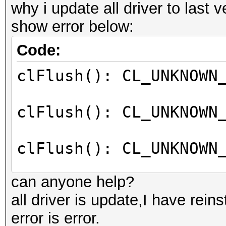
why i update all driver to last v
show error below:
Code:
clFlush(): CL_UNKNOWN
clFlush(): CL_UNKNOWN
clFlush(): CL_UNKNOWN
can anyone help?
clFlush(): CL_UNKNOWN
all driver is update,I have reins
error is error.
clFlush(): CL_UNKNOWN