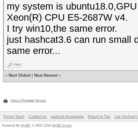
my system is ubuntu18.0,GPU i
Xeon(R) CPU E5-2687W v4.
clFlush(): CL_UNKNOWN
I try win10,the same error.
just hashcat3.6 can run small di
clFlush(): CL_UNKNOWN
same error...
CL_UNKNOWN_ERROR
Find
clFlush(): CL_UNKNOWN
«
Next Oldest
|
Next Newest
»
View a Printable Version
clFlush(): CL_UNKNOWN
Forum Team
Contact Us
hashcat Homepage
Return to Top
Lite (Archive
Powered By
MyBB
, © 2002-2026
MyBB Group
.