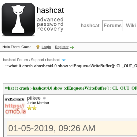
hashcat
advanced
password
hashcat
Forums
Wiki
recovery
Hello There, Guest!
Login
Register
hashcat Forum
›
Support
›
hashcat
what it crash >hashcat4.0 show :clEnqueueWriteBuffer(): CL_O
what it crash >hashcat4.0 show :clEnqueueWriteBuffer(): CL_OU
piikee
Junior Member
01-05-2019, 09:26 AM