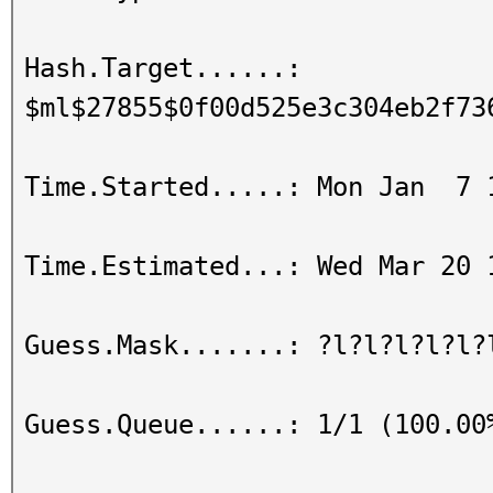
Hash.Target......:
$ml$27855$0f00d525e3c304eb2f73
Time.Started.....: Mon Jan 7 
Time.Estimated...: Wed Mar 20 
Guess.Mask.......: ?l?l?l?l?l?
Guess.Queue......: 1/1 (100.00