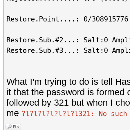
Restore.Point....: 0/308915776
Restore.Sub.#2...: Salt:0 Ampl
Restore.Sub.#3...: Salt:0 Ampl
What I'm trying to do is tell Ha
it that the password is formed 
followed by 321 but when I cho
me
?l?l?l?l?l?l?l321: No such
Find