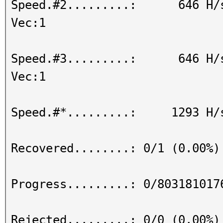
Speed.#2.........: 646 H/s (
Vec:1
Speed.#3.........: 646 H/s (
Vec:1
Speed.#*.........: 1293 H/
Recovered........: 0/1 (0.00%)
Progress.........: 0/803181017
Rejected.........: 0/0 (0.00%)