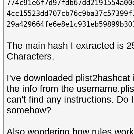
774c91e6f7d97fdb67dd2191554a00
4cc15523dd707cb76c9ba37c57399f
29a429664fe6e8e1c931eb59899b30
The main hash I extracted is 25
Characters.
I've downloaded plist2hashcat 
the info from the username.plis
can't find any instructions. Do 
somehow?
Also wondering how rules work