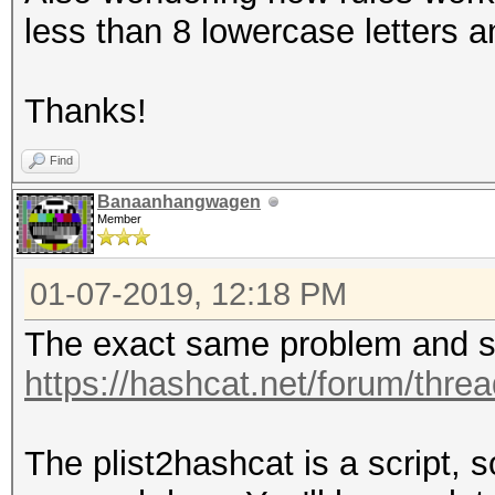
less than 8 lowercase letters a
Thanks!
Find
Banaanhangwagen
Member
01-07-2019, 12:18 PM
The exact same problem and so
https://hashcat.net/forum/thre
The plist2hashcat is a script, 