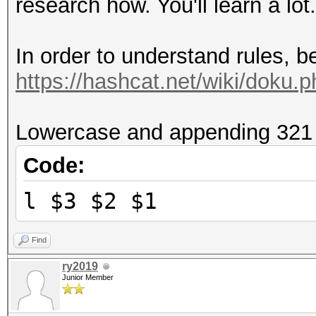
research how. You'll learn a lot
In order to understand rules, b
https://hashcat.net/wiki/doku.
Lowercase and appending 321 w
Code:
l $3 $2 $1
Find
ry2019
Junior Member