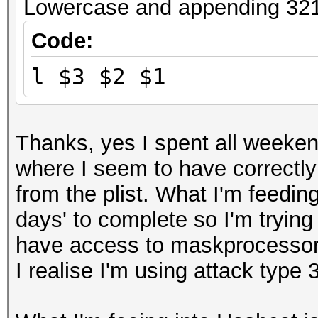
Lowercase and appending 321 
Code:
l $3 $2 $1
Thanks, yes I spent all weeken
where I seem to have correctly 
from the plist. What I'm feeding
days' to complete so I'm trying
have access to maskprocessor 
I realise I'm using attack type 