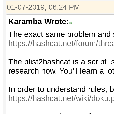
01-07-2019, 06:24 PM
Karamba Wrote:
The exact same problem and s
https://hashcat.net/forum/thr
The plist2hashcat is a script,
research how. You'll learn a lo
In order to understand rules, 
https://hashcat.net/wiki/doku