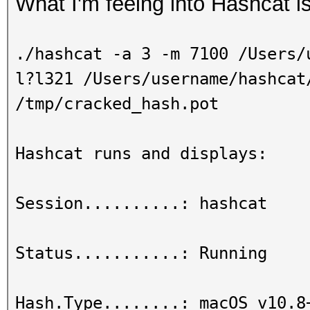
What I'm feeing into Hashcat is
./hashcat -a 3 -m 7100 /Users/
l?l321 /Users/username/hashcat
/tmp/cracked_hash.pot
Hashcat runs and displays:
Session..........: hashcat
Status...........: Running
Hash.Type........: macOS v10.8