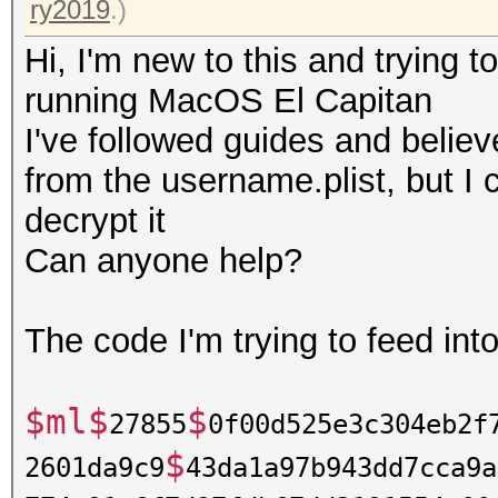
ry2019
.)
Hi, I'm new to this and trying 
running MacOS El Capitan
I've followed guides and believ
from the username.plist, but I 
decrypt it
Can anyone help?
The code I'm trying to feed int
$ml$
$
27855
0f00d525e3c304eb2f
$
2601da9c9
43da1a97b943dd7cca9a