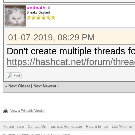
undeath
Sneaky Bastard
01-07-2019, 08:29 PM
Don't create multiple threads f
https://hashcat.net/forum/thre
Find
«
Next Oldest
|
Next Newest
»
View a Printable Version
Forum Team
Contact Us
hashcat Homepage
Return to Top
Lite (Archive