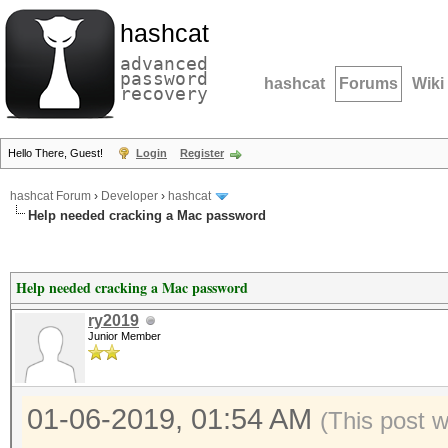
hashcat
advanced
password
hashcat
Forums
Wiki
recovery
Hello There, Guest!
Login
Register
hashcat Forum
›
Developer
›
hashcat
Help needed cracking a Mac password
Help needed cracking a Mac password
ry2019
Junior Member
01-06-2019, 01:54 AM
(This post 