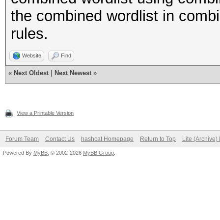
the combined wordlist in combi
rules.
Website
Find
«
Next Oldest
|
Next Newest
»
View a Printable Version
Forum Team
Contact Us
hashcat Homepage
Return to Top
Lite (Archive
Powered By
MyBB
, © 2002-2026
MyBB Group
.