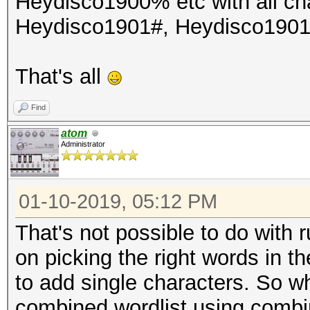
Heydisco1900% etc with all cha
Heydisco1901#, Heydisco190
That's all
Find
atom
Administrator
01-10-2019, 05:12 PM
That's not possible to do with 
on picking the right words in 
to add single characters. So wh
combined wordlist using combin