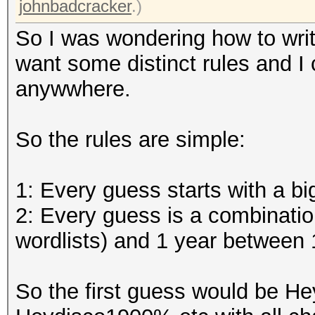
johnbadcracker
.)
So I was wondering how to wri
want some distinct rules and I 
anywwhere.
So the rules are simple:
1: Every guess starts with a big
2: Every guess is a combinatio
wordlists) and 1 year between 
So the first guess would be H