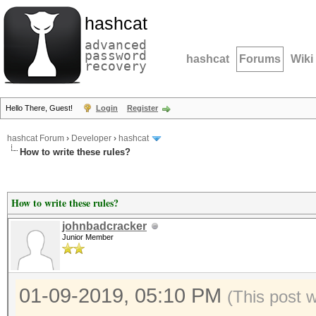
hashcat
advanced
password
hashcat
Forums
Wiki
recovery
Hello There, Guest!
Login
Register
hashcat Forum
›
Developer
›
hashcat
How to write these rules?
How to write these rules?
johnbadcracker
Junior Member
01-09-2019, 05:10 PM
(This post 