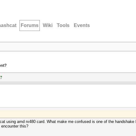
hashcat
Forums
Wiki
Tools
Events
ent?
t?
ashcat using amd rx480 card. What make me confused is one of the handshake 
 encounter this?