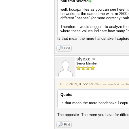
philsmd Wrote:
well, hccapx files as you can see here
h
networks at the same time with -m 2500 
different "hashes" (or more correctly: sal
Therefore I would suggest to analyze the 
where these values indicate how many "h
Is that mean the more handshake I capture
Find
slyexe
Senior Member
01-17-2019, 01:22 AM
(This post was last modif
Quote:
Is that mean the more handshake I captu
The opposite. The more you have for diffe
Find