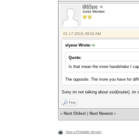
i865pe
Junior Member
01-17-2019, 09:02 AM
slyexe Wrote:
Quote:
Is that mean the more handshake I cap
The opposite. The more you have for diff
Sorry im not talking about ssid(router), im
Find
«
Next Oldest
|
Next Newest
»
View a Printable Version