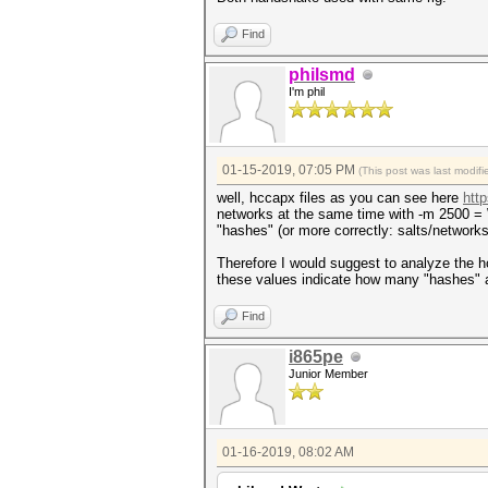
Find
philsmd
I'm phil
01-15-2019, 07:05 PM
(This post was last modi
well, hccapx files as you can see here
htt
networks at the same time with -m 2500 = W
"hashes" (or more correctly: salts/networks
Therefore I would suggest to analyze the hc
these values indicate how many "hashes" a
Find
i865pe
Junior Member
01-16-2019, 08:02 AM