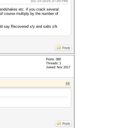
(01-15-2019, 07:05 PM)
andshakes etc. if you crack several
of course multiply by the number of
ould say Recovered x/y and salts z/k
Reply
Posts: 388
Threads: 1
Joined: Nov 2017
#4
Reply