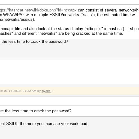
ttps://hashcat.net/wiki/doku.php?id=hccapx
can consist of several networks/h
= WPA/WPA2 with multiple ESSID/networks ("salts"), the estimated time will 
ts/networks/essids).
hccapx file and also look at the status display (hitting "s" in hashcat): it sh
ashes" and different "networks" are being cracked at the same time.
 the less time to crack the password?
ied: 01-17-2019, 01:22 AM by
slyexe
.)
re the less time to crack the password?
rent SSID's the more you increase your work load.