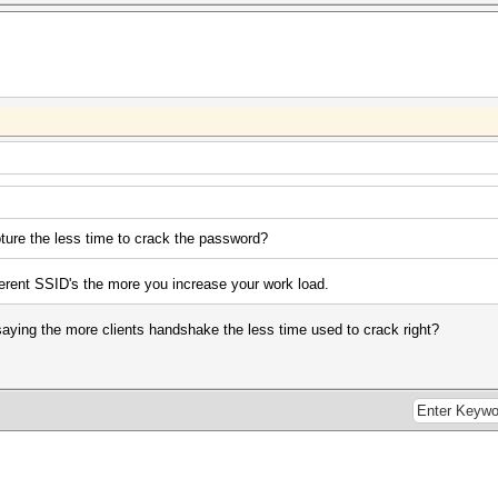
ture the less time to crack the password?
erent SSID's the more you increase your work load.
 saying the more clients handshake the less time used to crack right?