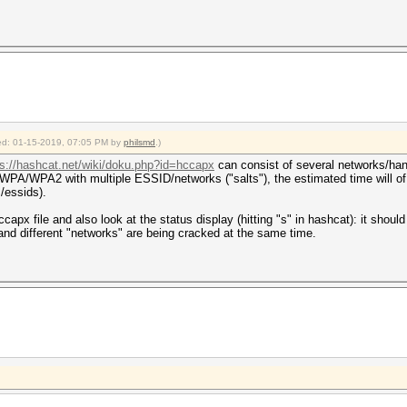
fied: 01-15-2019, 07:05 PM by
philsmd
.)
ps://hashcat.net/wiki/doku.php?id=hccapx
can consist of several networks/han
PA/WPA2 with multiple ESSID/networks ("salts"), the estimated time will of 
/essids).
capx file and also look at the status display (hitting "s" in hashcat): it shou
nd different "networks" are being cracked at the same time.