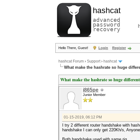
hashcat
advanced
password
recovery
Hello There, Guest!
Login
Register
hashcat Forum
›
Support
›
hashcat
What make the hashrate so huge differ
What make the hashrate so huge differen
i865pe
Junior Member
01-15-2019, 06:12 PM
I try 2 different router handshake with h
handshake I can only get 220Kh/s, Anyone
Both handshake used with same rig.