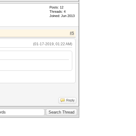
Posts: 12
Threads: 4
Joined: Jun 2013
#5
(01-17-2019, 01:22 AM)
Reply