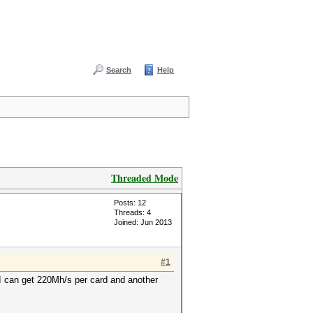
Search
Help
Threaded Mode
Posts: 12
Threads: 4
Joined: Jun 2013
#1
I can get 220Mh/s per card and another