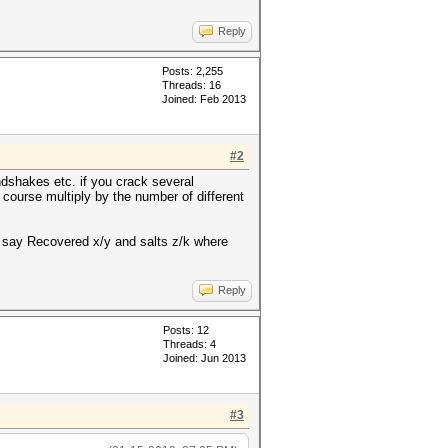
Reply
Posts: 2,255
Threads: 16
Joined: Feb 2013
#2
dshakes etc. if you crack several
course multiply by the number of different
ld say Recovered x/y and salts z/k where
Reply
Posts: 12
Threads: 4
Joined: Jun 2013
#3