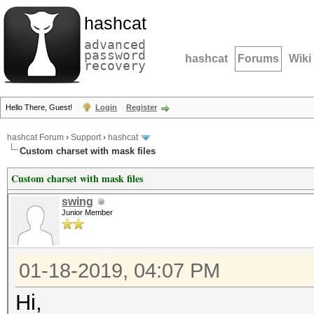
hashcat
advanced
password
hashcat
Forums
Wiki
recovery
Hello There, Guest!
Login
Register
hashcat Forum
›
Support
›
hashcat
Custom charset with mask files
Custom charset with mask files
swing
Junior Member
01-18-2019, 04:07 PM
Hi,