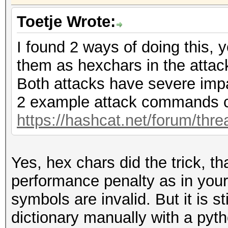
Toetje Wrote:
I found 2 ways of doing this, 
them as hexchars in the atta
Both attacks have severe imp
2 example attack commands c
https://hashcat.net/forum/thr
Yes, hex chars did the trick, t
performance penalty as in you
symbols are invalid. But it is s
dictionary manually with a pytho