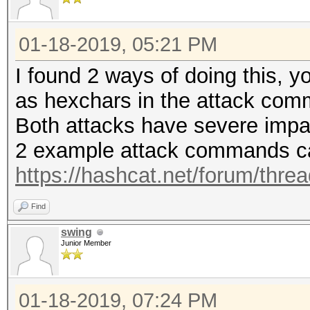
01-18-2019, 05:21 PM
I found 2 ways of doing this, 
as hexchars in the attack co
Both attacks have severe impa
2 example attack commands ca
https://hashcat.net/forum/thre
Find
swing
Junior Member
01-18-2019, 07:24 PM