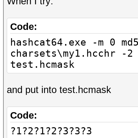
When I try:
Code:
hashcat64.exe -m 0 md
charsets\my1.hcchr -2
test.hcmask
and put into test.hcmask
Code:
?1?2?1?2?3?3?3