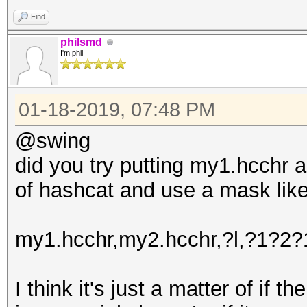
Find
philsmd
I'm phil
01-18-2019, 07:48 PM
@swing
did you try putting my1.hcchr a
of hashcat and use a mask like
my1.hcchr,my2.hcchr,?l,?1?2
I think it's just a matter of if th