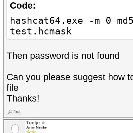
Code:
hashcat64.exe -m 0 md
test.hcmask
Then password is not found
Can you please suggest how t
file
Thanks!
Find
Toetje
Junior Member