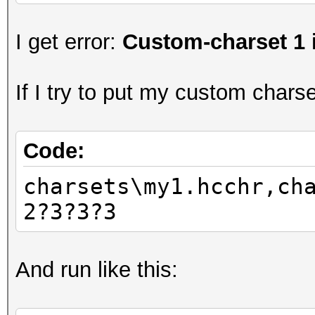
I get error:
Custom-charset 1 
If I try to put my custom charset
Code:
charsets\my1.hcchr,ch
2?3?3?3
And run like this: