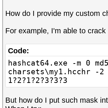
How do I provide my custom ch
For example, I'm able to crac
Code:
hashcat64.exe -m 0 md
charsets\my1.hcchr -2
1?2?1?2?3?3?3
But how do I put such mask int