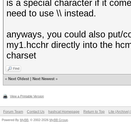
is a special character if it c
need to use \\ instead.
anyways, you could also put/cop
my1.hcchr directly into the hc
charset
Find
«
Next Oldest
|
Next Newest
»
View a Printable Version
Forum Team
Contact Us
hashcat Homepage
Return to Top
Lite (Archive
Powered By
MyBB
, © 2002-2026
MyBB Group
.