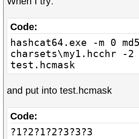
When I try:
Code:
hashcat64.exe -m 0 md
charsets\my1.hcchr -2
test.hcmask
and put into test.hcmask
Code:
?1?2?1?2?3?3?3