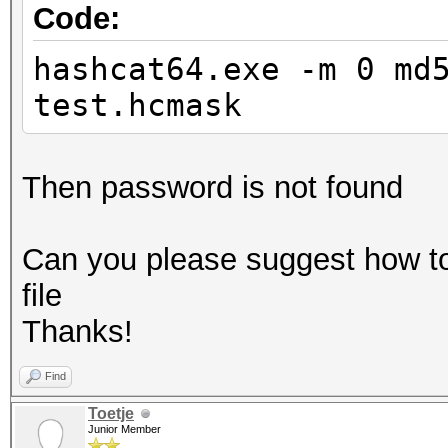
Code:
hashcat64.exe -m 0 md
test.hcmask
Then password is not found
Can you please suggest how t
file
Thanks!
Find
Toetje
Junior Member