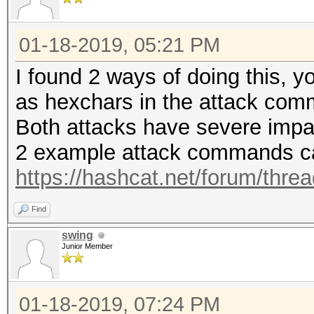
01-18-2019, 05:21 PM
I found 2 ways of doing this, 
as hexchars in the attack co
Both attacks have severe impa
2 example attack commands ca
https://hashcat.net/forum/thre
Find
swing
Junior Member
01-18-2019, 07:24 PM