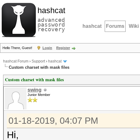
hashcat
advanced
password
hashcat
Forums
Wiki
recovery
Hello There, Guest!
Login
Register
hashcat Forum
›
Support
›
hashcat
Custom charset with mask files
Custom charset with mask files
swing
Junior Member
01-18-2019, 04:07 PM
Hi,