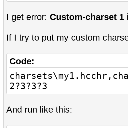
I get error:
Custom-charset 1 
If I try to put my custom charset
Code:
charsets\my1.hcchr,ch
2?3?3?3
And run like this: