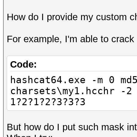
How do I provide my custom ch
For example, I'm able to crac
Code:
hashcat64.exe -m 0 md
charsets\my1.hcchr -2
1?2?1?2?3?3?3
But how do I put such mask int