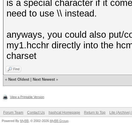
is a special character if it c
need to use \\ instead.
anyways, you could also put/cop
my1.hcchr directly into the hc
charset
Find
«
Next Oldest
|
Next Newest
»
View a Printable Version
Forum Team
Contact Us
hashcat Homepage
Return to Top
Lite (Archive
Powered By
MyBB
, © 2002-2026
MyBB Group
.