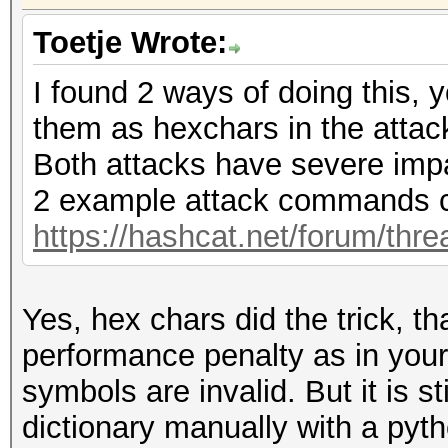
Toetje Wrote:
I found 2 ways of doing this, 
them as hexchars in the atta
Both attacks have severe imp
2 example attack commands c
https://hashcat.net/forum/thr
Yes, hex chars did the trick, t
performance penalty as in you
symbols are invalid. But it is s
dictionary manually with a pytho