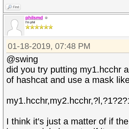
Find
philsmd
I'm phil
01-18-2019, 07:48 PM
@swing
did you try putting my1.hcchr a
of hashcat and use a mask like
my1.hcchr,my2.hcchr,?l,?1?2
I think it's just a matter of if th