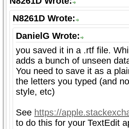
N8261D Wrote:
N8261D Wrote:
DanielG Wrote:
you saved it in a .rtf file. W
adds a bunch of unseen dat
You need to save it as a plain
the letters you typed (and no
style, etc)
See
https://apple.stackexch
to do this for your TextEdit a