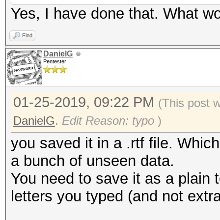
Yes, I have done that. What wo
Find
DanielG
Pentester
01-25-2019, 09:22 PM
(This post 
DanielG
.
Edit Reason: typo
)
you saved it in a .rtf file. Whi
a bunch of unseen data.
You need to save it as a plain t
letters you typed (and not extra