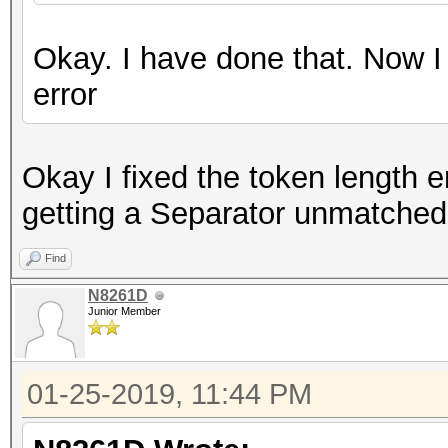
Okay. I have done that. Now I
error
Okay I fixed the token length e
getting a Separator unmatched 
Find
N8261D
Junior Member
01-25-2019, 11:44 PM