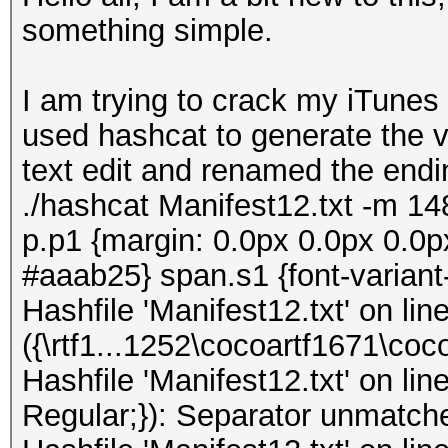
something simple.
I am trying to crack my iTunes
used hashcat to generate the ver
text edit and renamed the endi
./hashcat Manifest12.txt -m 148
p.p1 {margin: 0.0px 0.0px 0.0px
#aaab25} span.s1 {font-variant
Hashfile 'Manifest12.txt' on lin
({\rtf1...1252\cocoartf1671\co
Hashfile 'Manifest12.txt' on line
Regular;}): Separator unmatch