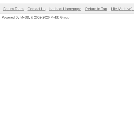
Forum Team
Contact Us
hashcat Homepage
Return to Top
Lite (Archive
Powered By
MyBB
, © 2002-2026
MyBB Group
.