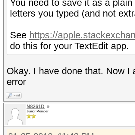
You need to save it as a plain t
letters you typed (and not extr
See
https://apple.stackexchan
do this for your TextEdit app.
Okay. I have done that. Now I 
error
Find
N8261D
Junior Member