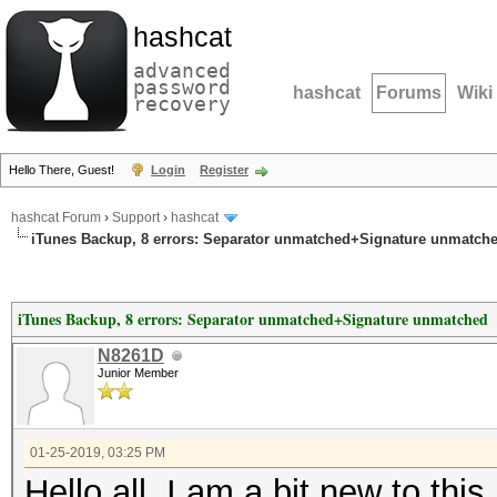
hashcat
advanced
password
hashcat
Forums
Wiki
recovery
Hello There, Guest!
Login
Register
hashcat Forum
›
Support
›
hashcat
iTunes Backup, 8 errors: Separator unmatched+Signature unmatch
iTunes Backup, 8 errors: Separator unmatched+Signature unmatched
N8261D
Junior Member
01-25-2019, 03:25 PM
Hello all, I am a bit new to this