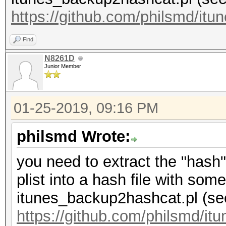
https://github.com/philsmd/it
Find
N8261D
Junior Member
01-25-2019, 09:16 PM
philsmd Wrote:
you need to extract the "hash" 
plist into a hash file with some
itunes_backup2hashcat.pl (se
https://github.com/philsmd/i