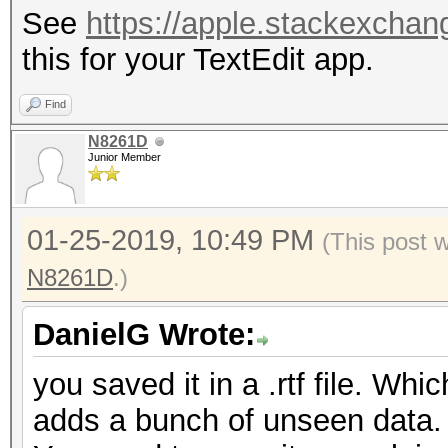
See
https://apple.stackexchang
this for your TextEdit app.
Find
N8261D
Junior Member
01-25-2019, 10:49 PM
(This post 
N8261D
.)
DanielG Wrote:
you saved it in a .rtf file. Whi
adds a bunch of unseen data.