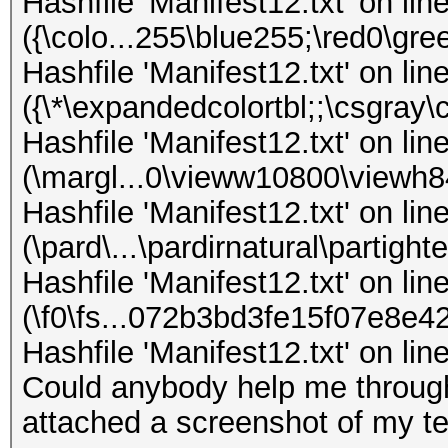
Hashfile 'Manifest12.txt' on lin
({\colo...255\blue255;\red0\gr
Hashfile 'Manifest12.txt' on lin
({\*\expandedcolortbl;;\csgray
Hashfile 'Manifest12.txt' on lin
(\margl...0\vieww10800\viewh
Hashfile 'Manifest12.txt' on lin
(\pard\...\pardirnatural\partig
Hashfile 'Manifest12.txt' on lin
(\f0\fs...072b3bd3fe15f07e8e
Hashfile 'Manifest12.txt' on li
Could anybody help me through
attached a screenshot of my te