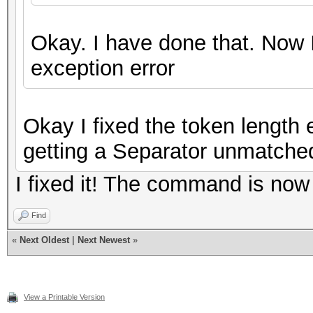
Okay. I have done that. Now 
exception error
Okay I fixed the token length 
getting a Separator unmatched
I fixed it! The command is now
Find
«
Next Oldest
|
Next Newest
»
View a Printable Version