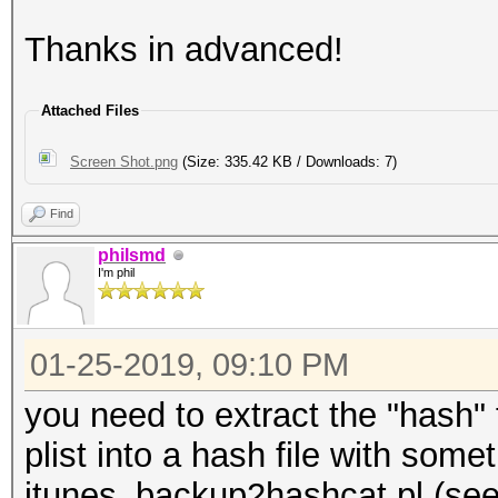
Thanks in advanced!
Attached Files
Screen Shot.png
(Size: 335.42 KB / Downloads: 7)
Find
philsmd
I'm phil
01-25-2019, 09:10 PM
you need to extract the "hash" f
plist into a hash file with somet
itunes_backup2hashcat.pl (see