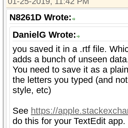
01-25-2019, 11:42 PM
N8261D Wrote:
DanielG Wrote:
you saved it in a .rtf file. Wh
adds a bunch of unseen data
You need to save it as a plain 
the letters you typed (and not
style, etc)
See
https://apple.stackexcha
do this for your TextEdit app.