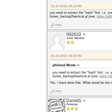
01-25-2019, 09:10 PM
you need to extract the "hash" first. i.e. yo
itunes_backup2hashcat.pl (see:
https://g
Find
N8261D
Junior Member
01-25-2019, 09:16 PM
philsmd Wrote:
you need to extract the "hash" first. i.e. 
itunes_backup2hashcat.pl (see:
https://
Yes, I have done that. What would be the 
Find
DanielG
Pentester