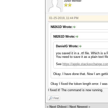
Junior Member
01-25-2019, 11:44 PM
N8261D Wrote:
N8261D Wrote:
DanielG Wrote:
you saved it in a .rtf file. Which is 
You need to save it as a plain text fil
See
https://apple.stackexchange.com/
Okay. I have done that. Now I am getti
Okay I fixed the token length error. I w
I fixed it! The command is now running.
Find
«
Next Oldest
|
Next Newest
»