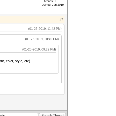
Threads: 1
Joined: Jan 2019
#7
(01-25-2019, 11:42 PM)
(01-25-2019, 10:49 PM)
(01-25-2019, 09:22 PM)
nt, color, style, etc)