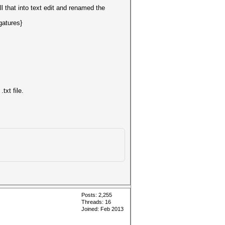
l that into text edit and renamed the
gatures}
xt file.
Posts: 2,255
Threads: 16
Joined: Feb 2013