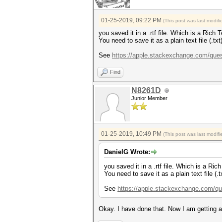
01-25-2019, 09:22 PM
(This post was last modi
you saved it in a .rtf file. Which is a Rich
You need to save it as a plain text file (.tx
See
https://apple.stackexchange.com/quest
Find
N8261D
Junior Member
01-25-2019, 10:49 PM
(This post was last modi
DanielG Wrote:
you saved it in a .rtf file. Which is a Ri
You need to save it as a plain text file (.
See
https://apple.stackexchange.com/que
Okay. I have done that. Now I am getting a