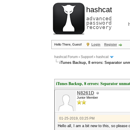
hashcat
advanced
password
recovery
Hello There, Guest!
Login
Register
hashcat Forum
›
Support
›
hashcat
iTunes Backup, 8 errors: Separator u
iTunes Backup, 8 errors: Separator unm
N8261D
Junior Member
01-25-2019, 03:25 PM
Hello all, I am a bit new to this, so please