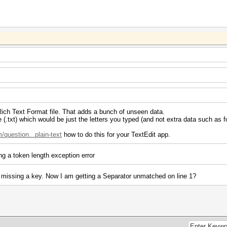
a Rich Text Format file. That adds a bunch of unseen data.
e (.txt) which would be just the letters you typed (and not extra data such as fo
question...plain-text
how to do this for your TextEdit app.
ng a token length exception error
as missing a key. Now I am getting a Separator unmatched on line 1?