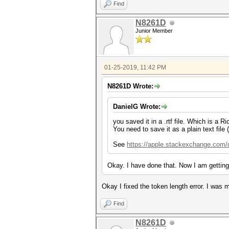
Find
N8261D
Junior Member
01-25-2019, 11:42 PM
N8261D Wrote:
DanielG Wrote:
you saved it in a .rtf file. Which is a 
You need to save it as a plain text file 
See
https://apple.stackexchange.com/qu
Okay. I have done that. Now I am getting
Okay I fixed the token length error. I was
Find
N8261D