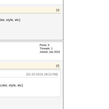
#4
lor, style, etc)
Posts: 5
Threads: 1
Joined: Jan 2019
#5
(01-25-2019, 09:22 PM)
color, style, etc)