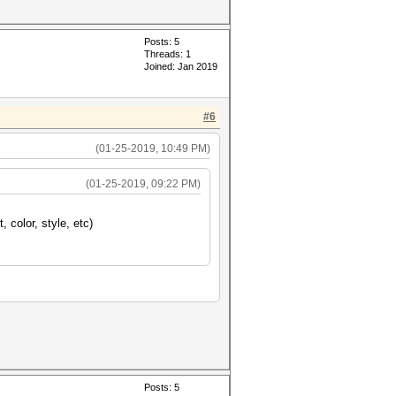
Posts: 5
Threads: 1
Joined: Jan 2019
#6
(01-25-2019, 10:49 PM)
(01-25-2019, 09:22 PM)
, color, style, etc)
Posts: 5