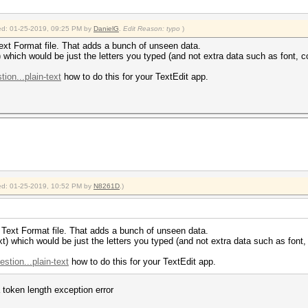
fied: 01-25-2019, 09:25 PM by
DanielG
.
Edit Reason: typo
)
 Text Format file. That adds a bunch of unseen data.
t) which would be just the letters you typed (and not extra data such as font, co
ion...plain-text
how to do this for your TextEdit app.
fied: 01-25-2019, 10:52 PM by
N8261D
.)
ch Text Format file. That adds a bunch of unseen data.
txt) which would be just the letters you typed (and not extra data such as font, 
stion...plain-text
how to do this for your TextEdit app.
 token length exception error