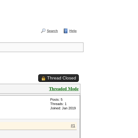
Search
Help
Thread Closed
Threaded Mode
Posts: 5
Threads: 1
Joined: Jan 2019
#1