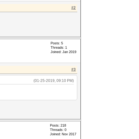
#2
Posts: 5
Threads: 1
Joined: Jan 2019
#3
(01-25-2019, 09:10 PM)
Posts: 218
Threads: 0
Joined: Nov 2017