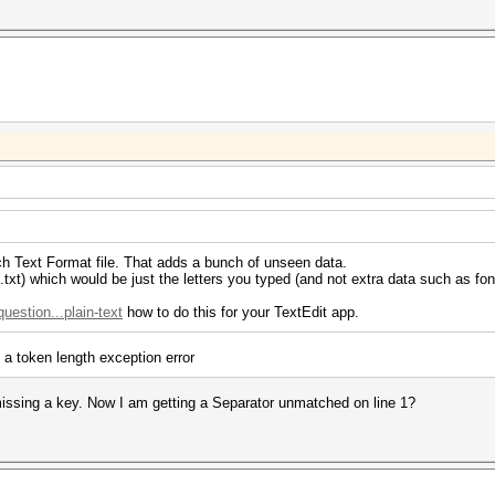
Rich Text Format file. That adds a bunch of unseen data.
(.txt) which would be just the letters you typed (and not extra data such as font
estion...plain-text
how to do this for your TextEdit app.
 a token length exception error
 missing a key. Now I am getting a Separator unmatched on line 1?