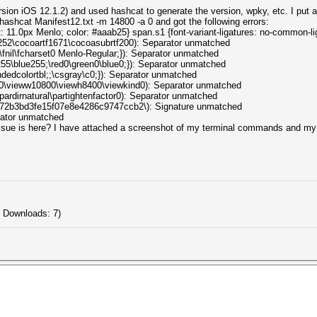
ion iOS 12.1.2) and used hashcat to generate the version, wpky, etc. I put al
hashcat Manifest12.txt -m 14800 -a 0 and got the following errors:
: 11.0px Menlo; color: #aaab25} span.s1 {font-variant-ligatures: no-common-li
...1252\cocoartf1671\cocoasubrtf200): Separator unmatched
..0\fnil\fcharset0 Menlo-Regular;}): Separator unmatched
...255\blue255;\red0\green0\blue0;}): Separator unmatched
pandedcolortbl;;\csgray\c0;}): Separator unmatched
l...0\vieww10800\viewh8400\viewkind0): Separator unmatched
..\pardirnatural\partightenfactor0): Separator unmatched
s...072b3bd3fe15f07e8e4286c9747ccb2\): Signature unmatched
arator unmatched
sue is here? I have attached a screenshot of my terminal commands and my .t
 Downloads: 7)