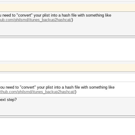
u need to "convert" your plist into a hash file with something like
ithub.com/philsmd/itunes_backup2hashcat/
)
you need to "convert" your plist into a hash file with something like
github.com/philsmd/itunes_backup2hashcat/
)
next step?