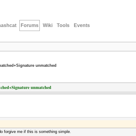
hashcat
Forums
Wiki
Tools
Events
nmatched+Signature unmatched
atched+Signature unmatched
 do forgive me if this is something simple.