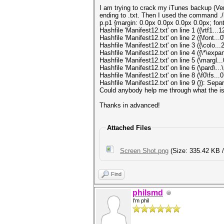
I am trying to crack my iTunes backup (Vers
ending to .txt. Then I used the command ./
p.p1 {margin: 0.0px 0.0px 0.0px 0.0px; font
Hashfile 'Manifest12.txt' on line 1 ({\rtf1
Hashfile 'Manifest12.txt' on line 2 ({\font.
Hashfile 'Manifest12.txt' on line 3 ({\colo
Hashfile 'Manifest12.txt' on line 4 ({\*\ex
Hashfile 'Manifest12.txt' on line 5 (\marg
Hashfile 'Manifest12.txt' on line 6 (\pard\.
Hashfile 'Manifest12.txt' on line 8 (\f0\f
Hashfile 'Manifest12.txt' on line 9 (}): Sep
Could anybody help me through what the is
Thanks in advanced!
Attached Files
Screen Shot.png
(Size: 335.42 KB /
Find
philsmd
I'm phil