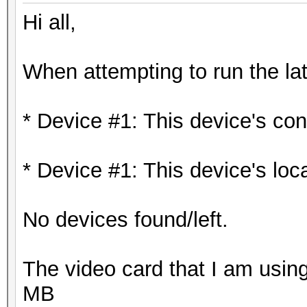
Hi all,
When attempting to run the lat
* Device #1: This device's cons
* Device #1: This device's loc
No devices found/left.
The video card that I am us
MB