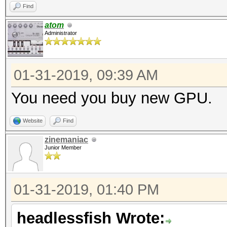
Find
atom
Administrator
01-31-2019, 09:39 AM
You need you buy new GPU.
Website
Find
zinemaniac
Junior Member
01-31-2019, 01:40 PM
headlessfish Wrote: