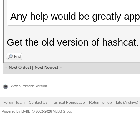
Any help would be greatly app
Get the old version of hashcat.
Find
«
Next Oldest
|
Next Newest
»
View a Printable Version
Forum Team
Contact Us
hashcat Homepage
Return to Top
Lite (Archive
Powered By
MyBB
, © 2002-2026
MyBB Group
.