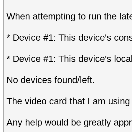
When attempting to run the late
* Device #1: This device's const
* Device #1: This device's loca
No devices found/left.
The video card that I am us
Any help would be greatly appr