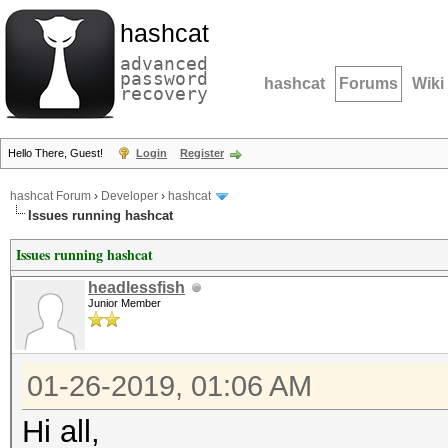
hashcat
advanced
password
hashcat
Forums
Wiki
recovery
Hello There, Guest!
Login
Register
hashcat Forum
›
Developer
›
hashcat
Issues running hashcat
Issues running hashcat
headlessfish
Junior Member
01-26-2019, 01:06 AM
Hi all,