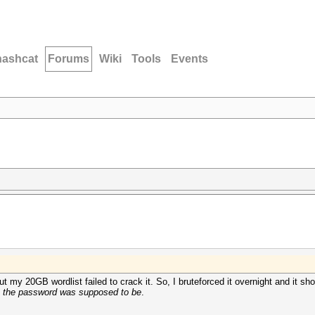
hashcat
Forums
Wiki
Tools
Events
my 20GB wordlist failed to crack it. So, I bruteforced it overnight and it s
e the password was supposed to be
.