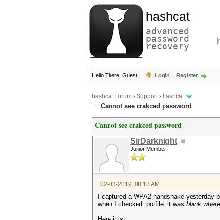
hashcat
advanced
password
recovery
Hello There, Guest!
Login
Register
hashcat Forum
›
Support
›
hashcat
Cannot see crakced password
Cannot see crakced password
SirDarknight
Junior Member
02-03-2019, 08:18 AM
I captured a WPA2 handshake yesterday but 
when I checked .potfile, it was
blank wher
Here it is: