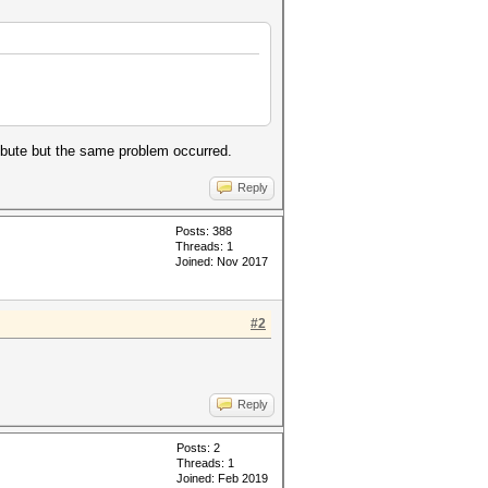
ibute but the same problem occurred.
Reply
Posts: 388
Threads: 1
Joined: Nov 2017
#2
Reply
Posts: 2
Threads: 1
Joined: Feb 2019