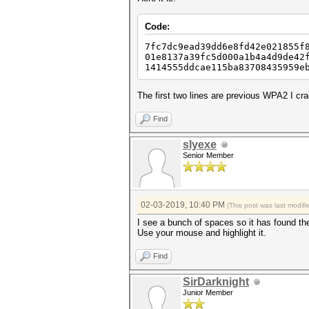
Code:
7fc7dc9ead39dd6e8fd42e021855f
01e8137a39fc5d000a1b4a4d9de42
1414555ddcae115ba83708435
The first two lines are previous WPA2 I cra
Find
slyexe
Senior Member
02-03-2019, 10:40 PM
(This post was last modi
I see a bunch of spaces so it has found t
Use your mouse and highlight it.
Find
SirDarknight
Junior Member