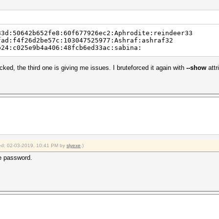
83d:50642b652fe8:60f677926ec2:Aphrodite:reindeer33
fad:f4f26d2be57c:103047525977:Ashraf:ashraf32
959eb24:c025e9b4a406:48fcb6ed33ac:sabina:
cked, the third one is giving me issues. I bruteforced it again with
--show
attr
fied: 02-03-2019, 10:41 PM by
slyexe
.)
he password.