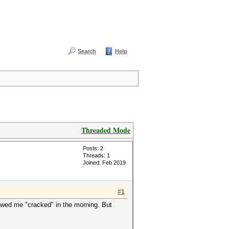
Search
Help
Threaded Mode
Posts: 2
Threads: 1
Joined: Feb 2019
#1
howed me "cracked" in the morning. But