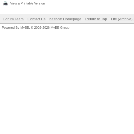
View a Printable Version
Forum Team
Contact Us
hashcat Homepage
Return to Top
Lite (Archive
Powered By
MyBB
, © 2002-2026
MyBB Group
.