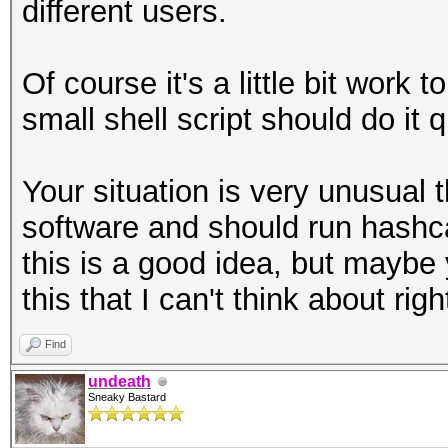
different users.
Of course it's a little bit work 
small shell script should do it q
Your situation is very unusual
software and should run hashcat
this is a good idea, but mayb
this that I can't think about rig
Find
undeath
Sneaky Bastard