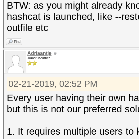
BTW: as you might already kn
hashcat is launched, like --resto
outfile etc
Find
Adriaantje
Junior Member
02-21-2019, 02:52 PM
Every user having their own h
but this is not our preferred sol
1. It requires multiple users to