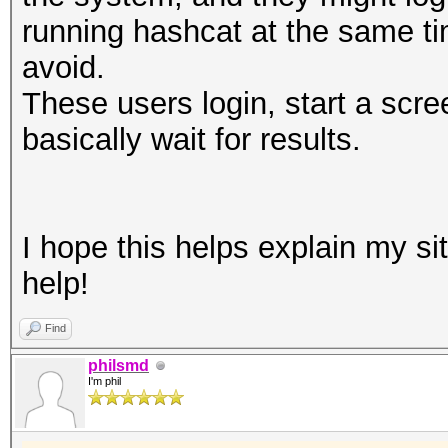
running hashcat at the same tim
avoid.
These users login, start a scre
basically wait for results.
I hope this helps explain my si
help!
Find
philsmd
I'm phil