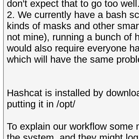
don't expect that to go too well
2. We currently have a bash scr
kinds of masks and other smart 
not mine), running a bunch of
would also require everyone hav
which will have the same prob
Hashcat is installed by downlo
putting it in /opt/
To explain our workflow some 
the system, and they might log