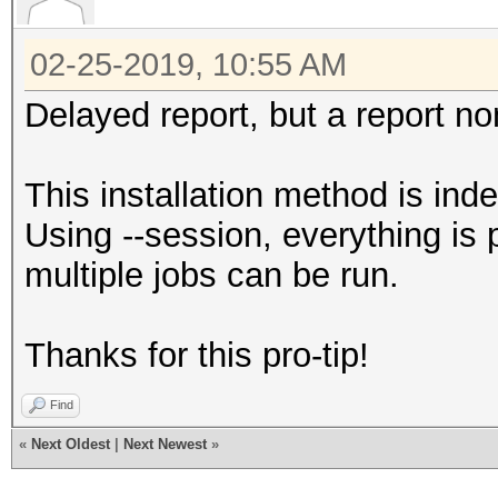
02-25-2019, 10:55 AM
Delayed report, but a report n
This installation method is ind
Using --session, everything is 
multiple jobs can be run.
Thanks for this pro-tip!
Find
«
Next Oldest
|
Next Newest
»