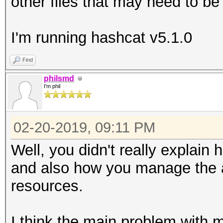
other files that may need to be
I'm running hashcat v5.1.0
Find
philsmd
I'm phil
02-20-2019, 09:11 PM
Well, you didn't really explain 
and also how you manage th
resources.
I think the main problem with 