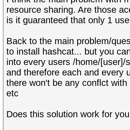
resource sharing. Are those ac
is it guaranteed that only 1 us
Back to the main problem/quest
to install hashcat... but you c
into every users /home/[user]/s
and therefore each and every u
there won't be any conflct with
etc
Does this solution work for you