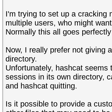
I'm trying to set up a cracking
multiple users, who might want 
Normally this all goes perfectl
Now, I really prefer not giving 
directory.
Unfortunately, hashcat seems to
sessions in its own directory, 
and hashcat quitting.
Is it possible to provide a cus