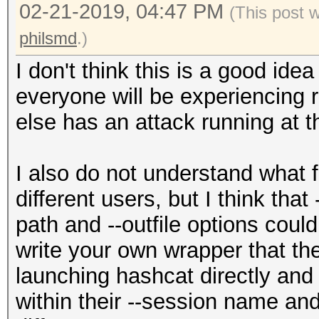
02-21-2019, 04:47 PM
(This post 
philsmd
.)
I don't think this is a good id
everyone will be experiencing
else has an attack running at 
I also do not understand what f
different users, but I think that 
path and --outfile options coul
write your own wrapper that the
launching hashcat directly an
within their --session name an