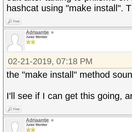
hashcat using "make install". Th
Find
Adriaantje
Junior Member
02-21-2019, 07:18 PM
the "make install" method soun
I'll see if I can get this going,
Find
Adriaantje
Junior Member