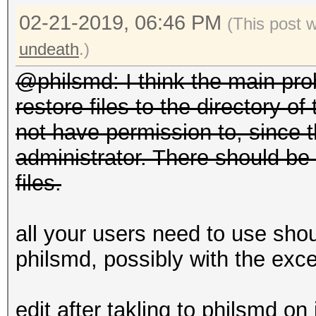
02-21-2019, 06:46 PM
(This post 
undeath
.)
@philsmd: I think the main pro
restore files to the directory o
not have permission to, since 
administrator. There should be 
files.
all your users need to use sho
philsmd, possibly with the exce
edit after takling to philsmd on 