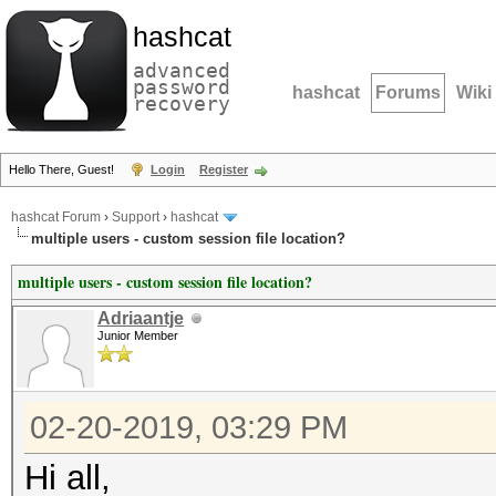
hashcat
advanced
password
hashcat
Forums
Wiki
recovery
Hello There, Guest!
Login
Register
hashcat Forum
›
Support
›
hashcat
multiple users - custom session file location?
multiple users - custom session file location?
Adriaantje
Junior Member
02-20-2019, 03:29 PM
Hi all,