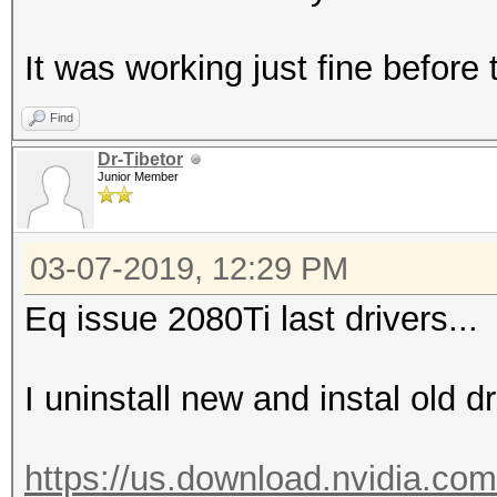
It was working just fine before
Find
Dr-Tibetor
Junior Member
03-07-2019, 12:29 PM
Eq issue 2080Ti last drivers...
I uninstall new and instal old 
https://us.download.nvidia.com