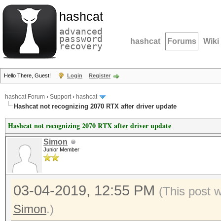
hashcat
advanced
password
hashcat
Forums
Wiki
recovery
Hello There, Guest!
Login
Register
hashcat Forum
›
Support
›
hashcat
Hashcat not recognizing 2070 RTX after driver update
Hashcat not recognizing 2070 RTX after driver update
Simon
Junior Member
03-04-2019, 12:55 PM
(This post 
Simon
.)