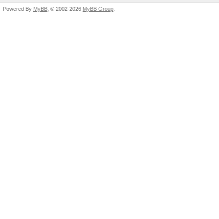
Powered By
MyBB
, © 2002-2026
MyBB Group
.