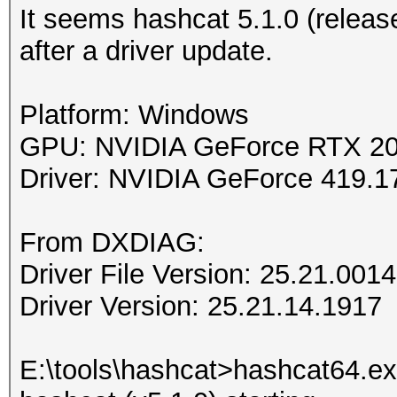
It seems hashcat 5.1.0 (relea
after a driver update.
Platform: Windows
GPU: NVIDIA GeForce RTX 2
Driver: NVIDIA GeForce 419
From DXDIAG:
Driver File Version: 25.21.001
Driver Version: 25.21.14.1917
E:\tools\hashcat>hashcat64.exe