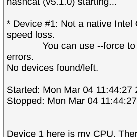
hashcat (v5.1.0) starting...
* Device #1: Not a native Int
speed loss.
You can use --force to over
errors.
No devices found/left.
Started: Mon Mar 04 11:44:27
Stopped: Mon Mar 04 11:44:27
Device 1 here is my CPU. Ther