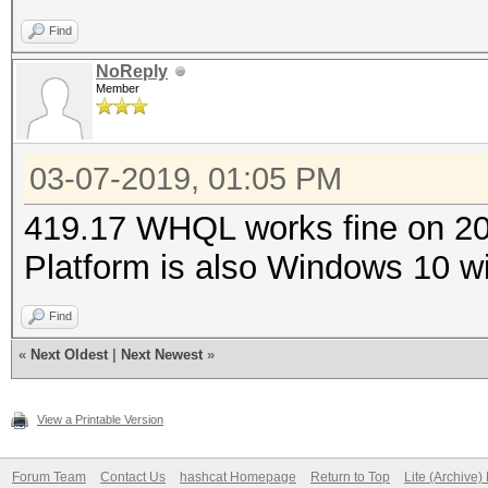
Find
NoReply
Member
03-07-2019, 01:05 PM
419.17 WHQL works fine on 208
Platform is also Windows 10 wi
Find
«
Next Oldest
|
Next Newest
»
View a Printable Version
Forum Team
Contact Us
hashcat Homepage
Return to Top
Lite (Archive