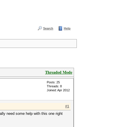
Search
Help
Threaded Mode
Posts: 25
Threads: 8
Joined: Apr 2012
#1
eally need some help with this one right