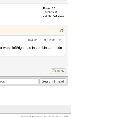
Posts: 25
Threads: 8
Joined: Apr 2012
#3
(03-05-2019, 05:06 PM)
er word. left/right rule in combinator mode
Reply