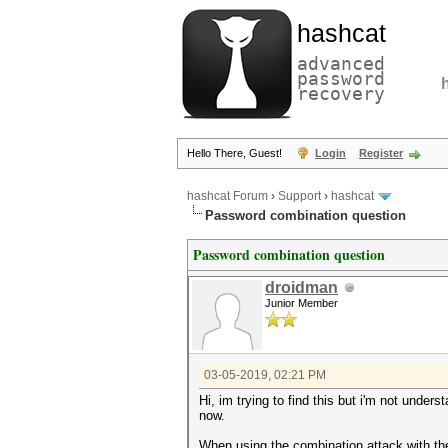
hashcat
advanced
password
recovery
Hello There, Guest!
Login
Register
hashcat Forum
›
Support
›
hashcat
Password combination question
Password combination question
droidman
Junior Member
03-05-2019, 02:21 PM
Hi, im trying to find this but i'm not unders
now.
When using the combination attack with the h