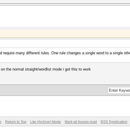
ld require many different rules. One rule changes a single word to a single oth
 on the normal straight/wordlist mode i got this to work
e
Return to Top
Lite (Archive) Mode
Mark all forums read
RSS Syndication