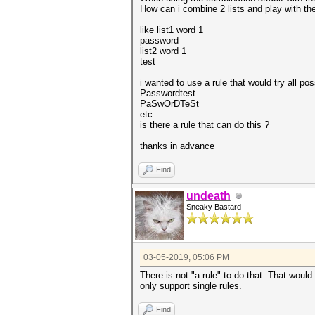
How can i combine 2 lists and play with th
like list1 word 1
password
list2 word 1
test
i wanted to use a rule that would try all po
Passwordtest
PaSwOrDTeSt
etc
is there a rule that can do this ?
thanks in advance
Find
undeath
Sneaky Bastard
03-05-2019, 05:06 PM
There is not "a rule" to do that. That would
only support single rules.
Find