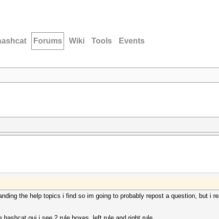
hashcat
Forums
Wiki
Tools
Events
tanding the help topics i find so im going to probably repost a question, but i r
ashcat gui i see 2 rule boxes, left rule and right rule.