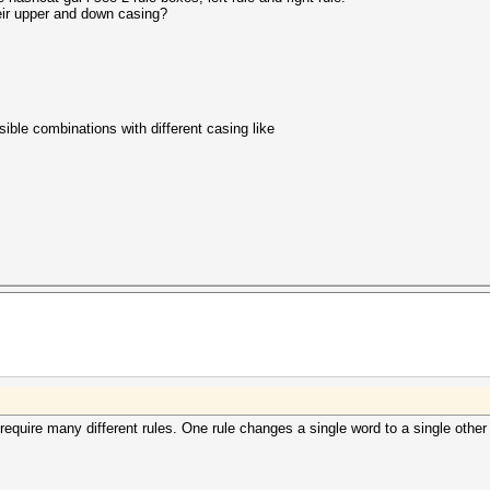
eir upper and down casing?
ssible combinations with different casing like
 require many different rules. One rule changes a single word to a single other