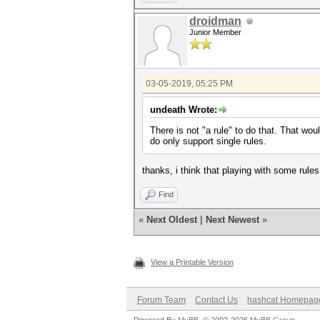
droidman
Junior Member
03-05-2019, 05:25 PM
undeath Wrote:
There is not "a rule" to do that. That wou
do only support single rules.
thanks, i think that playing with some rules
Find
«
Next Oldest
|
Next Newest
»
View a Printable Version
Forum Team
Contact Us
hashcat Homepag