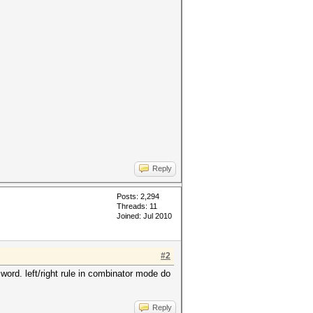
Reply
Posts: 2,294
Threads: 11
Joined: Jul 2010
#2
 word. left/right rule in combinator mode do
Reply