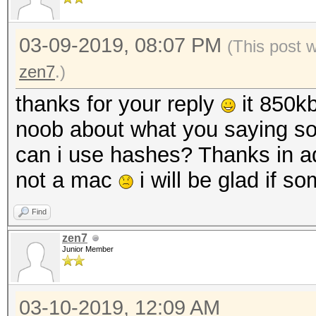
03-09-2019, 08:07 PM
(This post 
zen7
.)
thanks for your reply
it 850kb
noob about what you saying so
can i use hashes? Thanks in a
not a mac
i will be glad if 
Find
zen7
Junior Member
03-10-2019, 12:09 AM