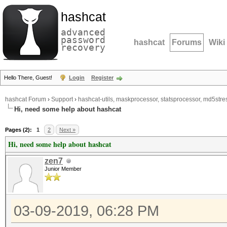
hashcat
advanced
password
hashcat
Forums
Wiki
recovery
Hello There, Guest!
Login
Register
hashcat Forum
›
Support
›
hashcat-utils, maskprocessor, statsprocessor, md5stres
Hi, need some help about hashcat
Pages (2):
1
2
Next »
Hi, need some help about hashcat
zen7
Junior Member
03-09-2019, 06:28 PM