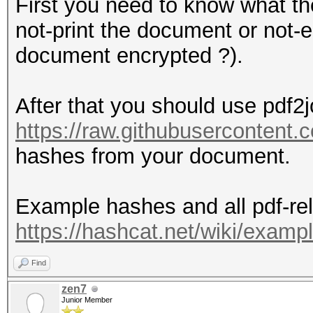
First you need to know what the 
not-print the document or not-e
document encrypted ?).
After that you should use pdf2j
https://raw.githubusercontent
hashes from your document.
Example hashes and all pdf-rel
https://hashcat.net/wiki/exam
Find
zen7
Junior Member