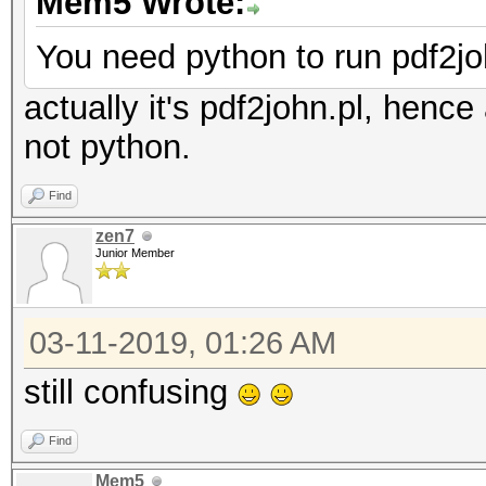
Mem5 Wrote:
You need python to run pdf2jo
actually it's pdf2john.pl, hence
not python.
Find
zen7
Junior Member
03-11-2019, 01:26 AM
still confusing
Find
Mem5