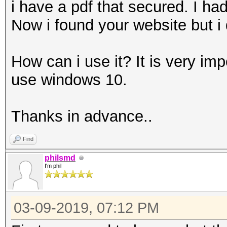
i have a pdf that secured. I had
Now i found your website but i
How can i use it? It is very imp
use windows 10.
Thanks in advance..
Find
philsmd
I'm phil
03-09-2019, 07:12 PM