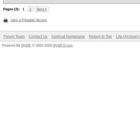
Pages (2):
1
2
Next »
View a Printable Version
Forum Team
Contact Us
hashcat Homepage
Return to Top
Lite (Archive
Powered By
MyBB
, © 2002-2026
MyBB Group
.