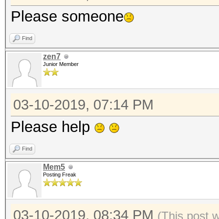
Please someone
Find
zen7
Junior Member
03-10-2019, 07:14 PM
Please help
Find
Mem5
Posting Freak
03-10-2019, 08:34 PM
(This post 