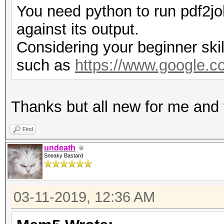
You need python to run pdf2jo
against its output.
Considering your beginner skil
such as
https://www.google.
Thanks but all new for me and to
Find
undeath
Sneaky Bastard
03-11-2019, 12:36 AM