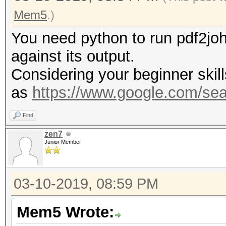
Mem5
.)
You need python to run pdf2joh
against its output.
Considering your beginner skill
as
https://www.google.com/se
Find
zen7
Junior Member
03-10-2019, 08:59 PM
Mem5 Wrote: