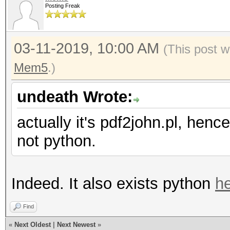
Posting Freak
03-11-2019, 10:00 AM
(This post w
Mem5
.)
undeath Wrote:
actually it's pdf2john.pl, henc
not python.
Indeed. It also exists python
h
Find
«
Next Oldest
|
Next Newest
»