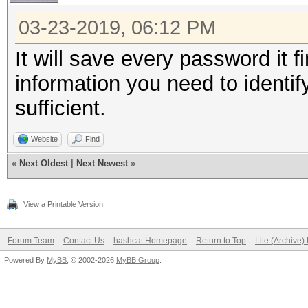
03-23-2019, 06:12 PM
It will save every password it f
information you need to identif
sufficient.
Website
Find
«
Next Oldest
|
Next Newest
»
View a Printable Version
Forum Team
Contact Us
hashcat Homepage
Return to Top
Lite (Archive
Powered By
MyBB
, © 2002-2026
MyBB Group
.