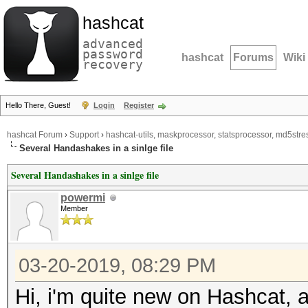
hashcat
advanced
password
hashcat
Forums
Wiki
recovery
Hello There, Guest!
Login
Register
hashcat Forum
›
Support
›
hashcat-utils, maskprocessor, statsprocessor, md5stres
Several Handashakes in a sinlge file
Several Handashakes in a sinlge file
powermi
Member
03-20-2019, 08:29 PM
Hi, i'm quite new on Hashcat, a