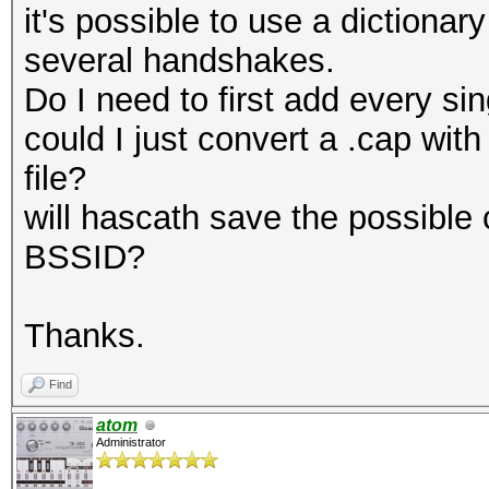
it's possible to use a dictionar
several handshakes.
Do I need to first add every si
could I just convert a .cap wit
file?
will hascath save the possible
BSSID?
Thanks.
Find
atom
Administrator