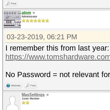
Find
atom
Administrator
03-23-2019, 06:21 PM
I remember this from last year:
https://www.tomshardware.com
No Password = not relevant fo
Website
Find
MaxSettings
Junior Member