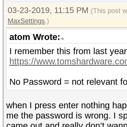
03-23-2019, 11:15 PM
(This post 
MaxSettings
.)
atom Wrote:
I remember this from last year
https://www.tomshardware.com
No Password = not relevant f
when I press enter nothing happ
me the password is wrong. I s
came out and really don’t wan