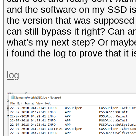
and the software on my SSD is
the version that was supposed t
can still bypass it right? Can a
what’s my next step? Or mayb
i found the log to prove that it
log