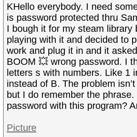
KHello everybody. I need som
is password protected thru Sa
I bough it for my steam librar
playing with it and decided to
work and plug it in and it asked
BOOM 💥 wrong password. I t
letters s with numbers. Like 1 
instead of B. The problem isn’
but I do remember the phrase. I
password with this program? 
Picture