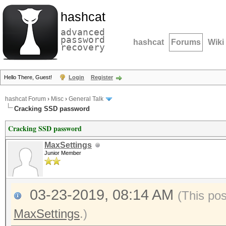
hashcat
advanced
password
hashcat
Forums
Wiki
recovery
Hello There, Guest!
Login
Register
hashcat Forum
›
Misc
›
General Talk
Cracking SSD password
Cracking SSD password
MaxSettings
Junior Member
03-23-2019, 08:14 AM
(This po
MaxSettings
.)