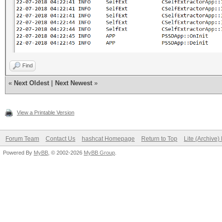
Find
«
Next Oldest
|
Next Newest
»
View a Printable Version
Forum Team
Contact Us
hashcat Homepage
Return to Top
Lite (Archive
Powered By
MyBB
, © 2002-2026
MyBB Group
.