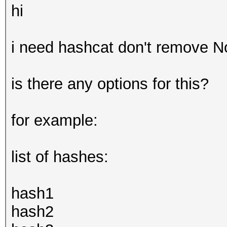
hi
i need hashcat don't remove N
is there any options for this?
for example:
list of hashes:
hash1
hash2