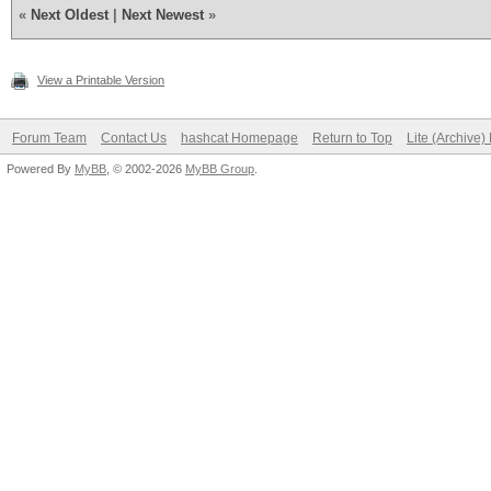
«
Next Oldest
|
Next Newest
»
View a Printable Version
Forum Team
Contact Us
hashcat Homepage
Return to Top
Lite (Archive
Powered By
MyBB
, © 2002-2026
MyBB Group
.