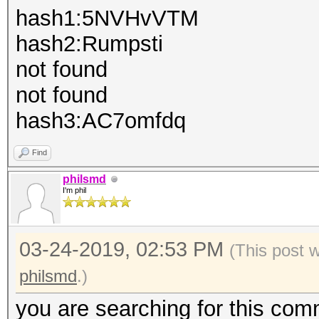
hash1:5NVHvVTM
hash2:Rumpsti
not found
not found
hash3:AC7omfdq
Find
philsmd
I'm phil
03-24-2019, 02:53 PM
(This post 
philsmd
.)
you are searching for this com