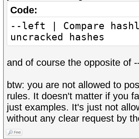
Code:
--left | Compare hash
uncracked hashes
and of course the opposite of --
btw: you are not allowed to po
rules. It doesn't matter if you 
just examples. It's just not al
without any clear request by th
Find