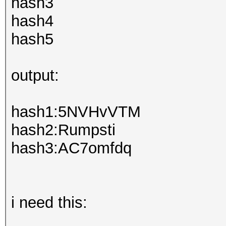
hash3
hash4
hash5
output:
hash1:5NVHvVTM
hash2:Rumpsti
hash3:AC7omfdq
i need this: