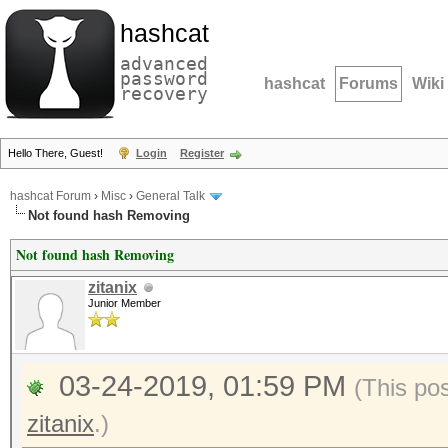
hashcat
advanced
password
hashcat
Forums
Wiki
recovery
Hello There, Guest!
Login
Register
hashcat Forum
›
Misc
›
General Talk
Not found hash Removing
Not found hash Removing
zitanix
Junior Member
03-24-2019, 01:59 PM
(This po
zitanix
.)