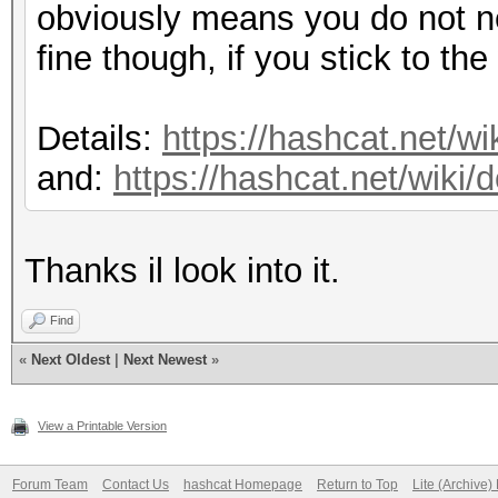
obviously means you do not ne
fine though, if you stick to th
Details:
https://hashcat.net/wi
and:
https://hashcat.net/wiki
Thanks il look into it.
Find
«
Next Oldest
|
Next Newest
»
View a Printable Version
Forum Team
Contact Us
hashcat Homepage
Return to Top
Lite (Archive