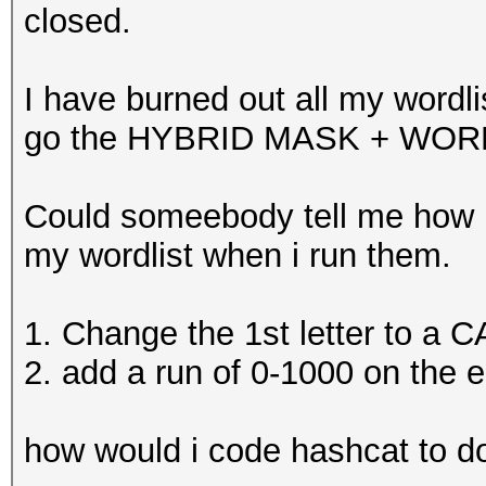
closed.
I have burned out all my wordli
go the HYBRID MASK + WORD
Could someebody tell me how i 
my wordlist when i run them.
1. Change the 1st letter to a 
2. add a run of 0-1000 on the en
how would i code hashcat to do