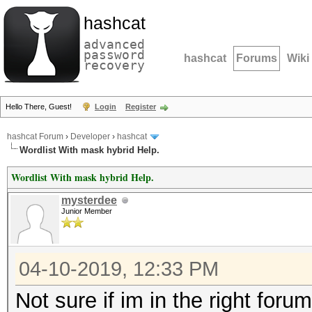
hashcat
advanced
password
hashcat
Forums
Wiki
recovery
Hello There, Guest!
Login
Register
hashcat Forum
›
Developer
›
hashcat
Wordlist With mask hybrid Help.
Wordlist With mask hybrid Help.
mysterdee
Junior Member
04-10-2019, 12:33 PM
Not sure if im in the right foru