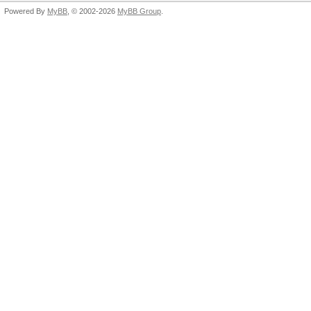
Powered By
MyBB
, © 2002-2026
MyBB Group
.