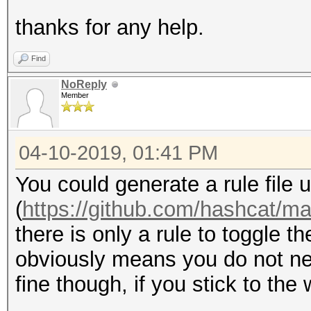
thanks for any help.
Find
NoReply
Member
04-10-2019, 01:41 PM
You could generate a rule file
(
https://github.com/hashcat/m
there is only a rule to toggle t
obviously means you do not nec
fine though, if you stick to the