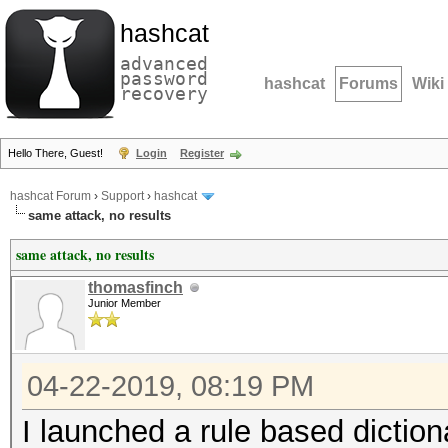
hashcat
advanced
password
hashcat
Forums
Wiki
recovery
Hello There, Guest!
Login
Register
hashcat Forum
›
Support
›
hashcat
same attack, no results
same attack, no results
thomasfinch
Junior Member
04-22-2019, 08:19 PM
I launched a rule based diction