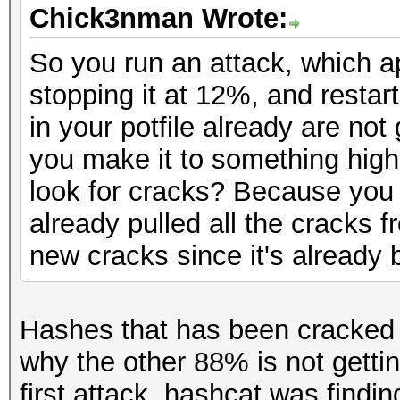
Chick3nman Wrote:
So you run an attack, which a
stopping it at 12%, and resta
in your potfile already are no
you make it to something high
look for cracks? Because you a
already pulled all the cracks 
new cracks since it's already
Hashes that has been cracked 
why the other 88% is not gett
first attack, hashcat was findi