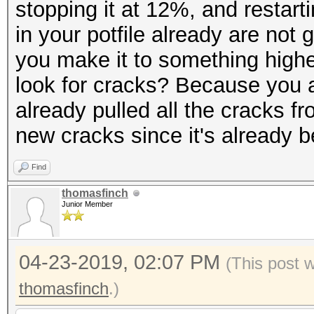
stopping it at 12%, and restar
in your potfile already are not
you make it to something highe
look for cracks? Because you ar
already pulled all the cracks f
new cracks since it's already 
Find
thomasfinch
Junior Member
04-23-2019, 02:07 PM
(This post 
thomasfinch
.)