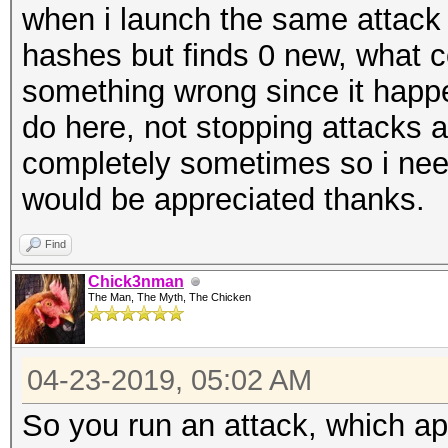
when i launch the same attack
hashes but finds 0 new, what c
something wrong since it happen
do here, not stopping attacks a
completely sometimes so i need
would be appreciated thanks.
Find
Chick3nman
The Man, The Myth, The Chicken
04-23-2019, 05:02 AM
So you run an attack, which ap