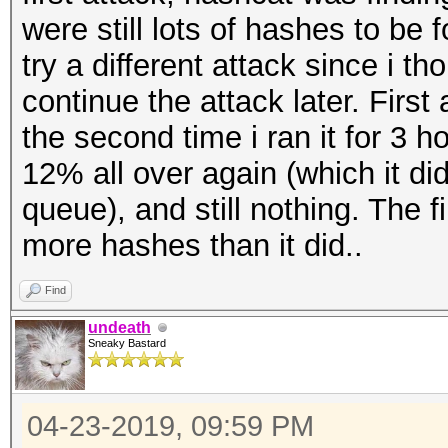
were still lots of hashes to be 
try a different attack since i t
continue the attack later. First
the second time i ran it for 3 h
12% all over again (which it d
queue), and still nothing. The 
more hashes than it did..
Find
undeath
Sneaky Bastard
04-23-2019, 09:59 PM