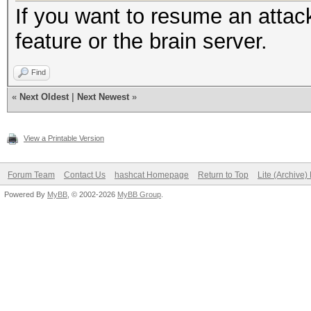
If you want to resume an attac
feature or the brain server.
Find
«
Next Oldest
|
Next Newest
»
View a Printable Version
Forum Team
Contact Us
hashcat Homepage
Return to Top
Lite (Archive
Powered By
MyBB
, © 2002-2026
MyBB Group
.