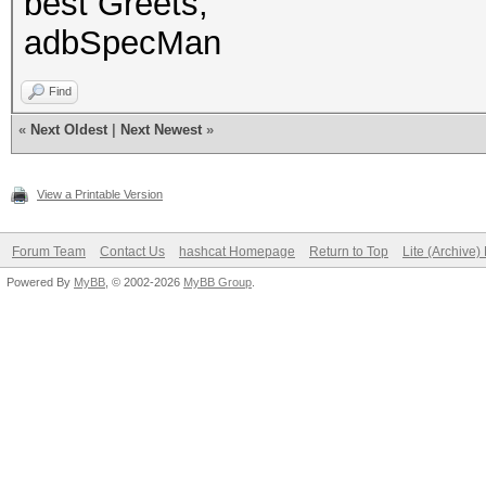
best Greets,
adbSpecMan
Find
«
Next Oldest
|
Next Newest
»
View a Printable Version
Forum Team
Contact Us
hashcat Homepage
Return to Top
Lite (Archive
Powered By
MyBB
, © 2002-2026
MyBB Group
.