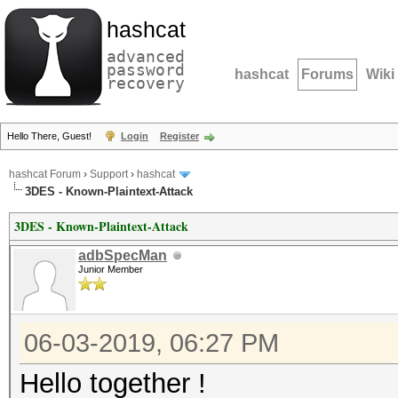
hashcat
advanced
password
hashcat
Forums
Wiki
recovery
Hello There, Guest!
Login
Register
hashcat Forum
›
Support
›
hashcat
3DES - Known-Plaintext-Attack
3DES - Known-Plaintext-Attack
adbSpecMan
Junior Member
06-03-2019, 06:27 PM
Hello together !