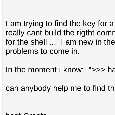
I am trying to find the key for 
really cant build the rigtht c
for the shell ... I am new in 
problems to come in.
In the moment i know: ">>> ha
can anybody help me to find t