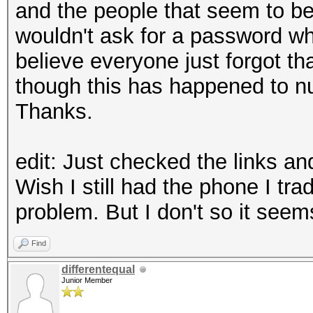
and the people that seem to be
wouldn't ask for a password w
believe everyone just forgot th
though this has happened to nu
Thanks.
edit: Just checked the links an
Wish I still had the phone I tr
problem. But I don't so it seems 
Find
differentequal
Junior Member