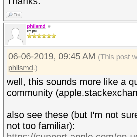
Thanks.
Find
philsmd
I'm phil
06-06-2019, 09:45 AM
(This post 
philsmd
.)
well, this sounds more like a q
community (apple.stackexchan
also see these (but I'm not sure
not too familiar):
https://support.apple.com/en