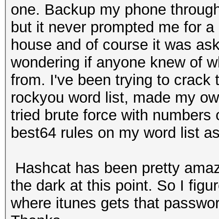
one. Backup my phone through
but it never prompted me for a
house and of course it was ask
wondering if anyone knew of w
from. I've been trying to crack
rockyou word list, made my own
tried brute force with numbers 
best64 rules on my word list as
Hashcat has been pretty amazing
the dark at this point. So I fi
where itunes gets that password