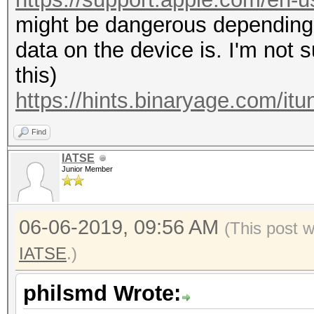
might be dangerous depending 
data on the device is. I'm not 
this)
https://hints.binaryage.com/itu
Find
IATSE
Junior Member
06-06-2019, 09:56 AM
(This post 
IATSE
.)
philsmd Wrote: