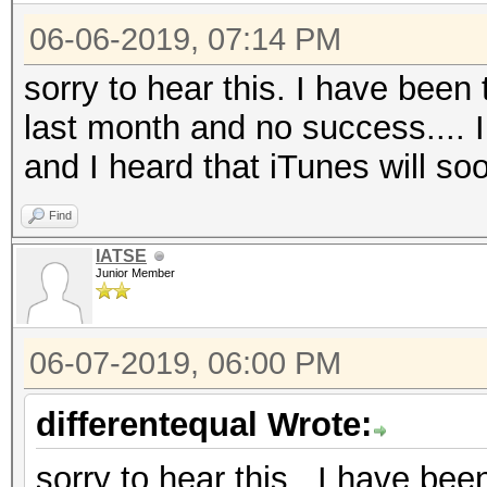
06-06-2019, 07:14 PM
sorry to hear this. I have been
last month and no success.... I
and I heard that iTunes will so
Find
IATSE
Junior Member
06-07-2019, 06:00 PM
differentequal Wrote:
sorry to hear this. I have bee