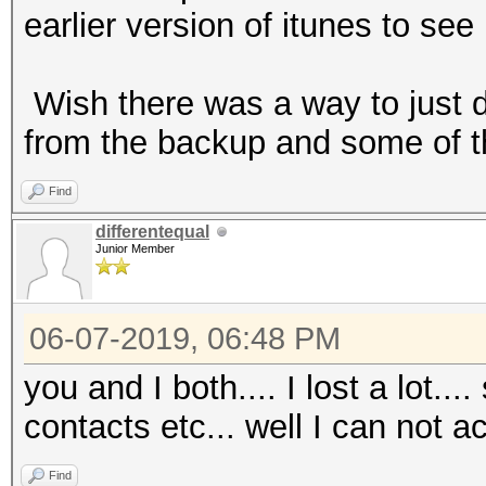
earlier version of itunes to see
Wish there was a way to just d
from the backup and some of t
Find
differentequal
Junior Member
06-07-2019, 06:48 PM
you and I both.... I lost a lot..
contacts etc... well I can not ac
Find