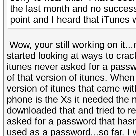
the last month and no success.
point and I heard that iTunes w
Wow, your still working on it...
started looking at ways to crack
itunes never asked for a passwo
of that version of itunes. When
version of itunes that came wi
phone is the Xs it needed the n
downloaded that and tried to re
asked for a password that hasn
used as a password...so far. I w