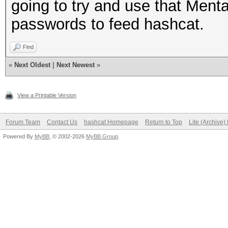
going to try and use that Ment
passwords to feed hashcat.
Find
«
Next Oldest
|
Next Newest
»
View a Printable Version
Forum Team
Contact Us
hashcat Homepage
Return to Top
Lite (Archive
Powered By
MyBB
, © 2002-2026
MyBB Group
.