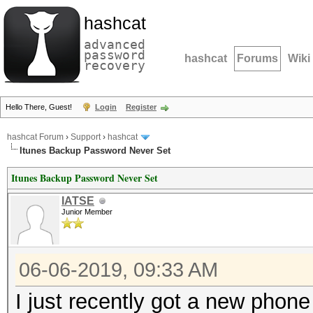
hashcat
advanced
password
hashcat
Forums
Wiki
recovery
Hello There, Guest!
Login
Register
hashcat Forum
›
Support
›
hashcat
Itunes Backup Password Never Set
Itunes Backup Password Never Set
IATSE
Junior Member
06-06-2019, 09:33 AM
I just recently got a new phone