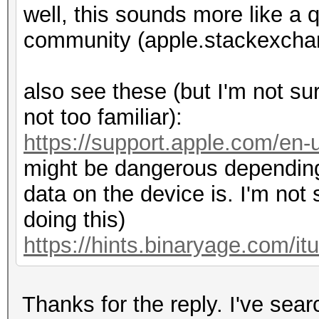
well, this sounds more like a q
community (apple.stackexchan
also see these (but I'm not sur
not too familiar):
https://support.apple.com/en
might be dangerous depending
data on the device is. I'm not
doing this)
https://hints.binaryage.com/it
Thanks for the reply. I've sea