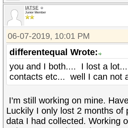
IATSE
Junior Member
06-07-2019, 10:01 PM
differentequal Wrote:
you and I both.... I lost a lot
contacts etc... well I can not 
I'm still working on mine. Have
Luckily I only lost 2 months of
data I had collected. Working o