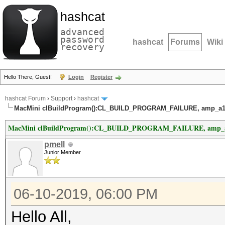
hashcat
advanced
password
hashcat
Forums
Wiki
recovery
Hello There, Guest!
Login
Register
hashcat Forum
›
Support
›
hashcat
MacMini clBuildProgram():CL_BUILD_PROGRAM_FAILURE, amp_a1.cl
MacMini clBuildProgram():CL_BUILD_PROGRAM_FAILURE, amp_a1.c
pmell
Junior Member
06-10-2019, 06:00 PM
Hello All,