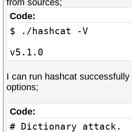
from sources;
Code:
$ ./hashcat -V
v5.1.0
I can run hashcat successfully
options;
Code:
# Dictionary attack.