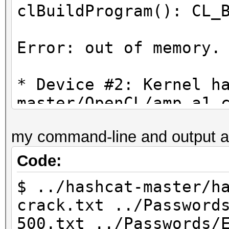
clBuildProgram(): CL_
Error: out of memory.
* Device #2: Kernel h
master/OpenCL/amp_a1.
proceeding without th
my command-line and output a
Code:
$ ../hashcat-master/h
crack.txt ../Password
500.txt ../Passwords/