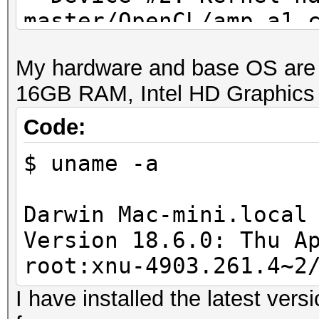
master/OpenCL/amp_a1.
proceeding without th
My hardware and base OS are 
16GB RAM, Intel HD Graphics
Code:
$ uname -a
Darwin Mac-mini.local
Version 18.6.0: Thu A
root:xnu-4903.261.4~2
I have installed the latest ver