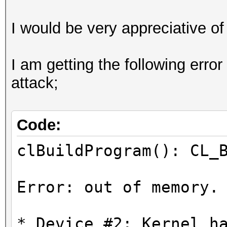
I would be very appreciative of
I am getting the following erro
attack;
Code:
clBuildProgram(): CL_
Error: out of memory.
* Device #2: Kernel h