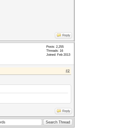
Reply
Posts: 2,255
Threads: 16
Joined: Feb 2013
#2
Reply