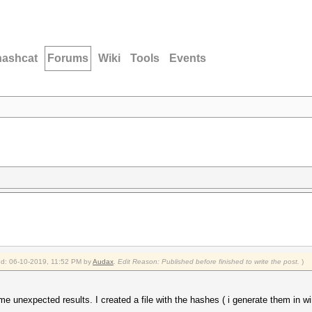
hashcat
Forums
Wiki
Tools
Events
ied: 06-10-2019, 11:52 PM by
Audax
.
Edit Reason: Published before finished to write the post.
)
e unexpected results. I created a file with the hashes ( i generate them in w