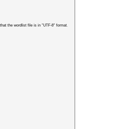
hat the wordlist file is in "UTF-8" format.