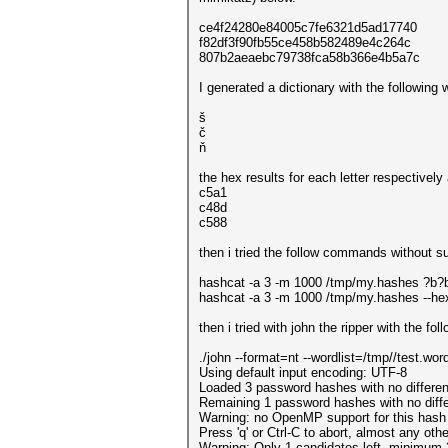
ce4f24280e84005c7fe6321d5ad17740
f82df3f90fb55ce458b582489e4c264c
807b2aeaebc79738fca58b366e4b5a7c
I generated a dictionary with the following 
š
č
ň
the hex results for each letter respectively 
c5a1
c48d
c588
then i tried the follow commands without s
hashcat -a 3 -m 1000 /tmp/my.hashes ?
hashcat -a 3 -m 1000 /tmp/my.hashes --hex-
then i tried with john the ripper with the f
./john --format=nt --wordlist=/tmp//test.wo
Using default input encoding: UTF-8
Loaded 3 password hashes with no differe
Remaining 1 password hashes with no diffe
Warning: no OpenMP support for this hash 
Press 'q' or Ctrl-C to abort, almost any oth
Warning: Only 1 candidates left, minimum 