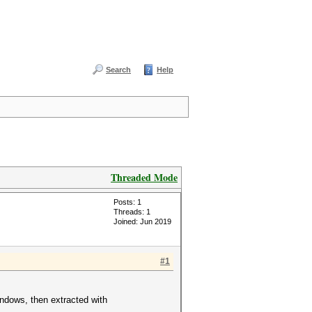
Search
Help
Threaded Mode
Posts: 1
Threads: 1
Joined: Jun 2019
#1
indows, then extracted with