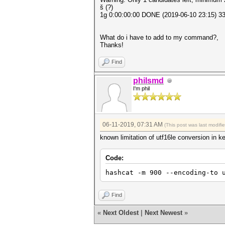
š (?)
1g 0:00:00:00 DONE (2019-06-10 23:15) 33
What do i have to add to my command?,
Thanks!
Find
philsmd
I'm phil
06-11-2019, 07:31 AM
(This post was last modif
known limitation of utf16le conversion in ke
Code:
hashcat -m 900 --encoding-to 
Find
«
Next Oldest
|
Next Newest
»