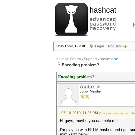
hashcat
advanced
password
recovery
Hello There, Guest!
Login
Register
hashcat Forum
›
Support
›
hashcat
Encoding problem?
Encoding problem?
Audax
Junior Member
06-10-2019, 11:36 PM
(This post was last modif
Hi guys, maybe you can help me.
I'm playing with NTLM hashes and i got som
mimikatz) below.