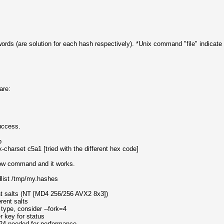
words (are solution for each hash respectively). *Unix command "file" indicate t
are:
uccess.
b?b
charset c5a1 [tried with the different hex code]
ollow command and it works.
rdlist /tmp/my.hashes
nt salts (NT [MD4 256/256 AVX2 8x3])
rent salts
type, consider --fork=4
er key for status
24 needed for performance.