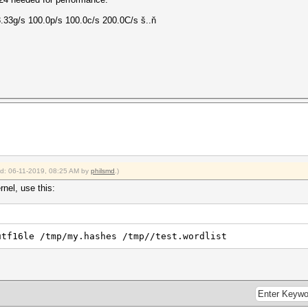
.33g/s 100.0p/s 100.0c/s 200.0C/s š..ň
ied: 06-11-2019, 08:25 AM by
philsmd
.)
rnel, use this:
utf16le /tmp/my.hashes /tmp//test.wordlist