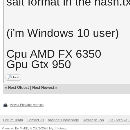
salt format in the hash.tx
(i'm Windows 10 user)
Cpu AMD FX 6350
Gpu Gtx 950
Find
«
Next Oldest
|
Next Newest
»
View a Printable Version
Forum Team
Contact Us
hashcat Homepage
Return to Top
Lite (Archive
Powered By
MyBB
, © 2002-2026
MyBB Group
.