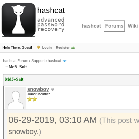
hashcat
advanced
password
hashcat
Forums
Wiki
recovery
Hello There, Guest!
Login
Register
hashcat Forum
›
Support
›
hashcat
Md5+Salt
Md5+Salt
snowboy
Junior Member
06-29-2019, 03:10 AM
(This post 
snowboy
.)