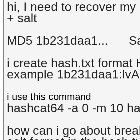
hi, I need to recover m
+ salt
MD5 1b231daa1... Sal
i create hash.txt format 
example
1b231daa1:
lv
i use this command
hashcat64 -a 0 -m 10 has
how can i go about bre